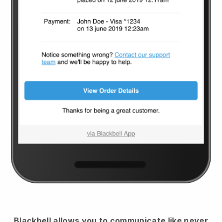
Blackbell
allows you to communicate like never