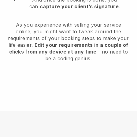
can
capture your client’s signature
.
As you experience with selling your service
online, you might want to tweak around the
requirements of your booking steps to make your
life easier.
Edit your requirements in a couple of
clicks from any device at any time
- no need to
be a coding genius.