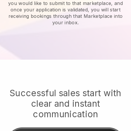
you would like to submit to that marketplace, and
once your application is validated, you will start
receiving bookings through that Marketplace into
your inbox.
Successful sales start with
clear and instant
communication