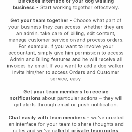
Blackbell interface of your dog walking
business
- Start working together effectively.
Get your team together
- Choose what part of
your business they can access, whether they are
an admin, take care of billing, edit content,
manage customer service or/and process orders.
For example, if you want to involve your
accountant, simply give him permission to access
Admin and Billing features and he will receive all
invoices by email.
If you want to add a dog walker
,
invite him/her to access Orders and Customer
service, easy.
Get your team members to receive
notifications
about particular actions – they will
get alerts through email or push notification.
Chat easily with team members
– we’ve created
an interface for your team to share thoughts and
notes and we’ve called it
private team notes
.