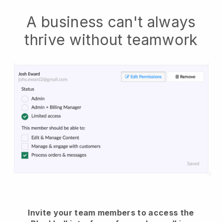
A business can't always
thrive without teamwork
Invite your team members to access the