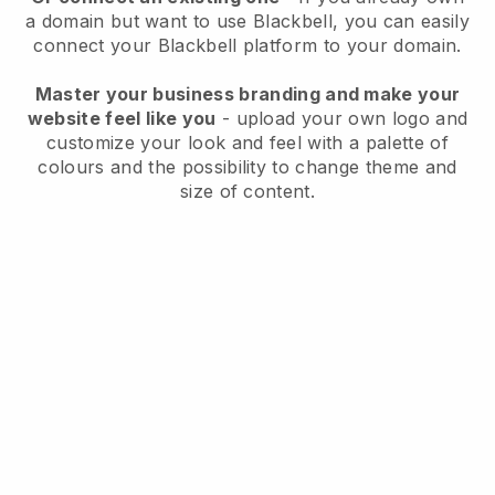
a domain but want to use
Blackbell
, you can easily
connect your
Blackbell
platform to your domain.
Master your business branding and make your
website feel like you
- upload your own logo and
customize your look and feel with a palette of
colours and the possibility to change theme and
size of content.