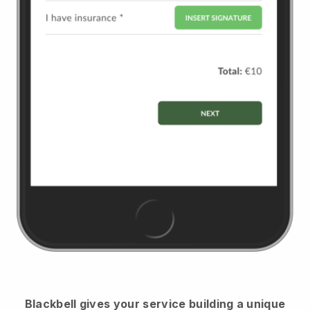
Blackbell
gives your service building a unique