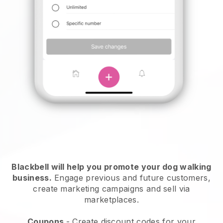
Blackbell will help you promote your dog walking
business.
Engage previous and future customers,
create marketing campaigns and sell via
marketplaces.
Coupons
- Create discount codes for your