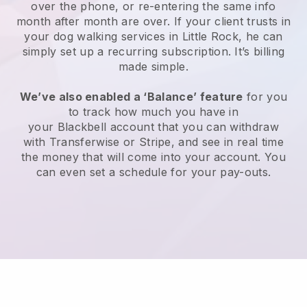
over the phone, or re-entering the same info
month after month are over.
If your client trusts in
your dog walking services in Little Rock, he can
simply set up a recurring subscription
. It’s billing
made simple.
We’ve also enabled a ‘Balance’ feature
for you
to track how much you have in
your
Blackbell
account that you can withdraw
with
Transferwise
or
Stripe
, and see in real time
the money that will come into your account. You
can even set a schedule for your pay-outs.