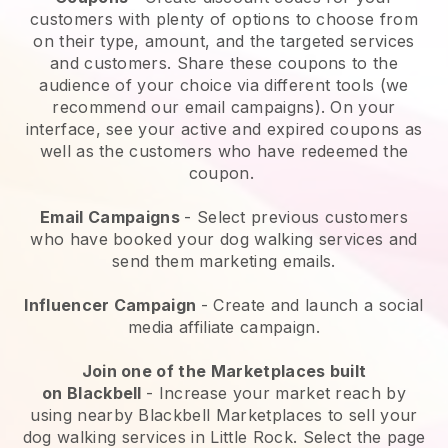
customers with plenty of options to choose from
on their type, amount, and the targeted services
and customers. Share these coupons to the
audience of your choice via different tools (we
recommend our email campaigns). On your
interface, see your active and expired coupons as
well as the customers who have redeemed the
coupon.
Email Campaigns
-
Select previous customers
who have booked your dog walking services and
send them marketing emails.
Influencer Campaign
- Create and launch a social
media affiliate campaign.
Join one of the Marketplaces built
on
Blackbell
-
Increase your market reach by
using nearby Blackbell Marketplaces to sell your
dog walking services in Little Rock.
Select the page