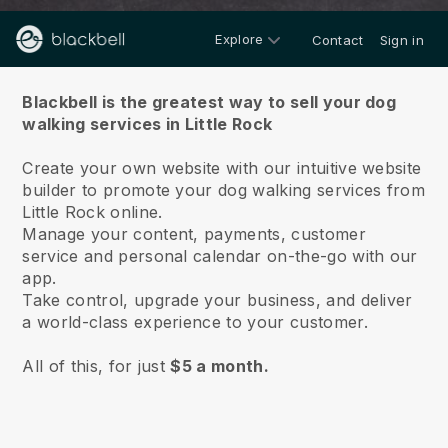
Explore
Contact
Sign in
About us
Blackbell is the greatest way to sell your dog
walking services in Little Rock
Create your own website with our intuitive website
builder to promote your dog walking services from
Little Rock online.
Manage your content, payments, customer
service and personal calendar on-the-go with our
app.
Take control, upgrade your business, and deliver
a world-class experience to your customer.
All of this, for just
$5 a month.