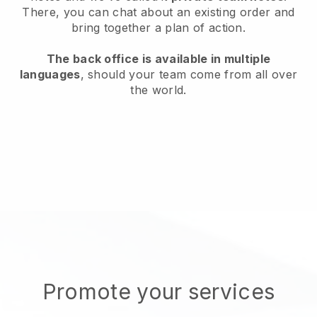
There, you can chat about an existing order and
bring together a plan of action.
The back office is available in multiple
languages
, should your team come from all over
the world.
Promote your services