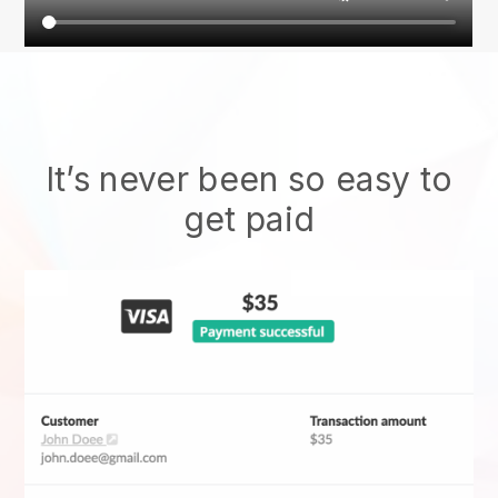
It’s never been so easy to
get paid