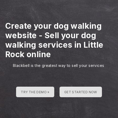
Create your dog walking
website
-
Sell your dog
walking services in Little
Rock online
Blackbell is the greatest way to sell your services
TRY THE DEMO »
GET STARTED NOW