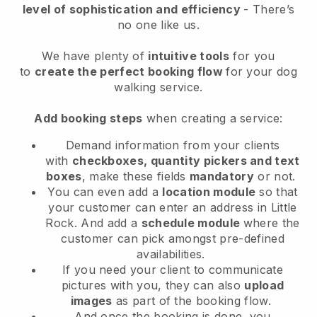
level of sophistication and efficiency
- There’s
no one like us.
We have plenty of
intuitive tools
for you
to
create the perfect booking flow
for your dog
walking service.
Add booking steps
when creating a service:
Demand information from your clients
with
checkboxes, quantity pickers and text
boxes
, make these fields
mandatory
or not.
You can even add a
location module
so that
your customer can enter an address in Little
Rock
. And add a
schedule module
where the
customer can pick amongst pre-defined
availabilities.
If you need your client to communicate
pictures with you, they can also
upload
images
as part of the booking flow.
And once the booking is done, you