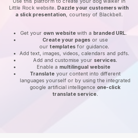
Use this platform to create your dog walker in
Little Rock website
.
Dazzle your customers with
a slick presentation
, courtesy of
Blackbell
.
Get your
own website
with a
branded URL
.
Create your pages
or use
our
templates
for guidance.
Add text, images, videos, calendars and pdfs.
Add and customise your
services
.
Enable a
multilingual website
Translate
your content into different
languages yourself or by using the integrated
google artificial intelligence
one-click
translate service
.