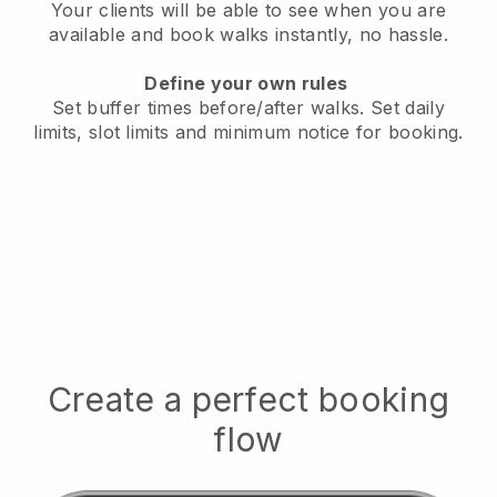
Your clients will be able to see when you are
available
and book walks instantly, no hassle.
Define your own rules
Set buffer times before/after walks.
Set daily
limits, slot limits and minimum notice for booking.
Create a perfect booking
flow