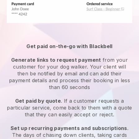
Get paid on-the-go with
Blackbell
Generate links to request payment
from your
customer
for your dog walker.
Your client will
then be notified by email and can add their
payment details and process their booking in less
than 60 seconds
Get paid by quote
. If a customer requests a
particular service, come back to them with a quote
that they can easily accept or reject.
Set up recurring payments and subscriptions
.
The days of chasing down clients, taking cards