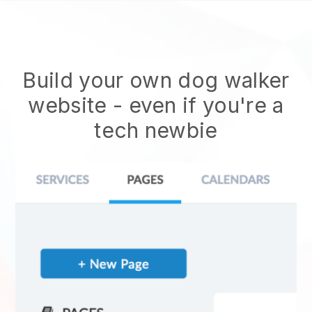
Build your own dog walker
website
- even if you're a
tech newbie