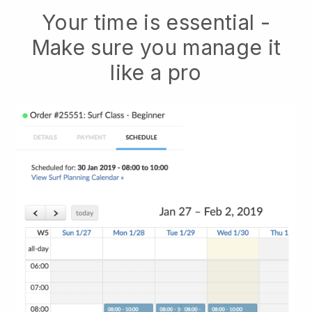
Your time is essential -
Make sure you manage it
like a pro