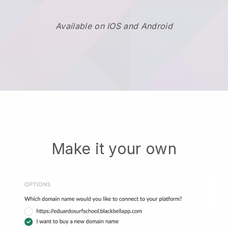
Available on IOS and Android
Make it your own