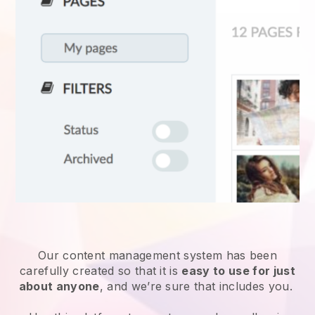
Our content management system has been
carefully created so that it is
easy to use for just
about anyone
, and we’re sure that includes you.