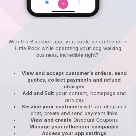
With the Blackbell app, you could be on the go in
Little Rock while operating your dog walking
business
, incredible right?
View and accept customer’s orders, send
quotes, collect payments and refund
charges
Add and Edit
your content, homepage and
services
Service your customers
with an integrated
chat, create and send payment links
View and create
Discount Coupons
Manage your influencer campaigns
Access your app settings