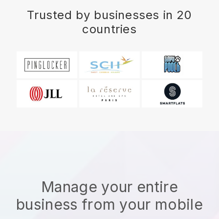
Trusted by businesses in 20
countries
Manage your entire
business from your mobile