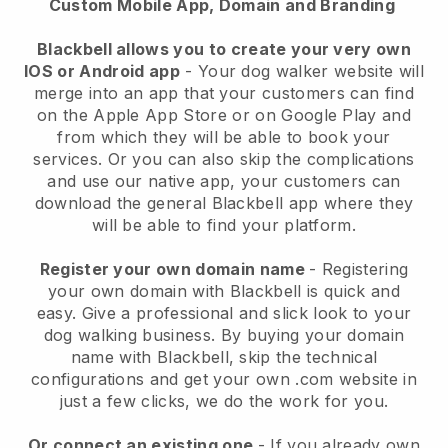
Custom Mobile App, Domain and Branding
Blackbell allows you to create your very own
IOS or Android app
-
Your dog walker website will
merge into an app
that your customers can find
on the Apple App Store or on Google Play and
from which they will be able to book your
services. Or you can also skip the complications
and use our native app, your customers can
download the general
Blackbell
app where they
will be able to find your platform.
Register your own domain name
- Registering
your own domain with
Blackbell
is quick and
easy.
Give a professional and slick look to your
dog walking business.
By buying your domain
name with
Blackbell
, skip the technical
configurations and get your own .com website in
just a few clicks, we do the work for you.
Or connect an existing one
- If you already own