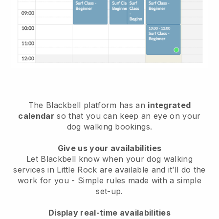
The Blackbell platform has an
integrated
calendar
so that you can keep an eye on your
dog walking bookings.
Give us your availabilities
Let Blackbell know when your dog walking
services in Little Rock are available and it’ll do the
work for you
- Simple rules made with a simple
set-up.
Display real-time availabilities