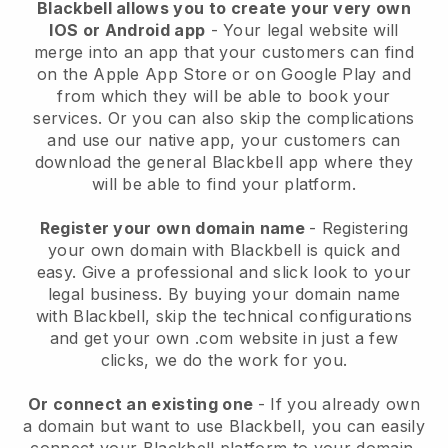
Blackbell allows you to create your very own
IOS or Android app
-
Your legal website will
merge into an app
that your customers can find
on the Apple App Store or on Google Play and
from which they will be able to book your
services. Or you can also skip the complications
and use our native app, your customers can
download the general
Blackbell
app where they
will be able to find your platform.
Register your own domain name
- Registering
your own domain with
Blackbell
is quick and
easy.
Give a professional and slick look to your
legal business.
By buying your domain name
with
Blackbell
, skip the technical configurations
and get your own .com website in just a few
clicks, we do the work for you.
Or connect an existing one
- If you already own
a domain but want to use
Blackbell
, you can easily