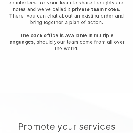
an interface for your team to share thoughts and
notes and we’ve called it
private team notes
.
There, you can chat about an existing order and
bring together a plan of action.
The back office is available in multiple
languages
, should your team come from all over
the world.
Promote your services