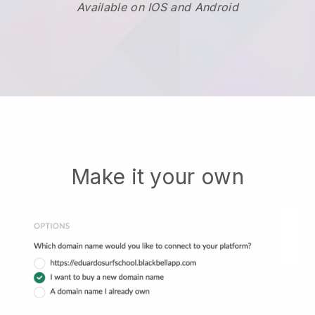
Available on IOS and Android
Make it your own