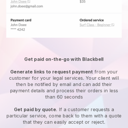
Get paid on-the-go with Blackbell
Generate links to request payment
from your
customer for your
legal services
. Your client will
then be notified by email and can add their
payment details and process their orders in less
than 60 seconds
Get paid by quote
. If a customer requests a
particular service, come back to them with a quote
that they can easily accept or reject.