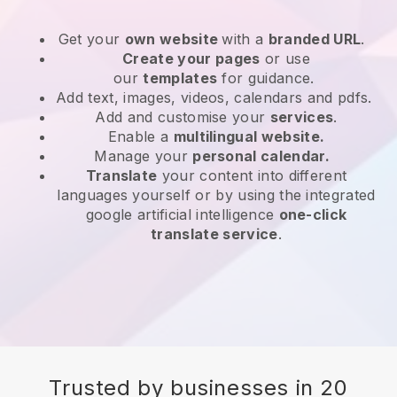
Get your
own website
with a
branded URL
.
Create your pages
or use
our
templates
for guidance.
Add text, images, videos, calendars and pdfs.
Add and customise your
services
.
Enable a
multilingual website.
Manage your
personal calendar.
Translate
your content into different
languages yourself or by using the integrated
google artificial intelligence
one-click
translate service
.
Trusted by businesses in 20