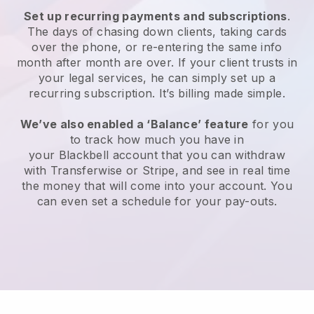
Set up recurring payments and subscriptions
.
The days of chasing down clients, taking cards
over the phone, or re-entering the same info
month after month are over.
If your client trusts in
your legal services, he can simply set up a
recurring subscription.
It’s billing made simple.
We’ve also enabled a ‘Balance’ feature
for you
to track how much you have in
your
Blackbell
account that you can withdraw
with Transferwise or Stripe, and see in real time
the money that will come into your account. You
can even set a schedule for your pay-outs.