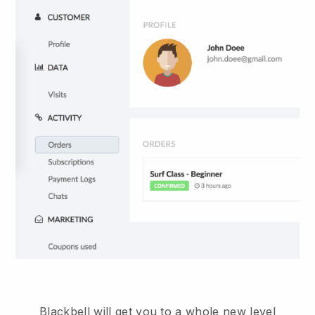
Blackbell will get you to a whole new level