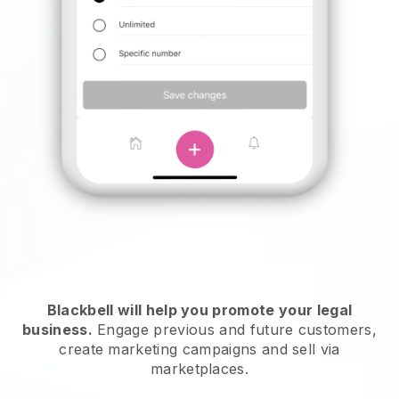
Blackbell will help you promote your legal
business.
Engage previous and future customers,
create marketing campaigns and sell via
marketplaces.