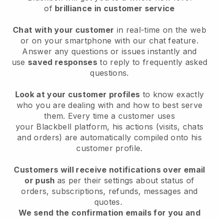
of
brilliance in customer service
Chat with your customer
in real-time on the web
or on your smartphone with our chat feature.
Answer any questions or issues instantly and
use
saved responses
to reply to frequently asked
questions.
Look at your customer profiles
to know exactly
who you are dealing with and how to best serve
them. Every time a customer uses
your
Blackbell
platform, his actions (visits, chats
and orders) are automatically compiled onto his
customer profile.
Customers will receive notifications over email
or push
as per their settings about status of
orders, subscriptions, refunds, messages and
quotes.
We send the confirmation emails for you and