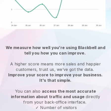
We measure how well you’re using
Blackbell
and
tell you how you can improve.
A higher score means more sales and happier
customers, trust us, we’ve got the data.
Improve your score to improve your business.
It's that simple.
You can also
access the most accurate
information about traffic and usage
directly
from your back-office interface.
✓ Number of visitors