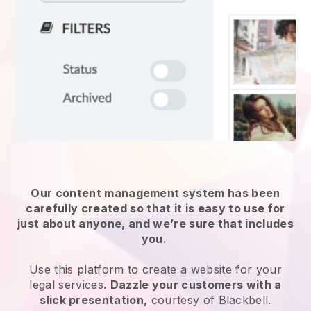
Our content management system has been
carefully created so that it is easy to use for
just about anyone, and we’re sure that includes
you.
Use this platform to create a website for
your
legal services
.
Dazzle your customers with a
slick presentation,
courtesy of
Blackbell
.