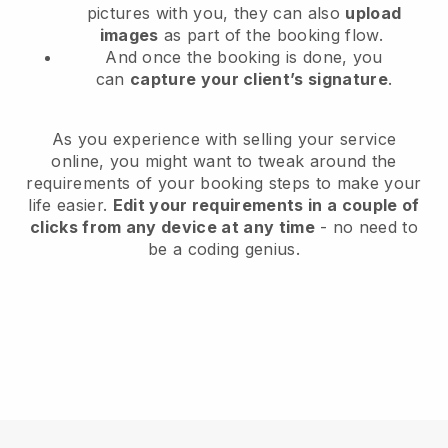
pictures with you, they can also
upload
images
as part of the booking flow.
And once the booking is done, you
can
capture your client’s signature
.
As you experience with selling your service
online, you might want to tweak around the
requirements of your booking steps to make your
life easier.
Edit your requirements in a couple of
clicks from any device at any time
- no need to
be a coding genius.