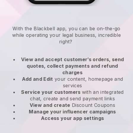
With the
Blackbell
app,
you can be on-the-go
while operating your legal business
, incredible
right?
View and accept customer’s orders, send
quotes, collect payments and refund
charges
Add and Edit
your content, homepage and
services
Service your customers
with an integrated
chat, create and send payment links
View and create
Discount Coupons
Manage your influencer campaigns
Access your app settings