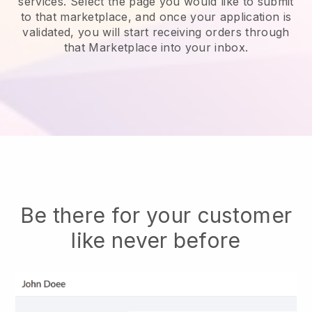
services.
Select the page you would like to submit
to that marketplace, and once your application is
validated, you will start receiving orders through
that Marketplace into your inbox.
Be there for your customer
like never before