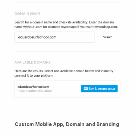
Custom Mobile App, Domain and Branding