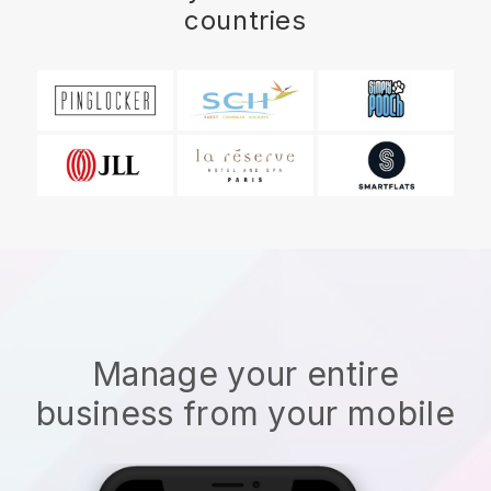
countries
Manage your entire
business from your mobile