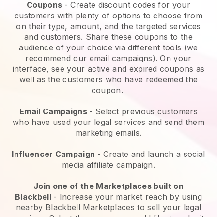
Coupons
- Create discount codes for your
customers with plenty of options to choose from
on their type, amount, and the targeted services
and customers. Share these coupons to the
audience of your choice via different tools (we
recommend our email campaigns). On your
interface, see your active and expired coupons as
well as the customers who have redeemed the
coupon.
Email Campaigns
-
Select previous customers
who have used your legal services and send them
marketing emails.
Influencer Campaign
- Create and launch a social
media affiliate campaign.
Join one of the Marketplaces built on
Blackbell
-
Increase your market reach by using
nearby Blackbell Marketplaces to sell your legal