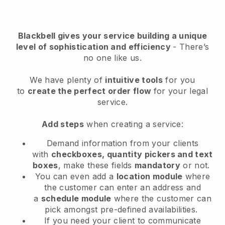
Blackbell
gives your service building a unique
level of sophistication and efficiency
- There’s
no one like us.
We have plenty of
intuitive tools
for you
to
create the perfect order flow
for your legal
service
.
Add steps
when creating a service:
Demand information from your clients
with
checkboxes, quantity pickers and text
boxes
, make these fields
mandatory
or not.
You can even add a
location module
where
the customer can enter an address and
a
schedule module
where the customer can
pick amongst pre-defined availabilities.
If you need your client to communicate