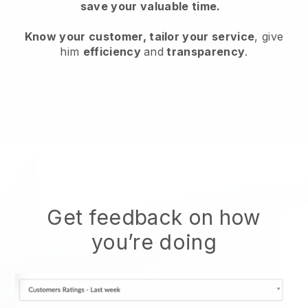
save your valuable time.
Know your customer, tailor your service
, give
him
efficiency
and
transparency
.
Get feedback on how
you’re doing