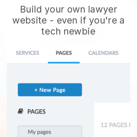
Build your own lawyer
website
- even if you're a
tech newbie