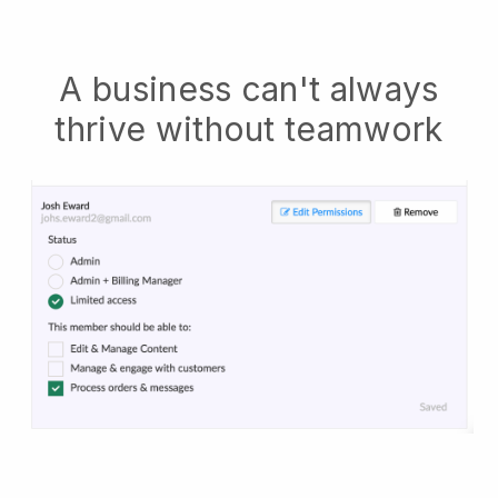
A business can't always
thrive without teamwork