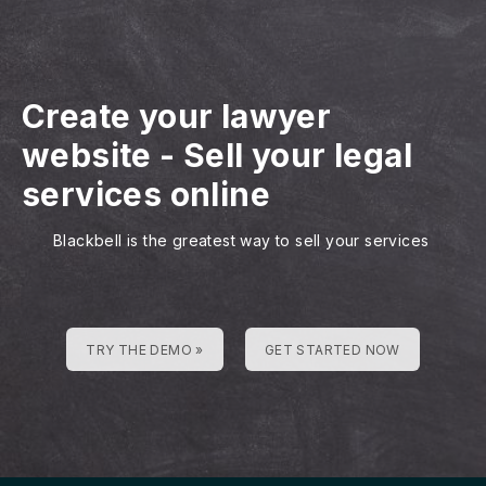
Create your lawyer
website
-
Sell your legal
services online
Blackbell is the greatest way to sell your services
TRY THE DEMO »
GET STARTED NOW