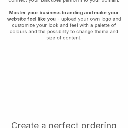
connect your
Blackbell
platform to your domain.
Master your business branding and make your
website feel like you
- upload your own logo and
customize your look and feel with a palette of
colours and the possibility to change theme and
size of content.
Create a perfect ordering