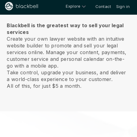
Explore
Contact
Sign in
About us
Blackbell is the greatest way to sell your legal
services
Create your own lawyer website with an intuitive
website builder to promote and sell your legal
services online.
Manage your content, payments,
customer service and personal calendar on-the-
go with a mobile app.
Take control, upgrade your business, and deliver
a world-class experience to your customer.
All of this, for just $5 a month.