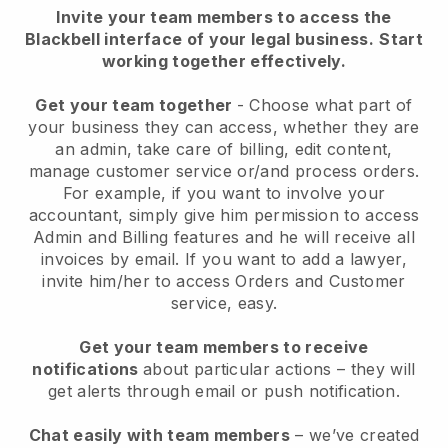
Invite your team members to access the
Blackbell interface of your legal business.
Start
working together effectively.
Get your team together
- Choose what part of
your business they can access, whether they are
an admin, take care of billing, edit content,
manage customer service or/and process orders.
For example, if you want to involve your
accountant, simply give him permission to access
Admin and Billing features and he will receive all
invoices by email.
If you want to add a lawyer
,
invite him/her to access Orders and Customer
service, easy.
Get your team members to receive
notifications
about particular actions – they will
get alerts through email or push notification.
Chat easily with team members
– we’ve created