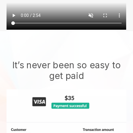
It’s never been so easy to
get paid