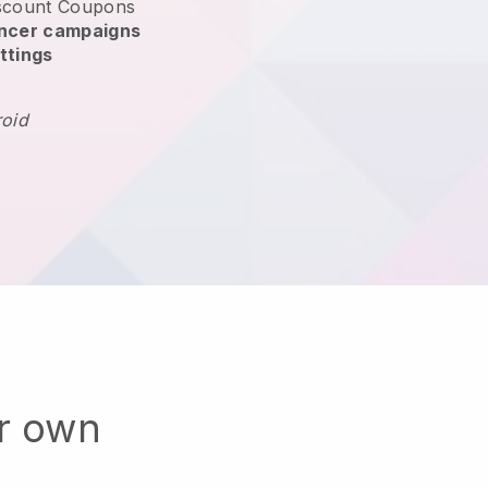
scount Coupons
encer campaigns
ttings
roid
ur own