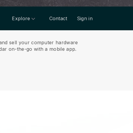
Explore
Contact
Sign in
 and sell your computer hardware
ar on-the-go with a mobile app.