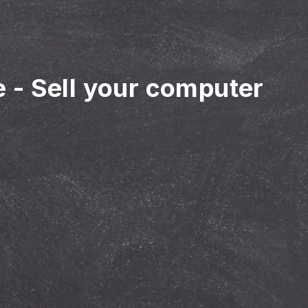
e
-
Sell your computer