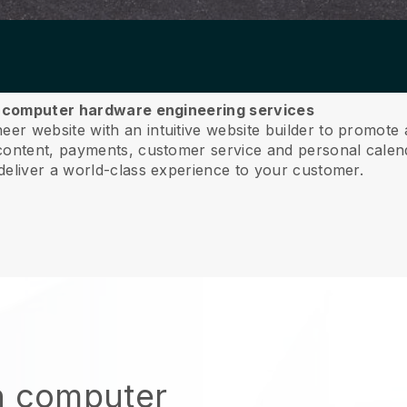
ur computer hardware engineering services
r website with an intuitive website builder to promote
ntent, payments, customer service and personal calend
deliver a world-class experience to your customer.
n computer