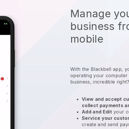
Manage you
business f
mobile
With the
Blackbell
app,
y
operating your computer
business
, incredible right
View and accept cu
collect payments a
Add and Edit
your c
Service your cust
create and send pay