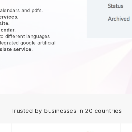
calendars and pdfs.
ervices
.
site.
lendar.
o different languages
egrated google artificial
slate service
.
Trusted by businesses in 20 countries