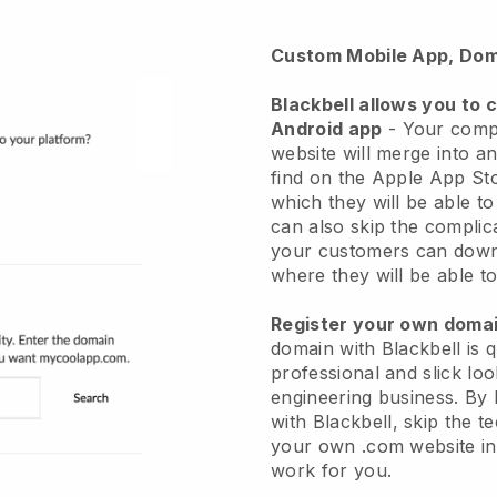
Custom Mobile App, Dom
Blackbell allows you to 
Android app
-
Your comp
website will merge into a
find on the Apple App St
which they will be able t
can also skip the complic
your customers can down
where they will be able to
Register your own dom
domain with
Blackbell
is 
professional and slick l
engineering business.
By 
with
Blackbell
, skip the t
your own .com website in 
work for you.