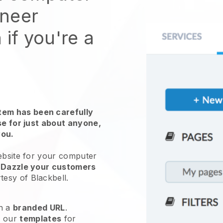
ineer
 if you're a
em has been carefully
use for just about anyone,
you.
ebsite for
your computer
.
Dazzle your customers
tesy of
Blackbell
.
h a
branded URL
.
e our
templates
for