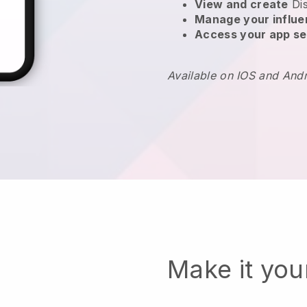
View and create
Di
Manage your influ
Access your app se
Available on IOS and And
Make it yo