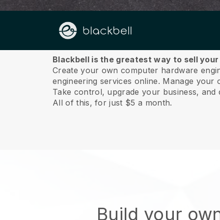
About us
Blackbell is the greatest way to sell yo
Create your own computer hardware enginee
engineering services online.
Manage your co
Take control, upgrade your business, and 
All of this, for just $5 a month.
Build your ow