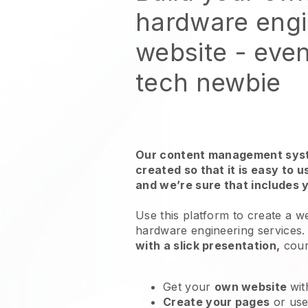
hardware eng
website
- even
tech newbie
Our content management syst
created so that it is easy to 
and we’re sure that includes 
Use this platform to create a w
hardware engineering services
with a slick presentation,
cour
Get your
own website
wit
Create your pages
or us