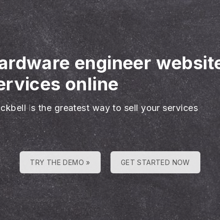
ardware engineer websit
rvices online
ckbell is the greatest way to sell your services
TRY THE DEMO »
GET STARTED NOW