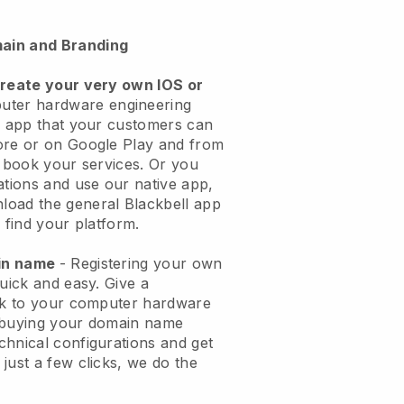
ain and Branding
create your very own IOS or
uter hardware engineering
n app
that your customers can
ore or on Google Play and from
o book your services. Or you
ations and use our native app,
load the general
Blackbell
app
 find your platform.
ain name
- Registering your own
quick and easy.
Give a
ook to your computer hardware
buying your domain name
echnical configurations and get
just a few clicks, we do the