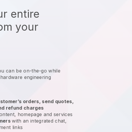
r entire
rom your
ou can be on-the-go while
 hardware engineering
?
stomer’s orders, send quotes,
nd refund charges
ontent, homepage and services
omers
with an integrated chat,
ment links