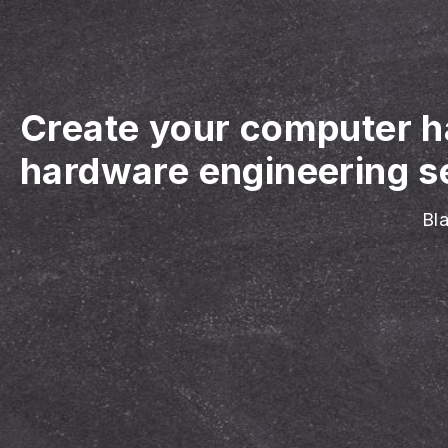
Create your computer h
hardware engineering se
Bla