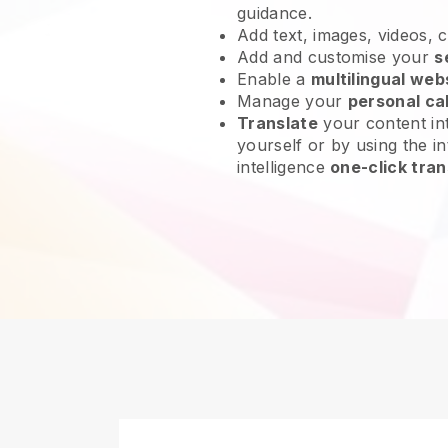
guidance.
Add text, images, videos, 
Add and customise your
s
Enable a
multilingual web
Manage your
personal ca
Translate
your content int
yourself or by using the int
intelligence
one-click tran