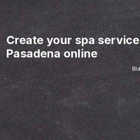
Create your spa servic
Pasadena online
Bla