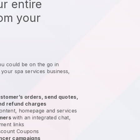
r entire
rom your
ou could be on the go in
 your spa services business
,
stomer’s orders, send quotes,
nd refund charges
ontent, homepage and services
omers
with an integrated chat,
ment links
scount Coupons
encer campaigns