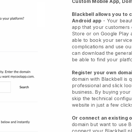
Custom Mobile App, Dom
Blackbell allows you to 
Android app
-
Your beaut
app
that your customers 
Store or on Google Play 
able to book your service
complications and use ou
can download the genera
be able to find your platf
Register your own dom
domain with
Blackbell
is 
professional and slick lo
business.
By buying your
skip the technical config
website in just a few clic
Or connect an existing 
domain but want to use
B
connect your
Blackbell
pl