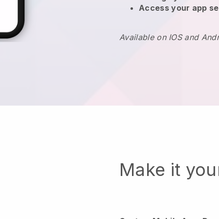
Access your app se
Available on IOS and And
Make it yo