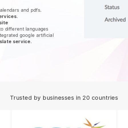
calendars and pdfs.
ervices
.
site
o different languages
egrated google artificial
slate service
.
Trusted by businesses in 20 countries