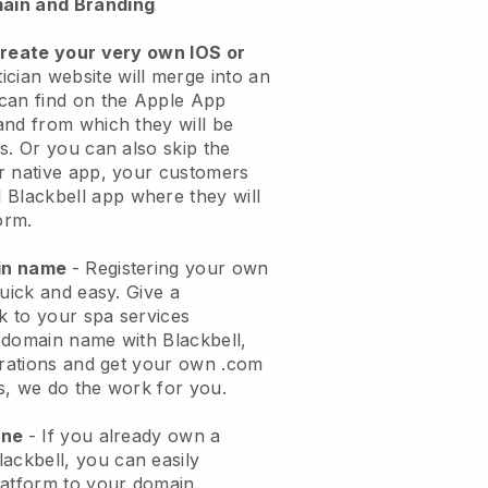
ain and Branding
create your very own IOS or
ician website will merge into an
can find on the Apple App
and from which they will be
s. Or you can also skip the
r native app, your customers
l
Blackbell
app where they will
orm.
ain name
- Registering your own
quick and easy.
Give a
ok to your spa services
 domain name with
Blackbell
,
urations and get your own .com
ks, we do the work for you.
one
- If you already own a
lackbell
, you can easily
atform to your domain.