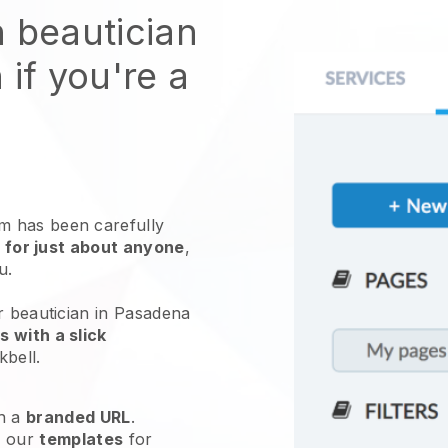
n beautician
 if you're a
 has been carefully
 for just about anyone
,
ou.
r beautician in Pasadena
 with a slick
kbell
.
h a
branded URL
.
e our
templates
for