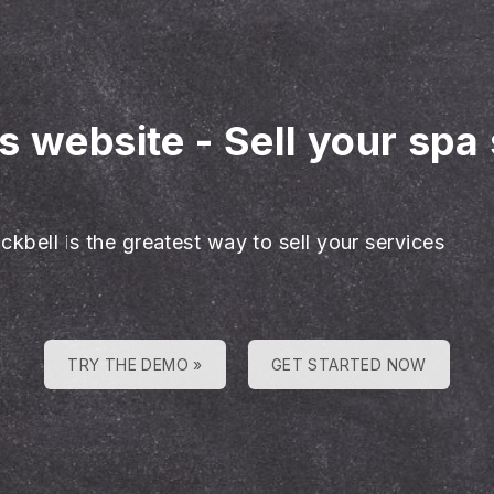
es website
-
Sell your spa
ckbell is the greatest way to sell your services
TRY THE DEMO »
GET STARTED NOW