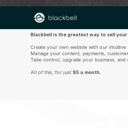
About us
Blackbell is the greatest way to sell you
Create your own website with our intuitive
Manage your content, payments, customer 
Take control, upgrade your business, and 
All of this, for just
$5 a month.