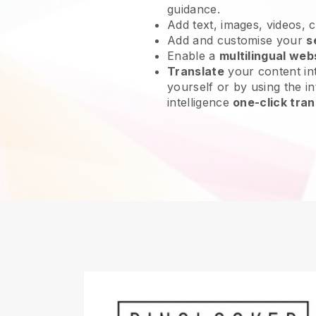
guidance.
Add text, images, videos, 
Add and customise your
s
Enable a
multilingual web
Translate
your content int
yourself or by using the int
intelligence
one-click tran