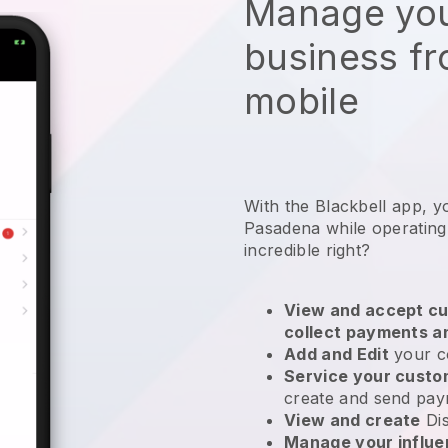
Manage you
business f
mobile
With the Blackbell app, y
Pasadena while operating
incredible right?
View and accept cu
collect payments a
Add and Edit
your c
Service your cust
create and send pay
View and create
Di
Manage your influ