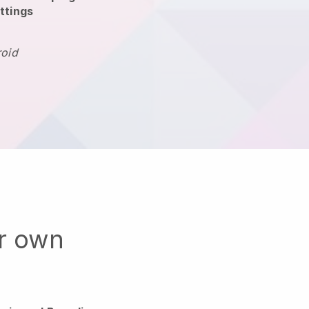
ttings
roid
ur own