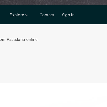
Explore
Contact
Sign in
from Pasadena online.
.