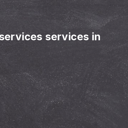
 services services in