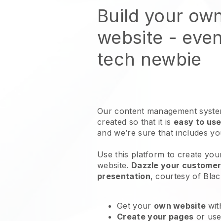
Build your ow
website
- even
tech newbie
Our content management system
created so that it is
easy to use
and we’re sure that includes y
Use this platform to create you
website
.
Dazzle your customers
presentation
, courtesy of
Blac
Get your
own website
wit
Create your pages
or us