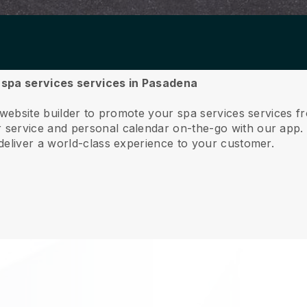
r spa services services in Pasadena
 website builder to promote your spa services services 
service and personal calendar on-the-go with our app
deliver a world-class experience to your customer.