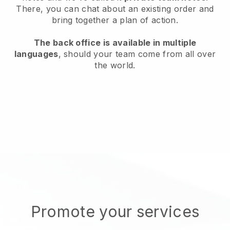
There, you can chat about an existing order and
bring together a plan of action.
The back office is available in multiple
languages
, should your team come from all over
the world.
Promote your services