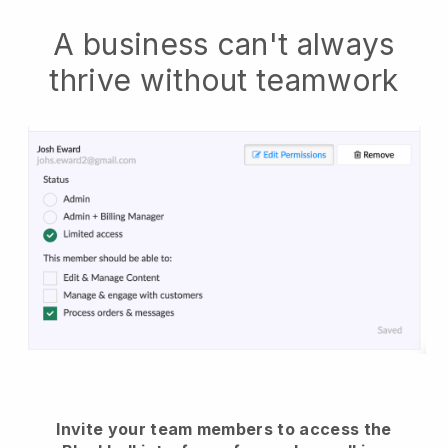
A business can't always
thrive without teamwork
Invite your team members to access the