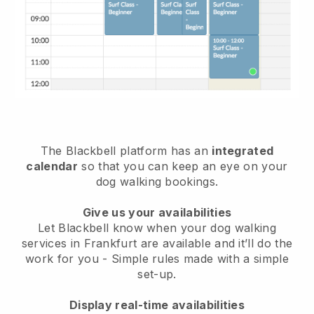
The Blackbell platform has an
integrated
calendar
so that you can keep an eye on your
dog walking bookings.
Give us your availabilities
Let Blackbell know when your dog walking
services in Frankfurt are available and it’ll do the
work for you
- Simple rules made with a simple
set-up.
Display real-time availabilities