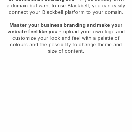
a domain but want to use
Blackbell
, you can easily
connect your
Blackbell
platform to your domain.
Master your business branding and make your
website feel like you
- upload your own logo and
customize your look and feel with a palette of
colours and the possibility to change theme and
size of content.