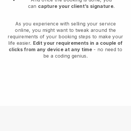
can
capture your client’s signature
.
As you experience with selling your service
online, you might want to tweak around the
requirements of your booking steps to make your
life easier.
Edit your requirements in a couple of
clicks from any device at any time
- no need to
be a coding genius.