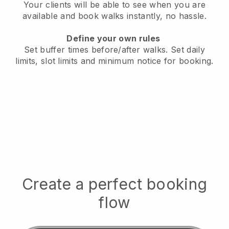
Your clients will be able to see when you are
available
and book walks instantly, no hassle.
Define your own rules
Set buffer times before/after walks.
Set daily
limits, slot limits and minimum notice for booking.
Create a perfect booking
flow