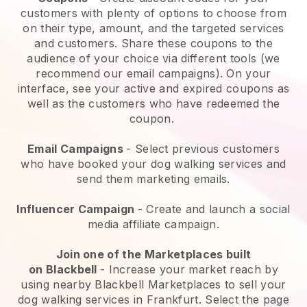
customers with plenty of options to choose from
on their type, amount, and the targeted services
and customers. Share these coupons to the
audience of your choice via different tools (we
recommend our email campaigns). On your
interface, see your active and expired coupons as
well as the customers who have redeemed the
coupon.
Email Campaigns
-
Select previous customers
who have booked your dog walking services and
send them marketing emails.
Influencer Campaign
- Create and launch a social
media affiliate campaign.
Join one of the Marketplaces built
on
Blackbell
-
Increase your market reach by
using nearby Blackbell Marketplaces to sell your
dog walking services in Frankfurt.
Select the page