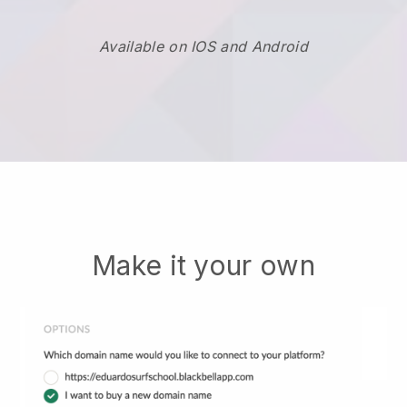
Available on IOS and Android
Make it your own