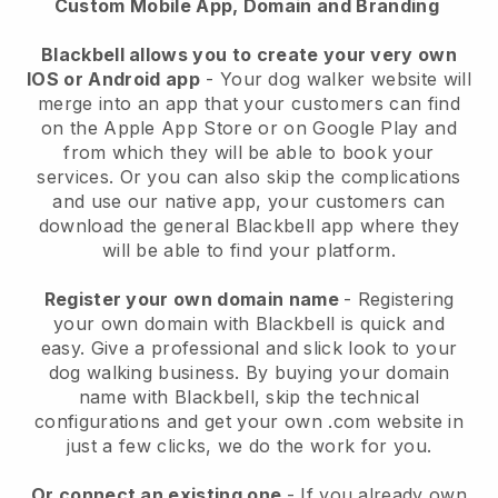
Custom Mobile App, Domain and Branding
Blackbell allows you to create your very own
IOS or Android app
-
Your dog walker website will
merge into an app
that your customers can find
on the Apple App Store or on Google Play and
from which they will be able to book your
services. Or you can also skip the complications
and use our native app, your customers can
download the general
Blackbell
app where they
will be able to find your platform.
Register your own domain name
- Registering
your own domain with
Blackbell
is quick and
easy.
Give a professional and slick look to your
dog walking business.
By buying your domain
name with
Blackbell
, skip the technical
configurations and get your own .com website in
just a few clicks, we do the work for you.
Or connect an existing one
- If you already own