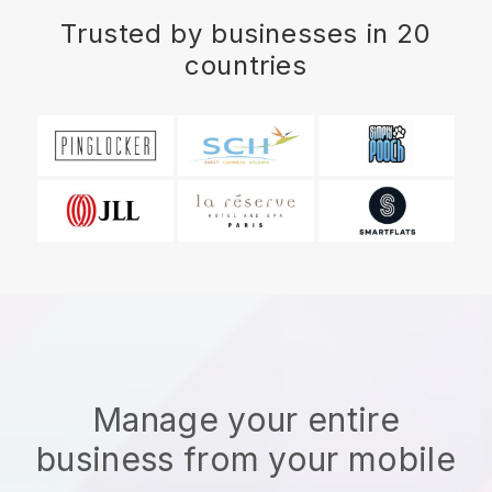
Trusted by businesses in 20
countries
Manage your entire
business from your mobile