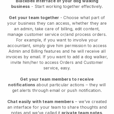
Blackbell interface of your dog walking
business
- Start working together effectively.
Get your team together
- Choose what part of
your business they can access, whether they are
an admin, take care of billing, edit content,
manage customer service or/and process orders.
For example, if you want to involve your
accountant, simply give him permission to access
Admin and Billing features and he will receive all
invoices by email.
If you want to add a dog walker
,
invite him/her to access Orders and Customer
service, easy.
Get your team members to receive
notifications
about particular actions – they will
get alerts through email or push notification.
Chat easily with team members
– we’ve created
an interface for your team to share thoughts and
notes and we’ve called it
private team notes
.