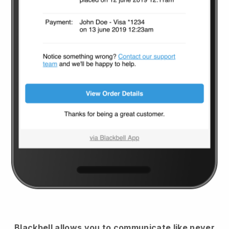
Blackbell
allows you to communicate like never