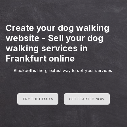
Create your dog walking
website
-
Sell your dog
walking services in
Frankfurt online
Blackbell is the greatest way to sell your services
TRY THE DEMO »
GET STARTED NOW