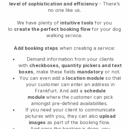
level of sophistication and efficiency
- There’s
no one like us.
We have plenty of
intuitive tools
for you
to
create the perfect booking flow
for your dog
walking service.
Add booking steps
when creating a service:
Demand information from your clients
with
checkboxes, quantity pickers and text
boxes
, make these fields
mandatory
or not.
You can even add a
location module
so that
your customer can enter an address in
Frankfurt
. And add a
schedule
module
where the customer can pick
amongst pre-defined availabilities.
If you need your client to communicate
pictures with you, they can also
upload
images
as part of the booking flow.
And once the booking is done, you