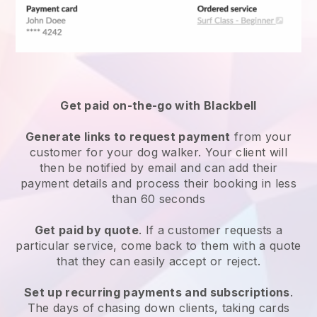
Get paid on-the-go with
Blackbell
Generate links to request payment
from your
customer
for your dog walker.
Your client will
then be notified by email and can add their
payment details and process their booking in less
than 60 seconds
Get paid by quote
. If a customer requests a
particular service, come back to them with a quote
that they can easily accept or reject.
Set up recurring payments and subscriptions
.
The days of chasing down clients, taking cards