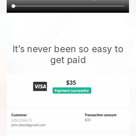
It’s never been so easy to
get paid