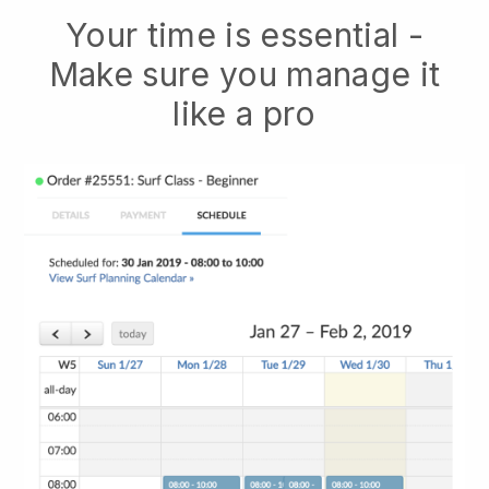
Your time is essential -
Make sure you manage it
like a pro