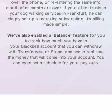
over the phone, or re-entering the same info
month after month are over.
If your client trusts in
your dog walking services in Frankfurt, he can
simply set up a recurring subscription
. It’s billing
made simple.
We’ve also enabled a ‘Balance’ feature
for you
to track how much you have in
your
Blackbell
account that you can withdraw
with
Transferwise
or
Stripe
, and see in real time
the money that will come into your account. You
can even set a schedule for your pay-outs.