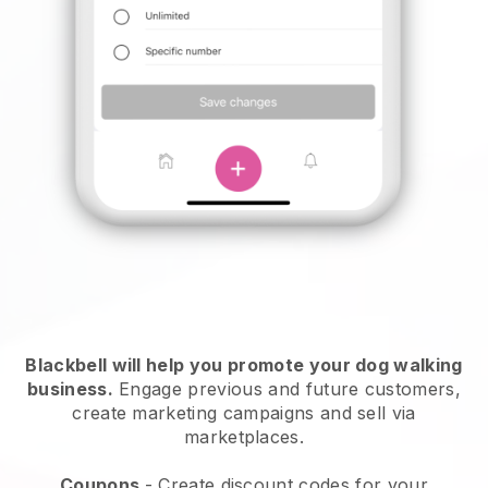
Blackbell will help you promote your dog walking
business.
Engage previous and future customers,
create marketing campaigns and sell via
marketplaces.
Coupons
- Create discount codes for your