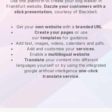
Use this platform to create your dog walker in
Frankfurt website
.
Dazzle your customers with a
slick presentation
, courtesy of
Blackbell
.
Get your
own website
with a
branded URL
.
Create your pages
or use
our
templates
for guidance.
Add text, images, videos, calendars and pdfs.
Add and customise your
services
.
Enable a
multilingual website
Translate
your content into different
languages yourself or by using the integrated
google artificial intelligence
one-click
translate service
.