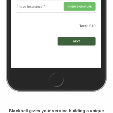
Blackbell
gives your service building a unique