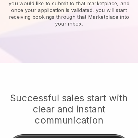
you would like to submit to that marketplace, and
once your application is validated, you will start
receiving bookings through that Marketplace into
your inbox.
Successful sales start with
clear and instant
communication