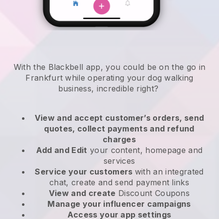
With the Blackbell app, you could be on the go in
Frankfurt while operating your dog walking
business
, incredible right?
View and accept customer’s orders, send
quotes, collect payments and refund
charges
Add and Edit
your content, homepage and
services
Service your customers
with an integrated
chat, create and send payment links
View and create
Discount Coupons
Manage your influencer campaigns
Access your app settings