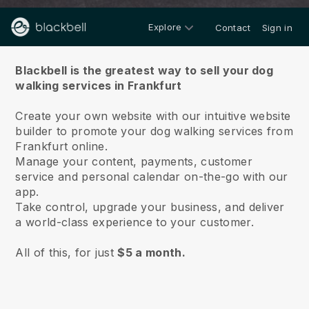
Explore
Contact
Sign in
About us
Blackbell is the greatest way to sell your dog
walking services in Frankfurt
Create your own website with our intuitive website
builder to promote your dog walking services from
Frankfurt online.
Manage your content, payments, customer
service and personal calendar on-the-go with our
app.
Take control, upgrade your business, and deliver
a world-class experience to your customer.
All of this, for just
$5 a month.