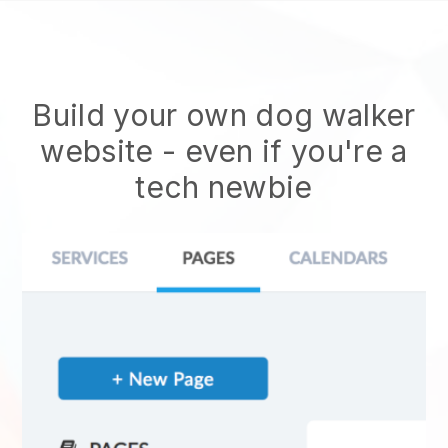
Build your own dog walker
website
- even if you're a
tech newbie