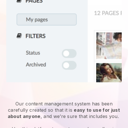
Our content management system has been
carefully created so that it is
easy to use for just
about anyone
, and we’re sure that includes you.