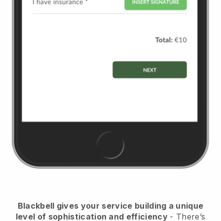
Blackbell
gives your service building a unique
level of sophistication and efficiency
- There’s