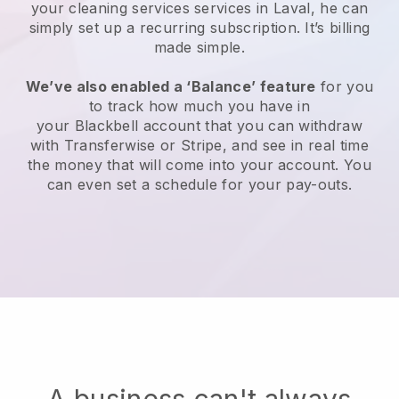
your cleaning services services in Laval, he can
simply set up a recurring subscription
. It’s billing
made simple.
We’ve also enabled a ‘Balance’ feature
for you
to track how much you have in
your
Blackbell
account that you can withdraw
with
Transferwise
or
Stripe
, and see in real time
the money that will come into your account. You
can even set a schedule for your pay-outs.