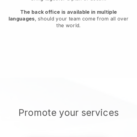
The back office is available in multiple
languages
, should your team come from all over
the world.
Promote your services