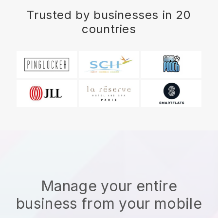
Trusted by businesses in 20
countries
Manage your entire
business from your mobile