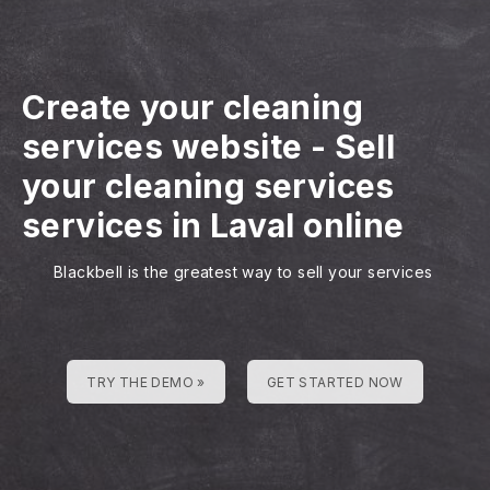
Create your cleaning
services website
-
Sell
your cleaning services
services in Laval online
Blackbell is the greatest way to sell your services
TRY THE DEMO »
GET STARTED NOW