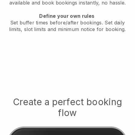
available
and book bookings instantly, no hassle.
Define your own rules
Set buffer times before/after bookings.
Set daily
limits, slot limits and minimum notice for booking.
Create a perfect booking
flow