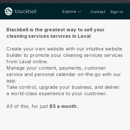
Explore
Contact
Sign in
About us
Blackbell is the greatest way to sell your
cleaning services services in Laval
Create your own website with our intuitive website
builder to promote your cleaning services services
from Laval online.
Manage your content, payments, customer
service and personal calendar on-the-go with our
app.
Take control, upgrade your business, and deliver
a world-class experience to your customer.
All of this, for just
$5 a month.