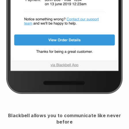
Blackbell
allows you to communicate like never
before