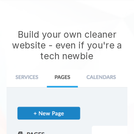
Build your own cleaner
website
- even if you're a
tech newbie