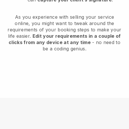
As you experience with selling your service
online, you might want to tweak around the
requirements of your booking steps to make your
life easier.
Edit your requirements in a couple of
clicks from any device at any time
- no need to
be a coding genius.