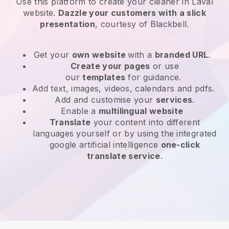
Use this platform to create your cleaner in Laval
website
.
Dazzle your customers with a slick
presentation
, courtesy of
Blackbell
.
Get your
own website
with a
branded URL
.
Create your pages
or use
our
templates
for guidance.
Add text, images, videos, calendars and pdfs.
Add and customise your
services
.
Enable a
multilingual website
Translate
your content into different
languages yourself or by using the integrated
google artificial intelligence
one-click
translate service
.