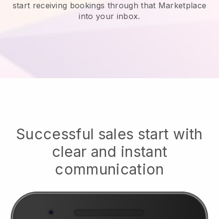
start receiving bookings through that Marketplace
into your inbox.
Successful sales start with
clear and instant
communication