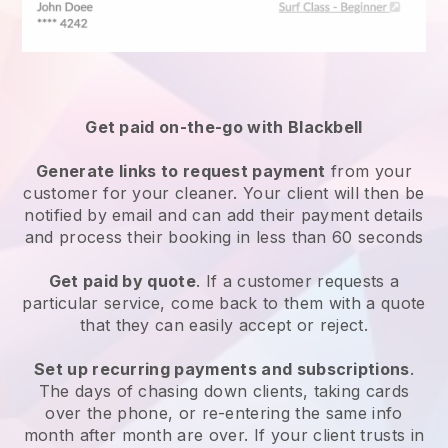
Get paid on-the-go with
Blackbell
Generate links to request payment
from your
customer
for your cleaner.
Your client will then be
notified by email and can add their payment details
and process their booking in less than 60 seconds
Get paid by quote
. If a customer requests a
particular service, come back to them with a quote
that they can easily accept or reject.
Set up recurring payments and subscriptions
.
The days of chasing down clients, taking cards
over the phone, or re-entering the same info
month after month are over.
If your client trusts in