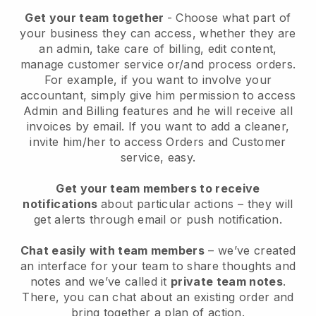
Get your team together
- Choose what part of
your business they can access, whether they are
an admin, take care of billing, edit content,
manage customer service or/and process orders.
For example, if you want to involve your
accountant, simply give him permission to access
Admin and Billing features and he will receive all
invoices by email.
If you want to add a cleaner
,
invite him/her to access Orders and Customer
service, easy.
Get your team members to receive
notifications
about particular actions – they will
get alerts through email or push notification.
Chat easily with team members
– we’ve created
an interface for your team to share thoughts and
notes and we’ve called it
private team notes
.
There, you can chat about an existing order and
bring together a plan of action.