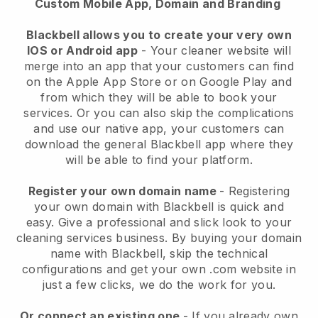
Custom Mobile App, Domain and Branding
Blackbell allows you to create your very own
IOS or Android app
-
Your cleaner website will
merge into an app
that your customers can find
on the Apple App Store or on Google Play and
from which they will be able to book your
services. Or you can also skip the complications
and use our native app, your customers can
download the general
Blackbell
app where they
will be able to find your platform.
Register your own domain name
- Registering
your own domain with
Blackbell
is quick and
easy.
Give a professional and slick look to your
cleaning services business.
By buying your domain
name with
Blackbell
, skip the technical
configurations and get your own .com website in
just a few clicks, we do the work for you.
Or connect an existing one
- If you already own