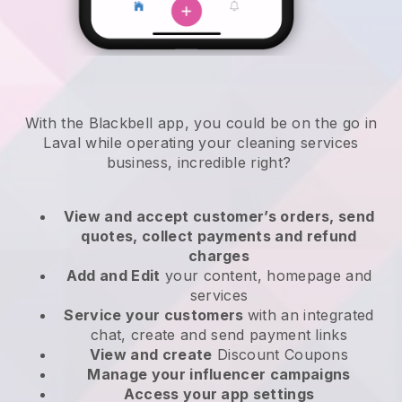
With the Blackbell app, you could be on the go in
Laval while operating your cleaning services
business
, incredible right?
View and accept customer’s orders, send
quotes, collect payments and refund
charges
Add and Edit
your content, homepage and
services
Service your customers
with an integrated
chat, create and send payment links
View and create
Discount Coupons
Manage your influencer campaigns
Access your app settings