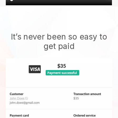
It’s never been so easy to
get paid