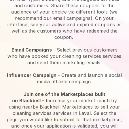
and customers. Share these coupons to the
audience of your choice via different tools (we
recommend our email campaigns). On your
interface, see your active and expired coupons as
well as the customers who have redeemed the
coupon.
Email Campaigns
-
Select previous customers
who have booked your cleaning services services
and send them marketing emails.
Influencer Campaign
- Create and launch a social
media affiliate campaign.
Join one of the Marketplaces built
on
Blackbell
-
Increase your market reach by
using nearby Blackbell Marketplaces to sell your
cleaning services services in Laval.
Select the
page you would like to submit to that marketplace,
and once your application is validated, you will