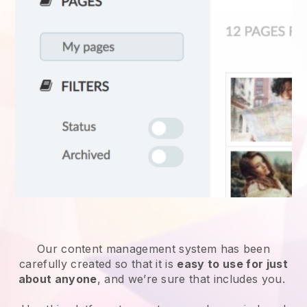
Our content management system has been
carefully created so that it is
easy to use for just
about anyone
, and we’re sure that includes you.