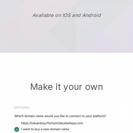
Available on IOS and Android
Make it your own