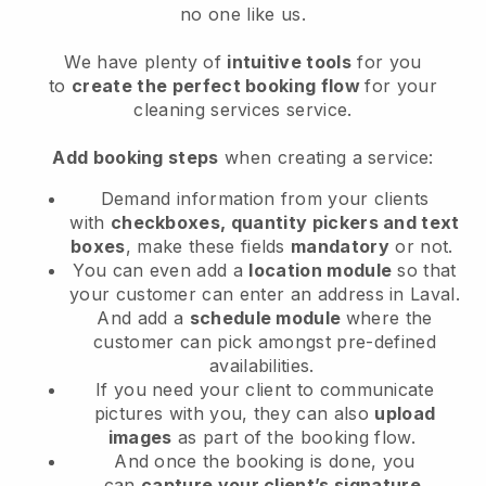
no one like us.
We have plenty of
intuitive tools
for you
to
create the perfect booking flow
for your
cleaning services service.
Add booking steps
when creating a service:
Demand information from your clients
with
checkboxes, quantity pickers and text
boxes
, make these fields
mandatory
or not.
You can even add a
location module
so that
your customer can enter an address in Laval
.
And add a
schedule module
where the
customer can pick amongst pre-defined
availabilities.
If you need your client to communicate
pictures with you, they can also
upload
images
as part of the booking flow.
And once the booking is done, you
can
capture your client’s signature
.