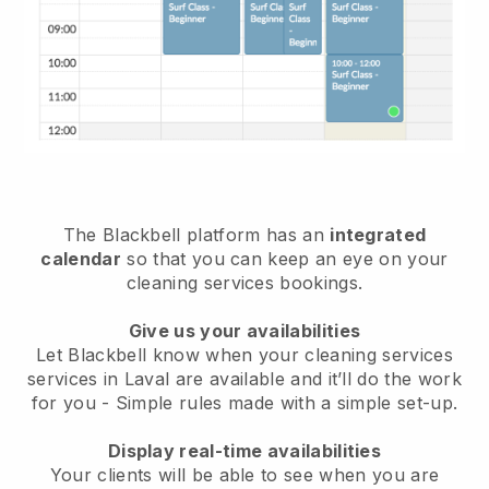
The Blackbell platform has an
integrated
calendar
so that you can keep an eye on your
cleaning services bookings.
Give us your availabilities
Let Blackbell know when your cleaning services
services in Laval are available and it’ll do the work
for you
- Simple rules made with a simple set-up.
Display real-time availabilities
Your clients will be able to see when you are