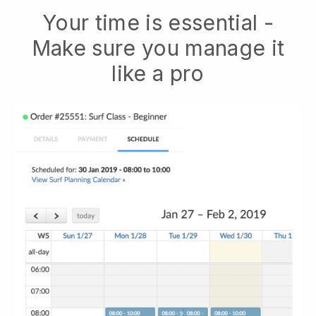
Your time is essential -
Make sure you manage it
like a pro