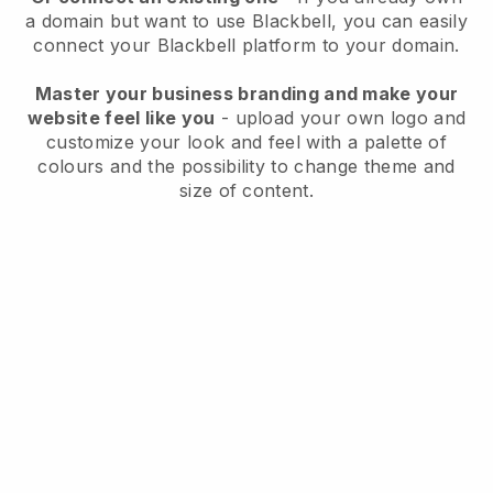
a domain but want to use
Blackbell
, you can easily
connect your
Blackbell
platform to your domain.
Master your business branding and make your
website feel like you
- upload your own logo and
customize your look and feel with a palette of
colours and the possibility to change theme and
size of content.