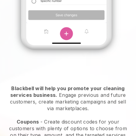
Blackbell will help you promote your cleaning
services business.
Engage previous and future
customers, create marketing campaigns and sell
via marketplaces.
Coupons
- Create discount codes for your
customers with plenty of options to choose from
on their type, amount, and the targeted services