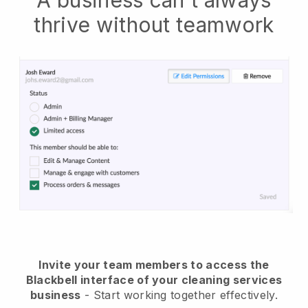
A business can't always
thrive without teamwork
Invite your team members to access the
Blackbell interface of your cleaning services
business
- Start working together effectively.