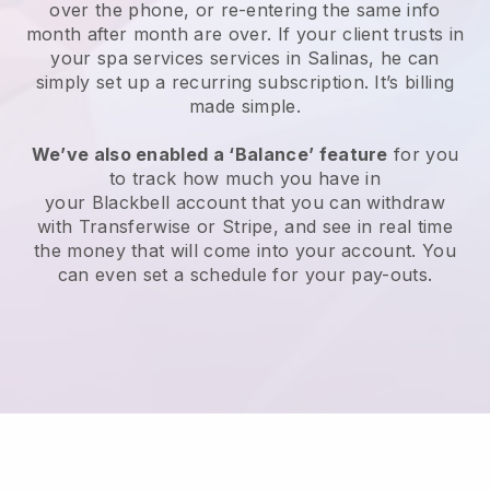
over the phone, or re-entering the same info
month after month are over.
If your client trusts in
your spa services services in Salinas, he can
simply set up a recurring subscription
. It’s billing
made simple.
We’ve also enabled a ‘Balance’ feature
for you
to track how much you have in
your
Blackbell
account that you can withdraw
with
Transferwise
or
Stripe
, and see in real time
the money that will come into your account. You
can even set a schedule for your pay-outs.