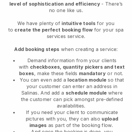
level of sophistication and efficiency
- There’s
no one like us.
We have plenty of
intuitive tools
for you
to
create the perfect booking flow
for your spa
services service.
Add booking steps
when creating a service:
Demand information from your clients
with
checkboxes, quantity pickers and text
boxes
, make these fields
mandatory
or not.
You can even add a
location module
so that
your customer can enter an address in
Salinas
. And add a
schedule module
where
the customer can pick amongst pre-defined
availabilities.
If you need your client to communicate
pictures with you, they can also
upload
images
as part of the booking flow.
And once the booking is done, you