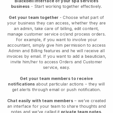
Blackbell interface of your spa services
business
- Start working together effectively.
Get your team together
- Choose what part of
your business they can access, whether they are
an admin, take care of billing, edit content,
manage customer service or/and process orders.
For example, if you want to involve your
accountant, simply give him permission to access
Admin and Billing features and he will receive all
invoices by email.
If you want to add a beautician
,
invite him/her to access Orders and Customer
service, easy.
Get your team members to receive
notifications
about particular actions – they will
get alerts through email or push notification.
Chat easily with team members
– we’ve created
an interface for your team to share thoughts and
notes and we’ve called it
private team notes
.