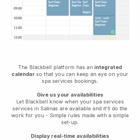
The Blackbell platform has an
integrated
calendar
so that you can keep an eye on your
spa services bookings.
Give us your availabilities
Let Blackbell know when your spa services
services in Salinas are available and it’ll do the
work for you
- Simple rules made with a simple
set-up.
Display real-time availabilities