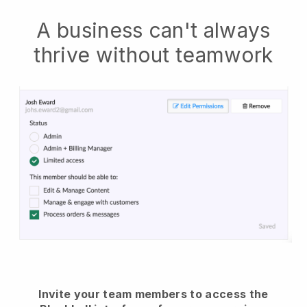
A business can't always
thrive without teamwork
Invite your team members to access the