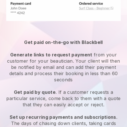
Get paid on-the-go with
Blackbell
Generate links to request payment
from your
customer
for your beautician.
Your client will then
be notified by email and can add their payment
details and process their booking in less than 60
seconds
Get paid by quote
. If a customer requests a
particular service, come back to them with a quote
that they can easily accept or reject.
Set up recurring payments and subscriptions
.
The days of chasing down clients, taking cards