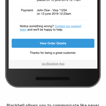
Blackbell
allows you to communicate like never