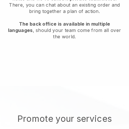
There, you can chat about an existing order and
bring together a plan of action.
The back office is available in multiple
languages
, should your team come from all over
the world.
Promote your services