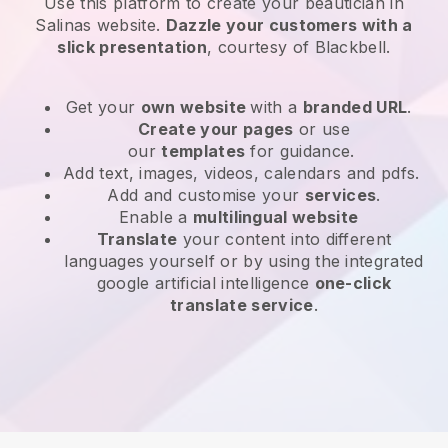
Use this platform to create your beautician in
Salinas website
.
Dazzle your customers with a
slick presentation
, courtesy of
Blackbell
.
Get your
own website
with a
branded URL
.
Create your pages
or use
our
templates
for guidance.
Add text, images, videos, calendars and pdfs.
Add and customise your
services
.
Enable a
multilingual website
Translate
your content into different
languages yourself or by using the integrated
google artificial intelligence
one-click
translate service
.