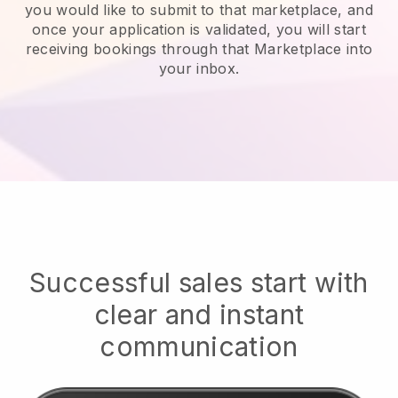
you would like to submit to that marketplace, and
once your application is validated, you will start
receiving bookings through that Marketplace into
your inbox.
Successful sales start with
clear and instant
communication