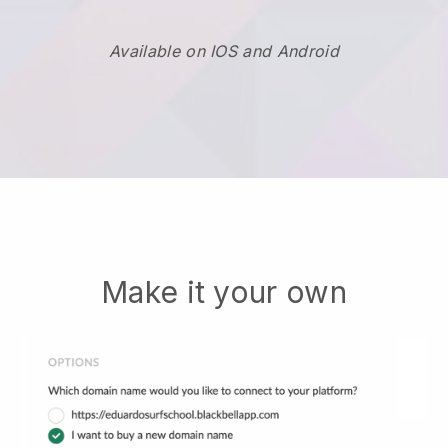
Available on IOS and Android
Make it your own