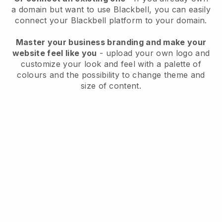
a domain but want to use
Blackbell
, you can easily
connect your
Blackbell
platform to your domain.
Master your business branding and make your
website feel like you
- upload your own logo and
customize your look and feel with a palette of
colours and the possibility to change theme and
size of content.