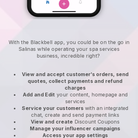
With the Blackbell app, you could be on the go in
Salinas while operating your spa services
business
, incredible right?
View and accept customer’s orders, send
quotes, collect payments and refund
charges
Add and Edit
your content, homepage and
services
Service your customers
with an integrated
chat, create and send payment links
View and create
Discount Coupons
Manage your influencer campaigns
Access your app settings