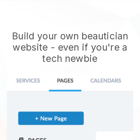
Build your own beautician
website
- even if you're a
tech newbie