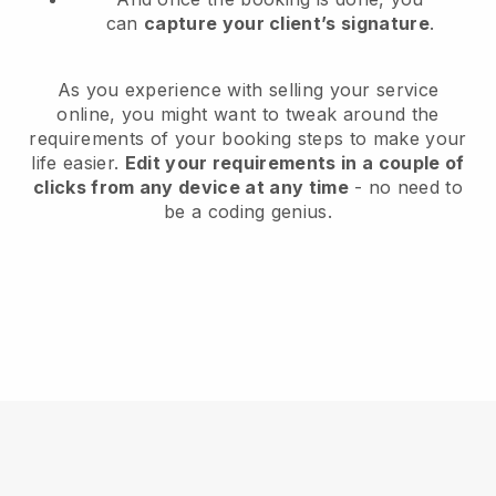
can
capture your client’s signature
.
As you experience with selling your service
online, you might want to tweak around the
requirements of your booking steps to make your
life easier.
Edit your requirements in a couple of
clicks from any device at any time
- no need to
be a coding genius.