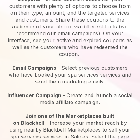
customers with plenty of options to choose from
on their type, amount, and the targeted services
and customers. Share these coupons to the
audience of your choice via different tools (we
recommend our email campaigns). On your
interface, see your active and expired coupons as
well as the customers who have redeemed the
coupon.
Email Campaigns
-
Select previous customers
who have booked your spa services services and
send them marketing emails.
Influencer Campaign
- Create and launch a social
media affiliate campaign.
Join one of the Marketplaces built
on
Blackbell
-
Increase your market reach by
using nearby Blackbell Marketplaces to sell your
spa services services in Salinas.
Select the page