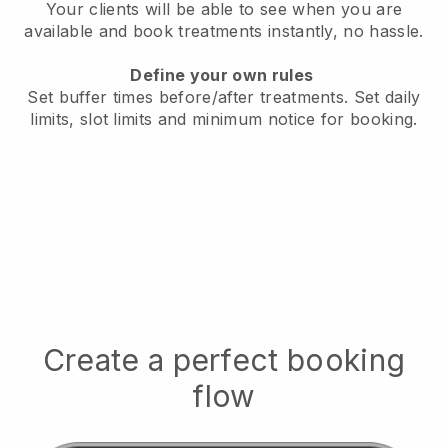
Your clients will be able to see when you are
available
and book treatments instantly, no hassle.
Define your own rules
Set buffer times before/after treatments.
Set daily
limits, slot limits and minimum notice for booking.
Create a perfect booking
flow