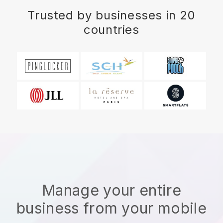
Trusted by businesses in 20
countries
Manage your entire
business from your mobile