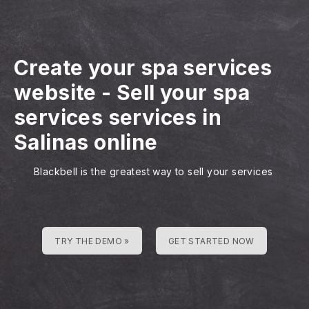
Create your spa services
website
-
Sell your spa
services services in
Salinas online
Blackbell is the greatest way to sell your services
TRY THE DEMO »
GET STARTED NOW