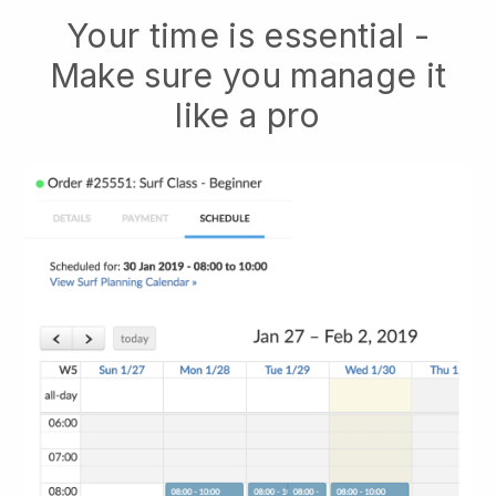
Your time is essential -
Make sure you manage it
like a pro