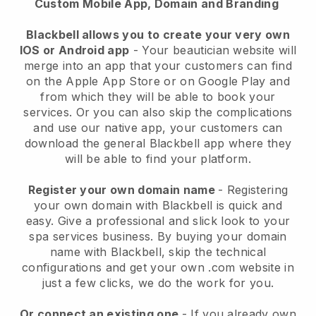
Custom Mobile App, Domain and Branding
Blackbell allows you to create your very own
IOS or Android app
-
Your beautician website will
merge into an app
that your customers can find
on the Apple App Store or on Google Play and
from which they will be able to book your
services. Or you can also skip the complications
and use our native app, your customers can
download the general
Blackbell
app where they
will be able to find your platform.
Register your own domain name
- Registering
your own domain with
Blackbell
is quick and
easy.
Give a professional and slick look to your
spa services business.
By buying your domain
name with
Blackbell
, skip the technical
configurations and get your own .com website in
just a few clicks, we do the work for you.
Or connect an existing one
- If you already own