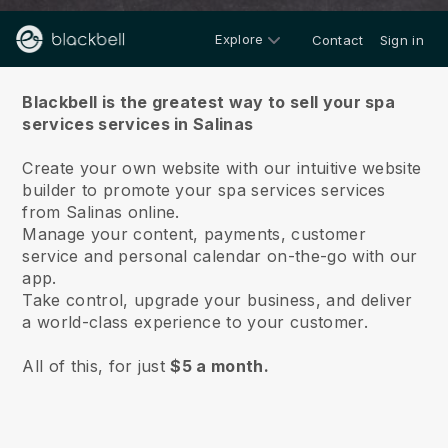
Explore
Contact
Sign in
About us
Blackbell is the greatest way to sell your spa
services services in Salinas
Create your own website with our intuitive website
builder to promote your spa services services
from Salinas online.
Manage your content, payments, customer
service and personal calendar on-the-go with our
app.
Take control, upgrade your business, and deliver
a world-class experience to your customer.
All of this, for just
$5 a month.