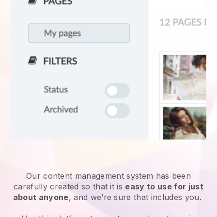
Our content management system has been
carefully created so that it is
easy to use for just
about anyone
, and we’re sure that includes you.