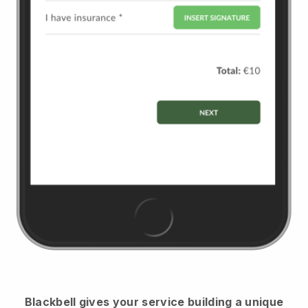
Blackbell
gives your service building a unique