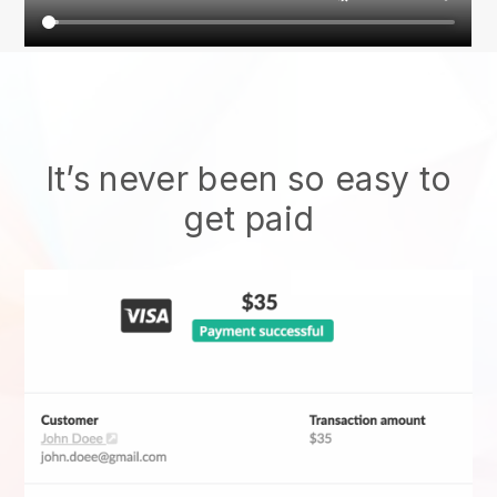
It’s never been so easy to
get paid