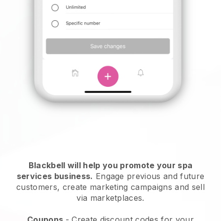
Blackbell will help you promote your spa
services business.
Engage previous and future
customers, create marketing campaigns and sell
via marketplaces.
Coupons
- Create discount codes for your