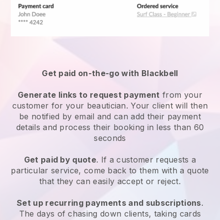
Get paid on-the-go with
Blackbell
Generate links to request payment
from your
customer
for your beautician.
Your client will then
be notified by email and can add their payment
details and process their booking in less than 60
seconds
Get paid by quote
. If a customer requests a
particular service, come back to them with a quote
that they can easily accept or reject.
Set up recurring payments and subscriptions
.
The days of chasing down clients, taking cards