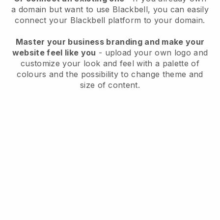
a domain but want to use
Blackbell
, you can easily
connect your
Blackbell
platform to your domain.
Master your business branding and make your
website feel like you
- upload your own logo and
customize your look and feel with a palette of
colours and the possibility to change theme and
size of content.