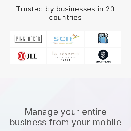
Trusted by businesses in 20
countries
Manage your entire
business from your mobile