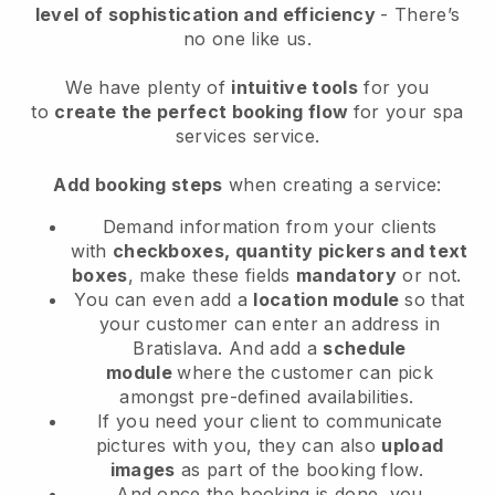
level of sophistication and efficiency
- There’s
no one like us.
We have plenty of
intuitive tools
for you
to
create the perfect booking flow
for your spa
services service.
Add booking steps
when creating a service:
Demand information from your clients
with
checkboxes, quantity pickers and text
boxes
, make these fields
mandatory
or not.
You can even add a
location module
so that
your customer can enter an address in
Bratislava
. And add a
schedule
module
where the customer can pick
amongst pre-defined availabilities.
If you need your client to communicate
pictures with you, they can also
upload
images
as part of the booking flow.
And once the booking is done, you