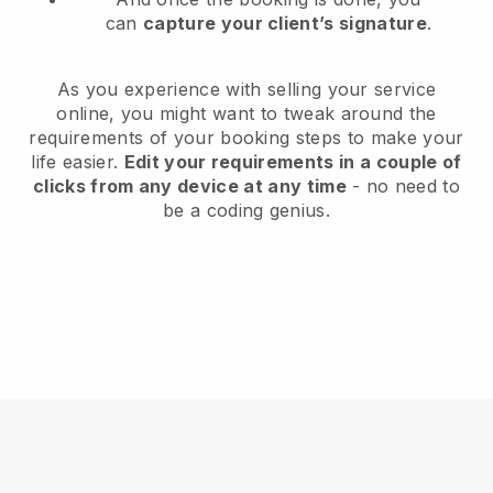
can
capture your client’s signature
.
As you experience with selling your service
online, you might want to tweak around the
requirements of your booking steps to make your
life easier.
Edit your requirements in a couple of
clicks from any device at any time
- no need to
be a coding genius.