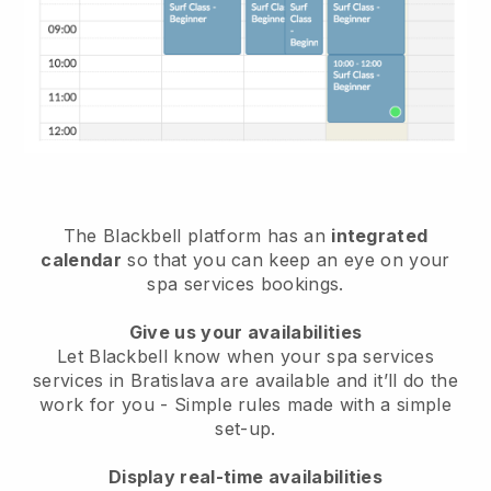
The Blackbell platform has an
integrated
calendar
so that you can keep an eye on your
spa services bookings.
Give us your availabilities
Let Blackbell know when your spa services
services in Bratislava are available and it’ll do the
work for you
- Simple rules made with a simple
set-up.
Display real-time availabilities