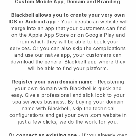
Custom Mobile App, Domain and Branding
Blackbell allows you to create your very own
IOS or Android app
-
Your beautician website will
merge into an app
that your customers can find
on the Apple App Store or on Google Play and
from which they will be able to book your
services. Or you can also skip the complications
and use our native app, your customers can
download the general
Blackbell
app where they
will be able to find your platform.
Register your own domain name
- Registering
your own domain with
Blackbell
is quick and
easy.
Give a professional and slick look to your
spa services business.
By buying your domain
name with
Blackbell
, skip the technical
configurations and get your own .com website in
just a few clicks, we do the work for you.
Or connect an existing one
- If you already own