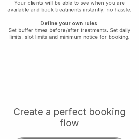
Your clients will be able to see when you are
available
and book treatments instantly, no hassle.
Define your own rules
Set buffer times before/after treatments.
Set daily
limits, slot limits and minimum notice for booking.
Create a perfect booking
flow