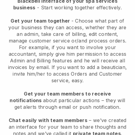
Blackbell interface of your spa services
business
- Start working together effectively.
Get your team together
- Choose what part of
your business they can access, whether they are
an admin, take care of billing, edit content,
manage customer service or/and process orders.
For example, if you want to involve your
accountant, simply give him permission to access
Admin and Billing features and he will receive all
invoices by email.
If you want to add a beautician
,
invite him/her to access Orders and Customer
service, easy.
Get your team members to receive
notifications
about particular actions – they will
get alerts through email or push notification.
Chat easily with team members
– we’ve created
an interface for your team to share thoughts and
notes and we’ve called it
private team notes
.