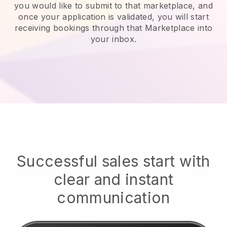
you would like to submit to that marketplace, and
once your application is validated, you will start
receiving bookings through that Marketplace into
your inbox.
Successful sales start with
clear and instant
communication