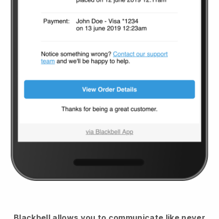
Blackbell
allows you to communicate like never