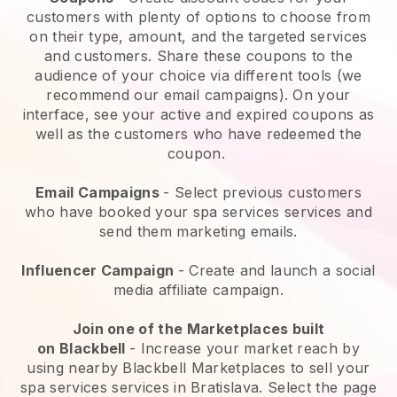
customers with plenty of options to choose from
on their type, amount, and the targeted services
and customers. Share these coupons to the
audience of your choice via different tools (we
recommend our email campaigns). On your
interface, see your active and expired coupons as
well as the customers who have redeemed the
coupon.
Email Campaigns
-
Select previous customers
who have booked your spa services services and
send them marketing emails.
Influencer Campaign
- Create and launch a social
media affiliate campaign.
Join one of the Marketplaces built
on
Blackbell
-
Increase your market reach by
using nearby Blackbell Marketplaces to sell your
spa services services in Bratislava.
Select the page