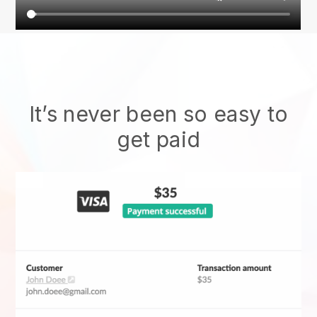
It’s never been so easy to
get paid