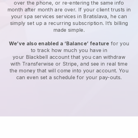
over the phone, or re-entering the same info
month after month are over.
If your client trusts in
your spa services services in Bratislava, he can
simply set up a recurring subscription
. It’s billing
made simple.
We’ve also enabled a ‘Balance’ feature
for you
to track how much you have in
your
Blackbell
account that you can withdraw
with
Transferwise
or
Stripe
, and see in real time
the money that will come into your account. You
can even set a schedule for your pay-outs.