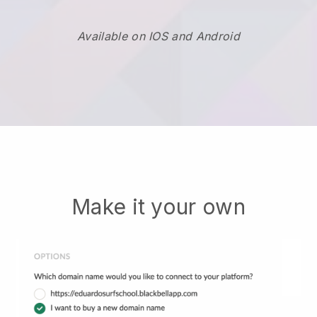
Available on IOS and Android
Make it your own