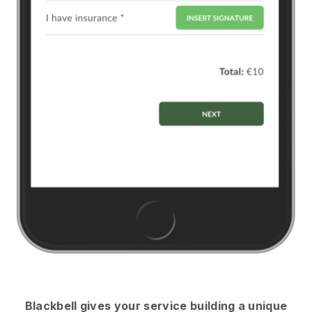
Blackbell
gives your service building a unique