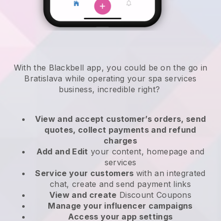
With the Blackbell app, you could be on the go in
Bratislava while operating your spa services
business
, incredible right?
View and accept customer’s orders, send
quotes, collect payments and refund
charges
Add and Edit
your content, homepage and
services
Service your customers
with an integrated
chat, create and send payment links
View and create
Discount Coupons
Manage your influencer campaigns
Access your app settings