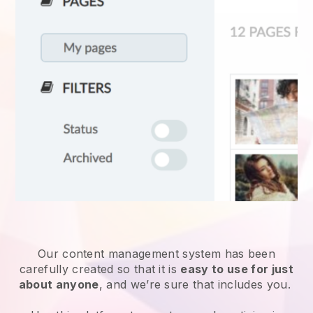
Our content management system has been
carefully created so that it is
easy to use for just
about anyone
, and we’re sure that includes you.