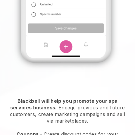
Blackbell will help you promote your spa
services business.
Engage previous and future
customers, create marketing campaigns and sell
via marketplaces.
Coupons
- Create discount codes for your