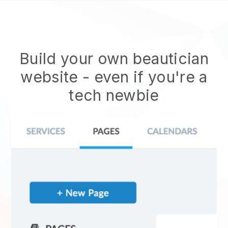
Build your own beautician
website
- even if you're a
tech newbie