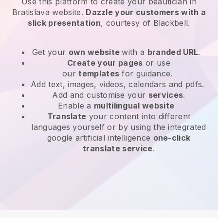
Use this platform to create your beautician in
Bratislava website
.
Dazzle your customers with a
slick presentation
, courtesy of
Blackbell
.
Get your
own website
with a
branded URL
.
Create your pages
or use
our
templates
for guidance.
Add text, images, videos, calendars and pdfs.
Add and customise your
services
.
Enable a
multilingual website
Translate
your content into different
languages yourself or by using the integrated
google artificial intelligence
one-click
translate service
.