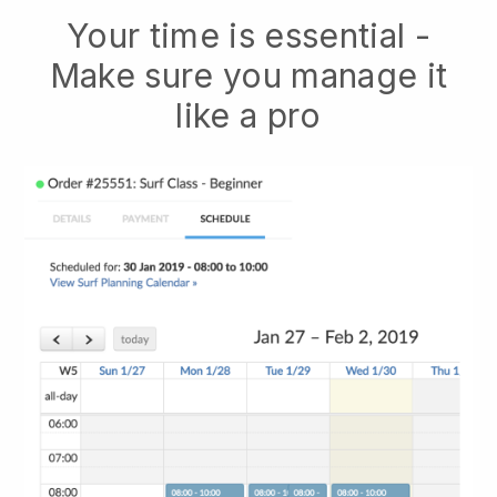
Your time is essential -
Make sure you manage it
like a pro