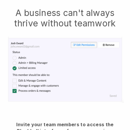
A business can't always
thrive without teamwork
Invite your team members to access the