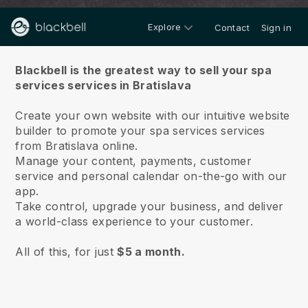
Explore
Contact
Sign in
About us
Blackbell is the greatest way to sell your spa
services services in Bratislava
Create your own website with our intuitive website
builder to promote your spa services services
from Bratislava online.
Manage your content, payments, customer
service and personal calendar on-the-go with our
app.
Take control, upgrade your business, and deliver
a world-class experience to your customer.
All of this, for just
$5 a month.