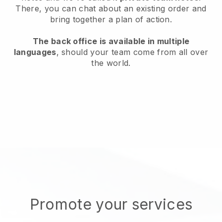
There, you can chat about an existing order and
bring together a plan of action.
The back office is available in multiple
languages
, should your team come from all over
the world.
Promote your services