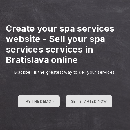
Create your spa services
website
-
Sell your spa
services services in
Bratislava online
Blackbell is the greatest way to sell your services
TRY THE DEMO »
GET STARTED NOW