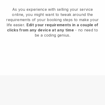
As you experience with selling your service
online, you might want to tweak around the
requirements of your booking steps to make your
life easier.
Edit your requirements in a couple of
clicks from any device at any time
- no need to
be a coding genius.