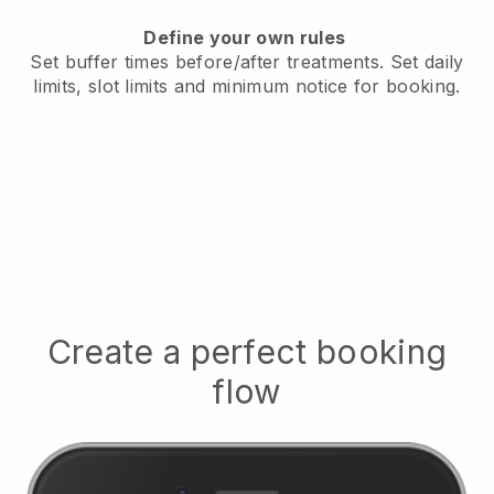
Define your own rules
Set buffer times before/after treatments.
Set daily
limits, slot limits and minimum notice for booking.
Create a perfect booking
flow