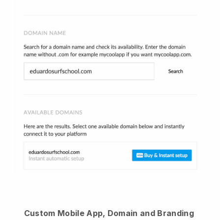
Custom Mobile App, Domain and Branding