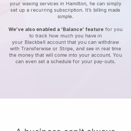
your waxing services in Hamilton, he can simply
set up a recurring subscription
. It’s billing made
simple.
We’ve also enabled a ‘Balance’ feature
for you
to track how much you have in
your
Blackbell
account that you can withdraw
with
Transferwise
or
Stripe
, and see in real time
the money that will come into your account. You
can even set a schedule for your pay-outs.