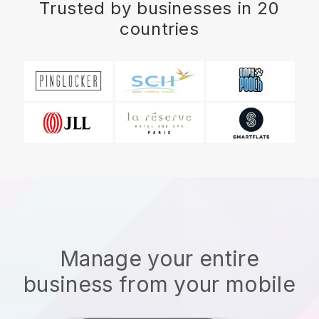
Trusted by businesses in 20
countries
Manage your entire
business from your mobile