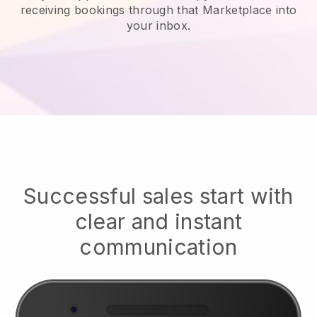
receiving bookings through that Marketplace into
your inbox.
Successful sales start with
clear and instant
communication