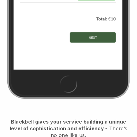
Blackbell
gives your service building a unique
level of sophistication and efficiency
- There’s
no one like us.