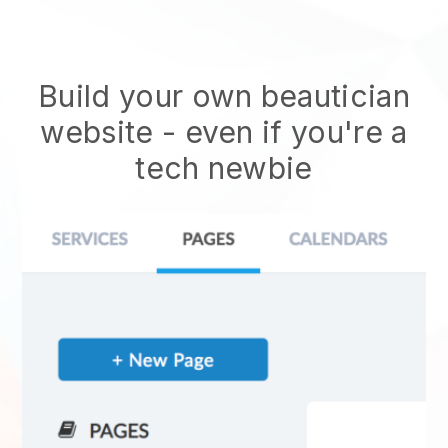
Build your own beautician
website
- even if you're a
tech newbie