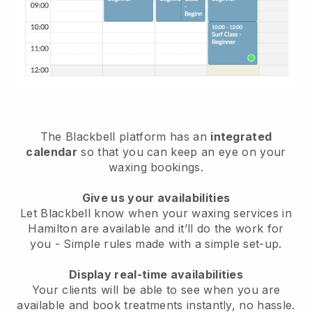
The Blackbell platform has an
integrated
calendar
so that you can keep an eye on your
waxing bookings.
Give us your availabilities
Let Blackbell know when your waxing services in
Hamilton are available and it’ll do the work for
you
- Simple rules made with a simple set-up.
Display real-time availabilities
Your clients will be able to see when you are
available
and book treatments instantly, no hassle.