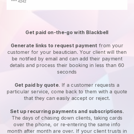
Get paid on-the-go with
Blackbell
Generate links to request payment
from your
customer
for your beautician.
Your client will then
be notified by email and can add their payment
details and process their booking in less than 60
seconds
Get paid by quote
. If a customer requests a
particular service, come back to them with a quote
that they can easily accept or reject.
Set up recurring payments and subscriptions
.
The days of chasing down clients, taking cards
over the phone, or re-entering the same info
month after month are over.
If your client trusts in