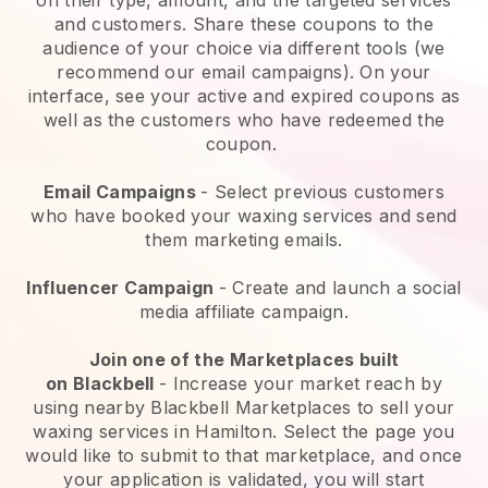
and customers. Share these coupons to the
audience of your choice via different tools (we
recommend our email campaigns). On your
interface, see your active and expired coupons as
well as the customers who have redeemed the
coupon.
Email Campaigns
-
Select previous customers
who have booked your waxing services and send
them marketing emails.
Influencer Campaign
- Create and launch a social
media affiliate campaign.
Join one of the Marketplaces built
on
Blackbell
-
Increase your market reach by
using nearby Blackbell Marketplaces to sell your
waxing services in Hamilton.
Select the page you
would like to submit to that marketplace, and once
your application is validated, you will start