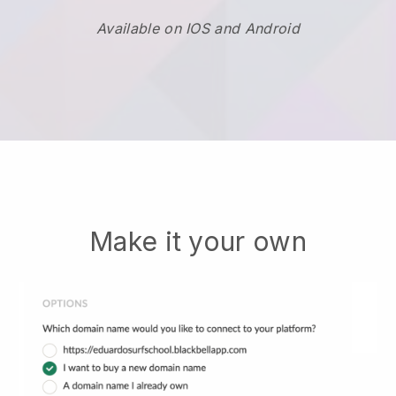
Available on IOS and Android
Make it your own