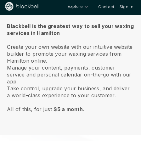
Explore
Contact
Sign in
About us
Blackbell is the greatest way to sell your waxing
services in Hamilton
Create your own website with our intuitive website
builder to promote your waxing services from
Hamilton online.
Manage your content, payments, customer
service and personal calendar on-the-go with our
app.
Take control, upgrade your business, and deliver
a world-class experience to your customer.
All of this, for just
$5 a month.