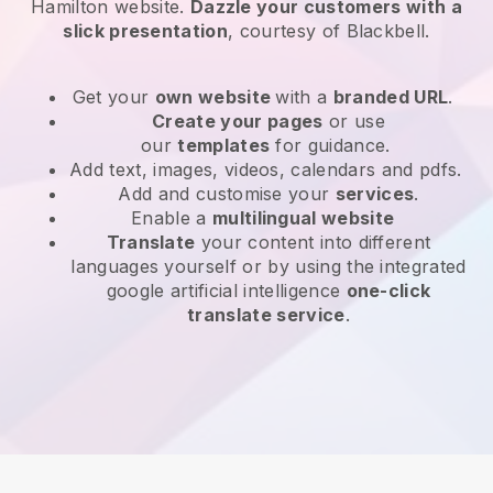
Hamilton website
.
Dazzle your customers with a
slick presentation
, courtesy of
Blackbell
.
Get your
own website
with a
branded URL
.
Create your pages
or use
our
templates
for guidance.
Add text, images, videos, calendars and pdfs.
Add and customise your
services
.
Enable a
multilingual website
Translate
your content into different
languages yourself or by using the integrated
google artificial intelligence
one-click
translate service
.