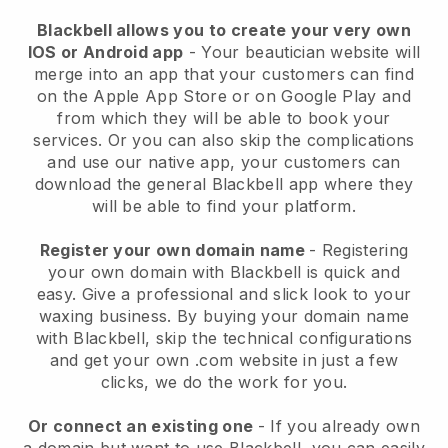
Blackbell allows you to create your very own
IOS or Android app
-
Your beautician website will
merge into an app
that your customers can find
on the Apple App Store or on Google Play and
from which they will be able to book your
services. Or you can also skip the complications
and use our native app, your customers can
download the general
Blackbell
app where they
will be able to find your platform.
Register your own domain name
- Registering
your own domain with
Blackbell
is quick and
easy.
Give a professional and slick look to your
waxing business.
By buying your domain name
with
Blackbell
, skip the technical configurations
and get your own .com website in just a few
clicks, we do the work for you.
Or connect an existing one
- If you already own