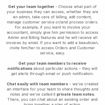
Get your team together
- Choose what part of
your business they can access, whether they are
an admin, take care of billing, edit content,
manage customer service or/and process orders.
For example, if you want to involve your
accountant, simply give him permission to access
Admin and Billing features and he will receive all
invoices by email.
If you want to add a beautician
,
invite him/her to access Orders and Customer
service, easy.
Get your team members to receive
notifications
about particular actions – they will
get alerts through email or push notification.
Chat easily with team members
– we’ve created
an interface for your team to share thoughts and
notes and we’ve called it
private team notes
.
There, you can chat about an existing order and
bring together a plan of action.