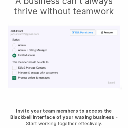
A business can't always
thrive without teamwork
Invite your team members to access the
Blackbell interface of your waxing business
-
Start working together effectively.