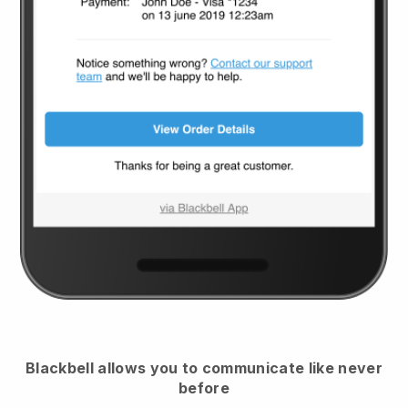
Blackbell
allows you to communicate like never
before