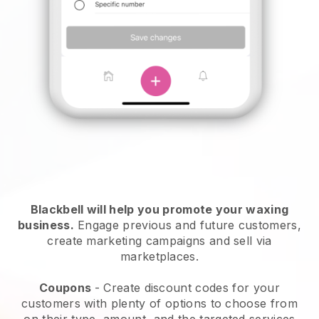
Blackbell will help you promote your waxing
business.
Engage previous and future customers,
create marketing campaigns and sell via
marketplaces.
Coupons
- Create discount codes for your
customers with plenty of options to choose from
on their type, amount, and the targeted services