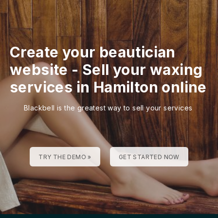
Create your beautician
website
-
Sell your waxing
services in Hamilton online
Blackbell is the greatest way to sell your services
TRY THE DEMO »
GET STARTED NOW