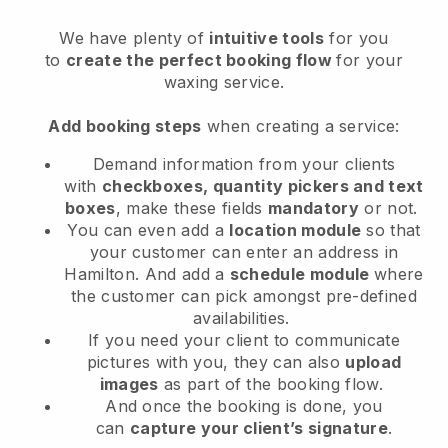
We have plenty of
intuitive tools
for you
to
create the perfect booking flow
for your
waxing service.
Add booking steps
when creating a service:
Demand information from your clients
with
checkboxes, quantity pickers and text
boxes
, make these fields
mandatory
or not.
You can even add a
location module
so that
your customer can enter an address in
Hamilton
. And add a
schedule module
where
the customer can pick amongst pre-defined
availabilities.
If you need your client to communicate
pictures with you, they can also
upload
images
as part of the booking flow.
And once the booking is done, you
can
capture your client’s signature
.