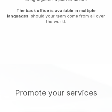
The back office is available in multiple
languages
, should your team come from all over
the world.
Promote your services