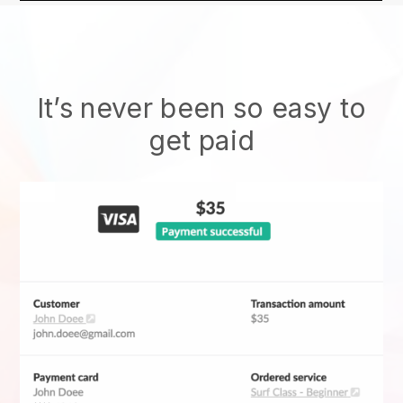
It’s never been so easy to
get paid