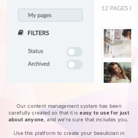
Our content management system has been
carefully created so that it is
easy to use for just
about anyone
, and we’re sure that includes you.
Use this platform to create your beautician in