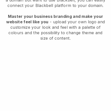
a domain but want to use
Blackbell
, you can easily
connect your
Blackbell
platform to your domain.
Master your business branding and make your
website feel like you
- upload your own logo and
customize your look and feel with a palette of
colours and the possibility to change theme and
size of content.