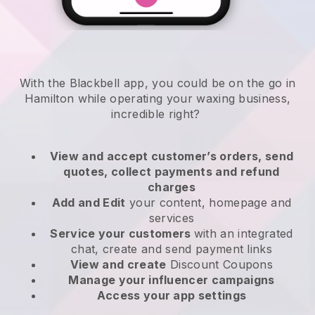
With the Blackbell app, you could be on the go in
Hamilton while operating your waxing business
,
incredible right?
View and accept customer’s orders, send
quotes, collect payments and refund
charges
Add and Edit
your content, homepage and
services
Service your customers
with an integrated
chat, create and send payment links
View and create
Discount Coupons
Manage your influencer campaigns
Access your app settings