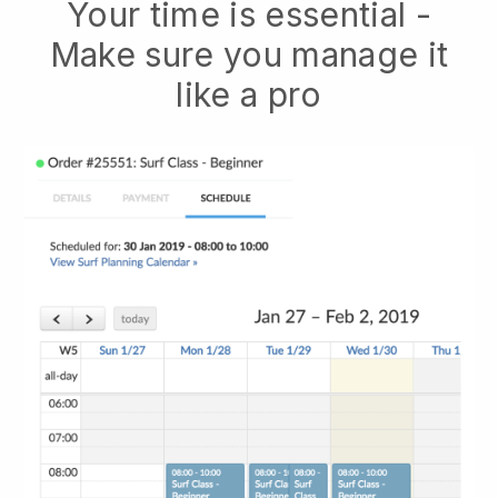
Your time is essential -
Make sure you manage it
like a pro