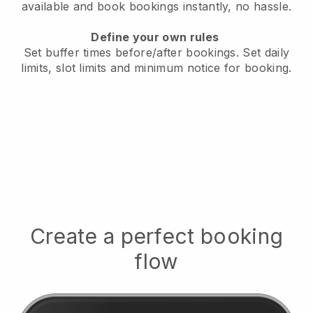
available
and book bookings instantly, no hassle.
Define your own rules
Set buffer times before/after bookings.
Set daily
limits, slot limits and minimum notice for booking.
Create a perfect booking
flow