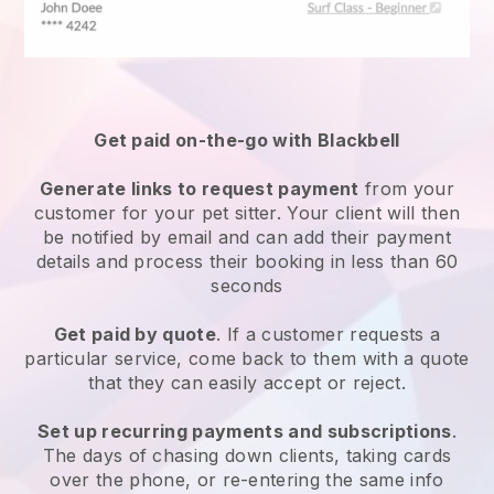
Get paid on-the-go with
Blackbell
Generate links to request payment
from your
customer
for your pet sitter.
Your client will then
be notified by email and can add their payment
details and process their booking in less than 60
seconds
Get paid by quote
. If a customer requests a
particular service, come back to them with a quote
that they can easily accept or reject.
Set up recurring payments and subscriptions
.
The days of chasing down clients, taking cards
over the phone, or re-entering the same info