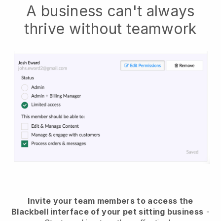
A business can't always
thrive without teamwork
Invite your team members to access the
Blackbell interface of your pet sitting business
-