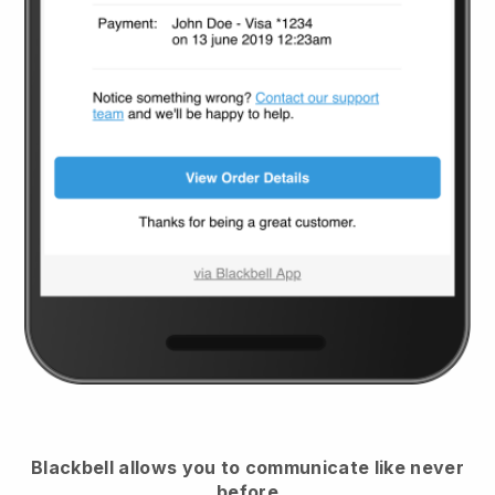
Blackbell
allows you to communicate like never
before