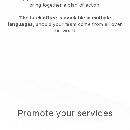
bring together a plan of action.
The back office is available in multiple
languages
, should your team come from all over
the world.
Promote your services