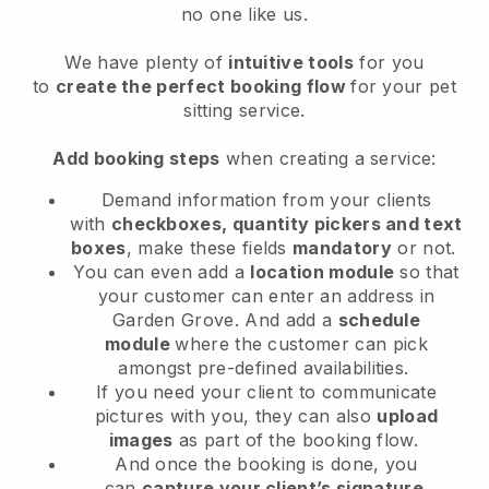
no one like us.
We have plenty of
intuitive tools
for you
to
create the perfect booking flow
for your pet
sitting service.
Add booking steps
when creating a service:
Demand information from your clients
with
checkboxes, quantity pickers and text
boxes
, make these fields
mandatory
or not.
You can even add a
location module
so that
your customer can enter an address in
Garden Grove
. And add a
schedule
module
where the customer can pick
amongst pre-defined availabilities.
If you need your client to communicate
pictures with you, they can also
upload
images
as part of the booking flow.
And once the booking is done, you
can
capture your client’s signature
.