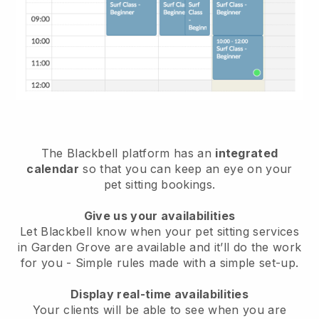
The Blackbell platform has an
integrated
calendar
so that you can keep an eye on your
pet sitting bookings.
Give us your availabilities
Let Blackbell know when your pet sitting services
in Garden Grove are available and it’ll do the work
for you
- Simple rules made with a simple set-up.
Display real-time availabilities
Your clients will be able to see when you are