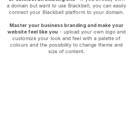
a domain but want to use
Blackbell
, you can easily
connect your
Blackbell
platform to your domain.
Master your business branding and make your
website feel like you
- upload your own logo and
customize your look and feel with a palette of
colours and the possibility to change theme and
size of content.