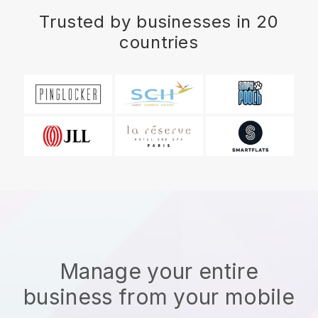
Trusted by businesses in 20
countries
Manage your entire
business from your mobile