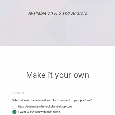
Available on IOS and Android
Make it your own