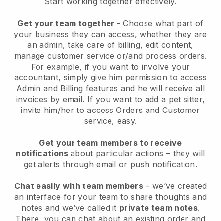
Start working together effectively.
Get your team together
- Choose what part of
your business they can access, whether they are
an admin, take care of billing, edit content,
manage customer service or/and process orders.
For example, if you want to involve your
accountant, simply give him permission to access
Admin and Billing features and he will receive all
invoices by email.
If you want to add a pet sitter
,
invite him/her to access Orders and Customer
service, easy.
Get your team members to receive
notifications
about particular actions – they will
get alerts through email or push notification.
Chat easily with team members
– we’ve created
an interface for your team to share thoughts and
notes and we’ve called it
private team notes
.
There, you can chat about an existing order and