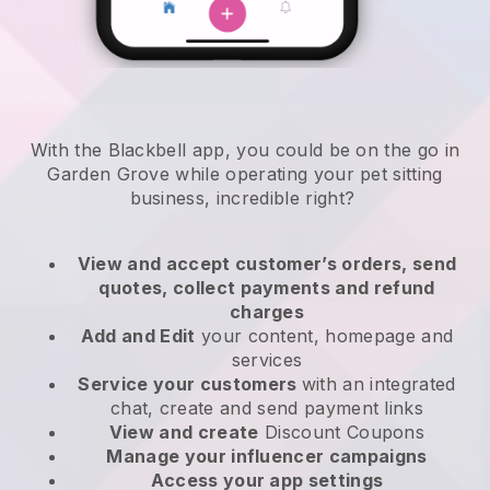
With the Blackbell app, you could be on the go in
Garden Grove while operating your pet sitting
business
, incredible right?
View and accept customer’s orders, send
quotes, collect payments and refund
charges
Add and Edit
your content, homepage and
services
Service your customers
with an integrated
chat, create and send payment links
View and create
Discount Coupons
Manage your influencer campaigns
Access your app settings