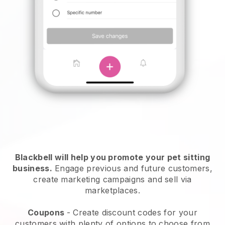
Blackbell will help you promote your pet sitting
business.
Engage previous and future customers,
create marketing campaigns and sell via
marketplaces.
Coupons
- Create discount codes for your
customers with plenty of options to choose from