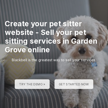
Create your pet sitter
website
-
Sell your pet
sitting services in Garden
Grove online
Blackbell is the greatest way to sell your services
TRY THE DEMO »
GET STARTED NOW