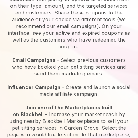
on their type, amount, and the targeted services
and customers. Share these coupons to the
audience of your choice via different tools (we
recommend our email campaigns). On your
interface, see your active and expired coupons as
well as the customers who have redeemed the
coupon.
Email Campaigns
-
Select previous customers
who have booked your pet sitting services and
send them marketing emails.
Influencer Campaign
- Create and launch a social
media affiliate campaign.
Join one of the Marketplaces built
on
Blackbell
-
Increase your market reach by
using nearby Blackbell Marketplaces to sell your
pet sitting services in Garden Grove.
Select the
page you would like to submit to that marketplace,