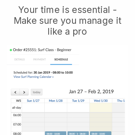
Your time is essential -
Make sure you manage it
like a pro