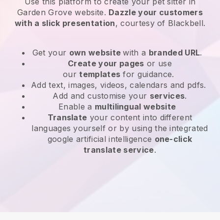
Use this platform to create your pet sitter in
Garden Grove website
.
Dazzle your customers
with a slick presentation
, courtesy of
Blackbell
.
Get your
own website
with a
branded URL
.
Create your pages
or use
our
templates
for guidance.
Add text, images, videos, calendars and pdfs.
Add and customise your
services
.
Enable a
multilingual website
Translate
your content into different
languages yourself or by using the integrated
google artificial intelligence
one-click
translate service
.