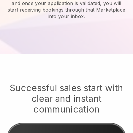
and once your application is validated, you will
start receiving bookings through that Marketplace
into your inbox.
Successful sales start with
clear and instant
communication