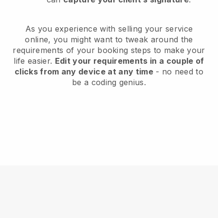
As you experience with selling your service
online, you might want to tweak around the
requirements of your booking steps to make your
life easier.
Edit your requirements in a couple of
clicks from any device at any time
- no need to
be a coding genius.