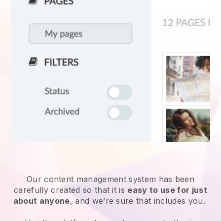
Our content management system has been
carefully created so that it is
easy to use for just
about anyone
, and we’re sure that includes you.