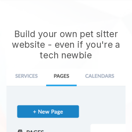
Build your own pet sitter
website
- even if you're a
tech newbie