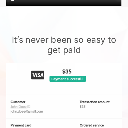
It’s never been so easy to
get paid