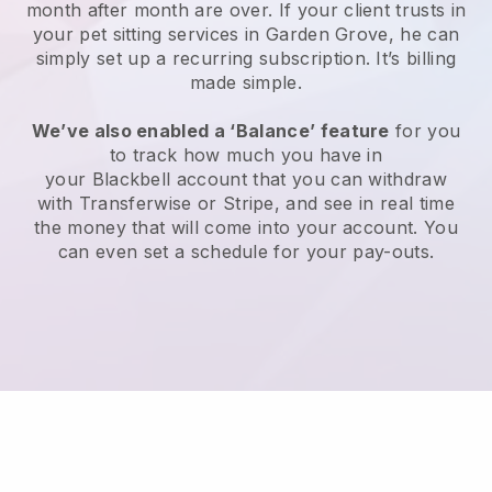
month after month are over.
If your client trusts in
your pet sitting services in Garden Grove, he can
simply set up a recurring subscription
. It’s billing
made simple.
We’ve also enabled a ‘Balance’ feature
for you
to track how much you have in
your
Blackbell
account that you can withdraw
with
Transferwise
or
Stripe
, and see in real time
the money that will come into your account. You
can even set a schedule for your pay-outs.