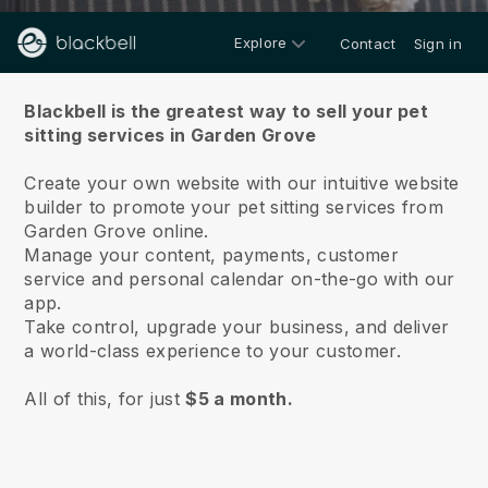
Explore
Contact
Sign in
About us
Blackbell is the greatest way to sell your pet
sitting services in Garden Grove
Create your own website with our intuitive website
builder to promote your pet sitting services from
Garden Grove online.
Manage your content, payments, customer
service and personal calendar on-the-go with our
app.
Take control, upgrade your business, and deliver
a world-class experience to your customer.
All of this, for just
$5 a month.