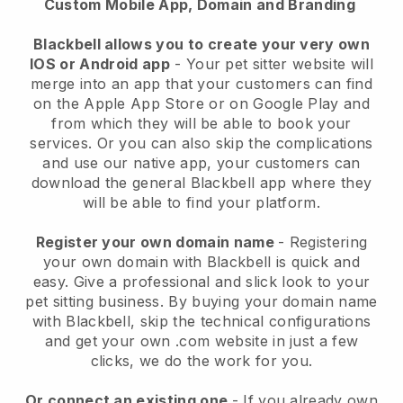
Custom Mobile App, Domain and Branding
Blackbell allows you to create your very own
IOS or Android app
-
Your pet sitter website will
merge into an app
that your customers can find
on the Apple App Store or on Google Play and
from which they will be able to book your
services. Or you can also skip the complications
and use our native app, your customers can
download the general
Blackbell
app where they
will be able to find your platform.
Register your own domain name
- Registering
your own domain with
Blackbell
is quick and
easy.
Give a professional and slick look to your
pet sitting business.
By buying your domain name
with
Blackbell
, skip the technical configurations
and get your own .com website in just a few
clicks, we do the work for you.
Or connect an existing one
- If you already own