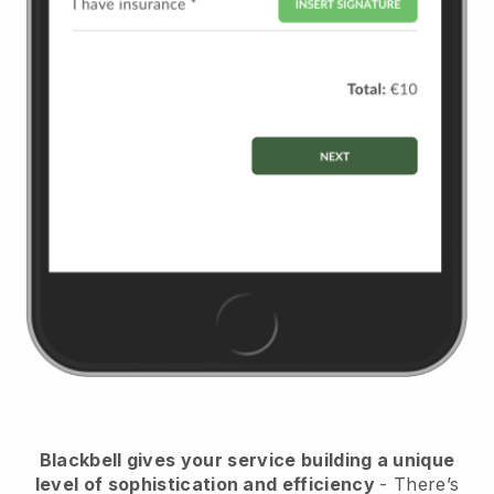
Blackbell
gives your service building a unique
level of sophistication and efficiency
- There’s