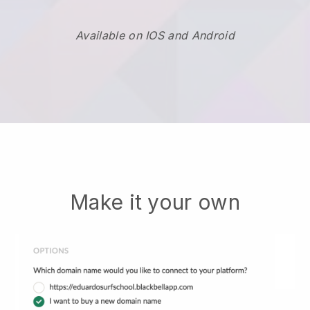
Available on IOS and Android
Make it your own