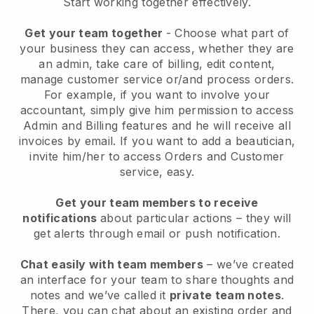
Start working together effectively.
Get your team together
- Choose what part of
your business they can access, whether they are
an admin, take care of billing, edit content,
manage customer service or/and process orders.
For example, if you want to involve your
accountant, simply give him permission to access
Admin and Billing features and he will receive all
invoices by email.
If you want to add a beautician
,
invite him/her to access Orders and Customer
service, easy.
Get your team members to receive
notifications
about particular actions – they will
get alerts through email or push notification.
Chat easily with team members
– we’ve created
an interface for your team to share thoughts and
notes and we’ve called it
private team notes
.
There, you can chat about an existing order and