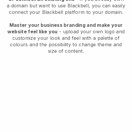
a domain but want to use
Blackbell
, you can easily
connect your
Blackbell
platform to your domain.
Master your business branding and make your
website feel like you
- upload your own logo and
customize your look and feel with a palette of
colours and the possibility to change theme and
size of content.