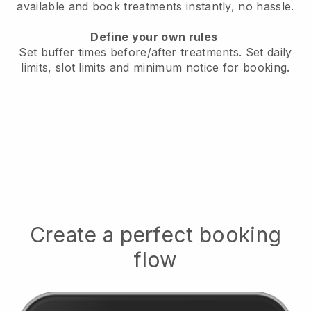
available
and book treatments instantly, no hassle.
Define your own rules
Set buffer times before/after treatments.
Set daily
limits, slot limits and minimum notice for booking.
Create a perfect booking
flow