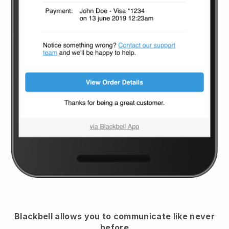
Blackbell
allows you to communicate like never
before