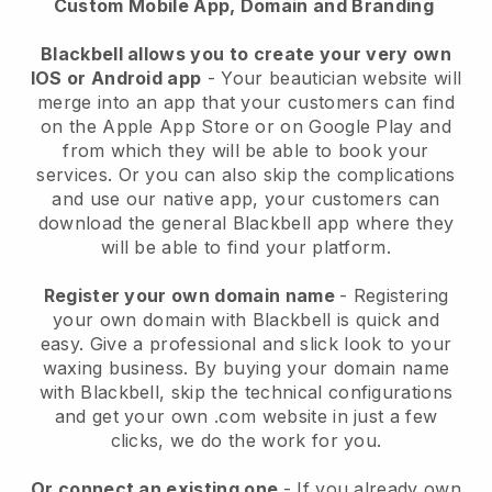
Custom Mobile App, Domain and Branding
Blackbell allows you to create your very own
IOS or Android app
-
Your beautician website will
merge into an app
that your customers can find
on the Apple App Store or on Google Play and
from which they will be able to book your
services. Or you can also skip the complications
and use our native app, your customers can
download the general
Blackbell
app where they
will be able to find your platform.
Register your own domain name
- Registering
your own domain with
Blackbell
is quick and
easy.
Give a professional and slick look to your
waxing business.
By buying your domain name
with
Blackbell
, skip the technical configurations
and get your own .com website in just a few
clicks, we do the work for you.
Or connect an existing one
- If you already own