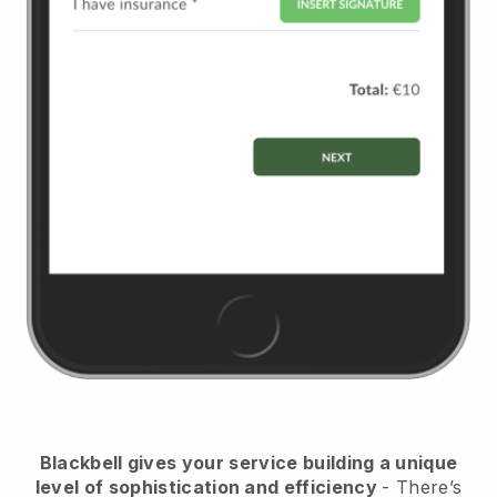
Blackbell
gives your service building a unique
level of sophistication and efficiency
- There’s