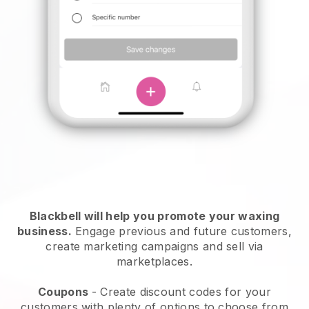
Blackbell will help you promote your waxing
business.
Engage previous and future customers,
create marketing campaigns and sell via
marketplaces.
Coupons
- Create discount codes for your
customers with plenty of options to choose from