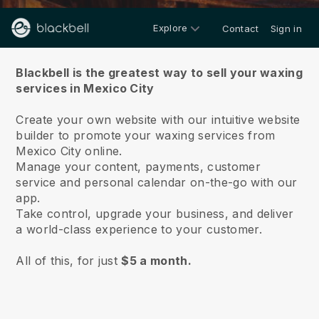
Explore
Contact
Sign in
About us
Blackbell is the greatest way to sell your waxing
services in Mexico City
Create your own website with our intuitive website
builder to promote your waxing services from
Mexico City online.
Manage your content, payments, customer
service and personal calendar on-the-go with our
app.
Take control, upgrade your business, and deliver
a world-class experience to your customer.
All of this, for just
$5 a month.