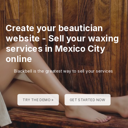
Create your beautician
website
-
Sell your waxing
services in Mexico City
online
Blackbell is the greatest way to sell your services
TRY THE DEMO »
GET STARTED NOW