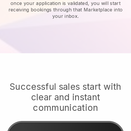
once your application is validated, you will start
receiving bookings through that Marketplace into
your inbox.
Successful sales start with
clear and instant
communication