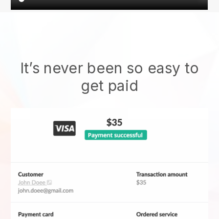
It’s never been so easy to
get paid