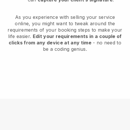
As you experience with selling your service
online, you might want to tweak around the
requirements of your booking steps to make your
life easier.
Edit your requirements in a couple of
clicks from any device at any time
- no need to
be a coding genius.