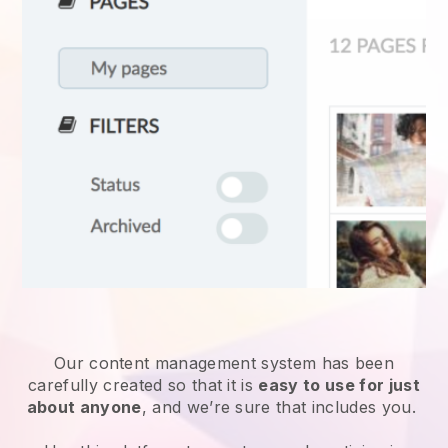
Our content management system has been
carefully created so that it is
easy to use for just
about anyone
, and we’re sure that includes you.