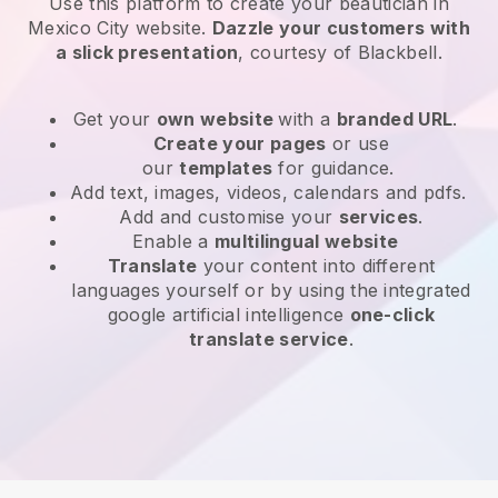
Use this platform to create your beautician in
Mexico City website
.
Dazzle your customers with
a slick presentation
, courtesy of
Blackbell
.
Get your
own website
with a
branded URL
.
Create your pages
or use
our
templates
for guidance.
Add text, images, videos, calendars and pdfs.
Add and customise your
services
.
Enable a
multilingual website
Translate
your content into different
languages yourself or by using the integrated
google artificial intelligence
one-click
translate service
.