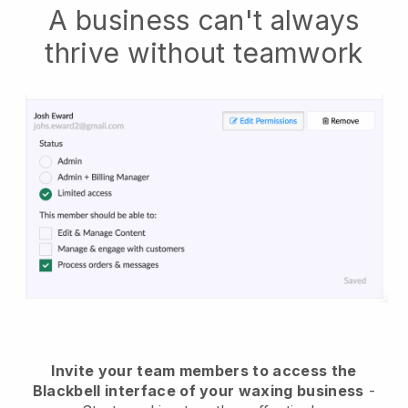
A business can't always
thrive without teamwork
Invite your team members to access the
Blackbell interface of your waxing business
-