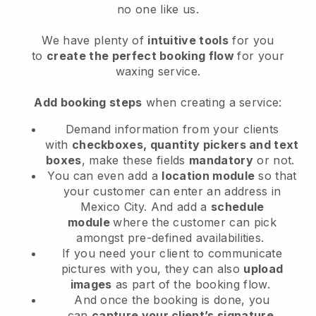
no one like us.
We have plenty of
intuitive tools
for you
to
create the perfect booking flow
for your
waxing service.
Add booking steps
when creating a service:
Demand information from your clients
with
checkboxes, quantity pickers and text
boxes
, make these fields
mandatory
or not.
You can even add a
location module
so that
your customer can enter an address in
Mexico City
. And add a
schedule
module
where the customer can pick
amongst pre-defined availabilities.
If you need your client to communicate
pictures with you, they can also
upload
images
as part of the booking flow.
And once the booking is done, you
can
capture your client’s signature
.