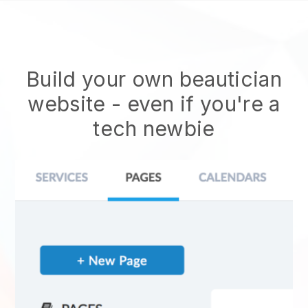
Build your own beautician
website
- even if you're a
tech newbie