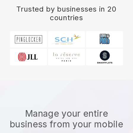
Trusted by businesses in 20
countries
Manage your entire
business from your mobile