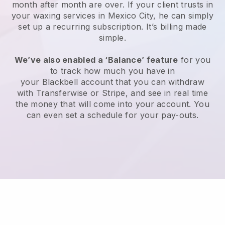
month after month are over.
If your client trusts in
your waxing services in Mexico City, he can simply
set up a recurring subscription
. It’s billing made
simple.
We’ve also enabled a ‘Balance’ feature
for you
to track how much you have in
your
Blackbell
account that you can withdraw
with
Transferwise
or
Stripe
, and see in real time
the money that will come into your account. You
can even set a schedule for your pay-outs.