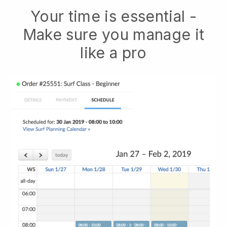
Your time is essential -
Make sure you manage it
like a pro