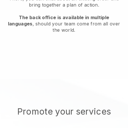
bring together a plan of action.
The back office is available in multiple
languages
, should your team come from all over
the world.
Promote your services