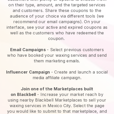
on their type, amount, and the targeted services
and customers. Share these coupons to the
audience of your choice via different tools (we
recommend our email campaigns). On your
interface, see your active and expired coupons as
well as the customers who have redeemed the
coupon.
Email Campaigns
-
Select previous customers
who have booked your waxing services and send
them marketing emails.
Influencer Campaign
- Create and launch a social
media affiliate campaign.
Join one of the Marketplaces built
on
Blackbell
-
Increase your market reach by
using nearby Blackbell Marketplaces to sell your
waxing services in Mexico City.
Select the page
you would like to submit to that marketplace, and