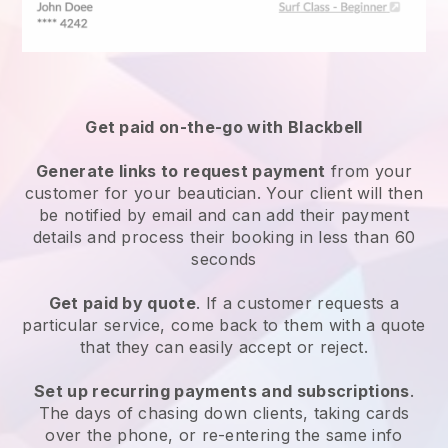
Get paid on-the-go with
Blackbell
Generate links to request payment
from your
customer
for your beautician.
Your client will then
be notified by email and can add their payment
details and process their booking in less than 60
seconds
Get paid by quote
. If a customer requests a
particular service, come back to them with a quote
that they can easily accept or reject.
Set up recurring payments and subscriptions
.
The days of chasing down clients, taking cards
over the phone, or re-entering the same info