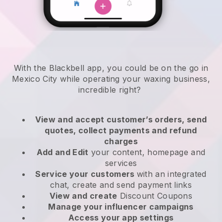
With the Blackbell app, you could be on the go in
Mexico City while operating your waxing business
,
incredible right?
View and accept customer’s orders, send
quotes, collect payments and refund
charges
Add and Edit
your content, homepage and
services
Service your customers
with an integrated
chat, create and send payment links
View and create
Discount Coupons
Manage your influencer campaigns
Access your app settings