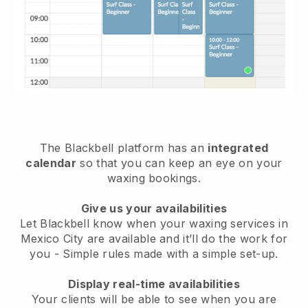
The Blackbell platform has an
integrated
calendar
so that you can keep an eye on your
waxing bookings.
Give us your availabilities
Let Blackbell know when your waxing services in
Mexico City are available and it’ll do the work for
you
- Simple rules made with a simple set-up.
Display real-time availabilities
Your clients will be able to see when you are