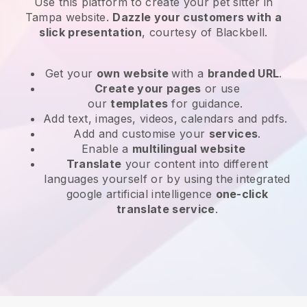
Use this platform to create your pet sitter in
Tampa website
.
Dazzle your customers with a
slick presentation
, courtesy of
Blackbell
.
Get your
own website
with a
branded URL
.
Create your pages
or use
our
templates
for guidance.
Add text, images, videos, calendars and pdfs.
Add and customise your
services
.
Enable a
multilingual website
Translate
your content into different
languages yourself or by using the integrated
google artificial intelligence
one-click
translate service
.