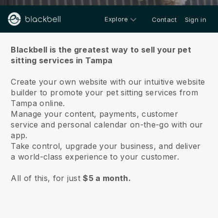
Explore
Contact
Sign in
About us
Blackbell is the greatest way to sell your pet
sitting services in Tampa
Create your own website with our intuitive website
builder to promote your pet sitting services from
Tampa online.
Manage your content, payments, customer
service and personal calendar on-the-go with our
app.
Take control, upgrade your business, and deliver
a world-class experience to your customer.
All of this, for just
$5 a month.