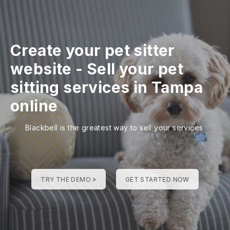
Create your pet sitter
website
-
Sell your pet
sitting services in Tampa
online
Blackbell is the greatest way to sell your services
TRY THE DEMO »
GET STARTED NOW