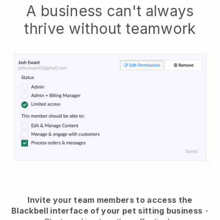
A business can't always
thrive without teamwork
Invite your team members to access the
Blackbell interface of your pet sitting business
-