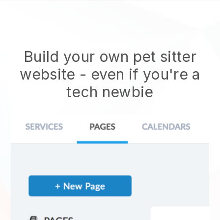
Build your own pet sitter
website
- even if you're a
tech newbie