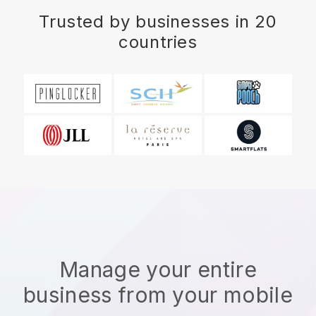
Trusted by businesses in 20
countries
Manage your entire
business from your mobile