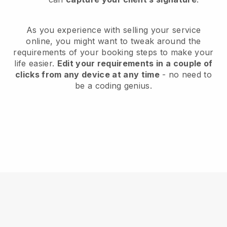
As you experience with selling your service
online, you might want to tweak around the
requirements of your booking steps to make your
life easier.
Edit your requirements in a couple of
clicks from any device at any time
- no need to
be a coding genius.