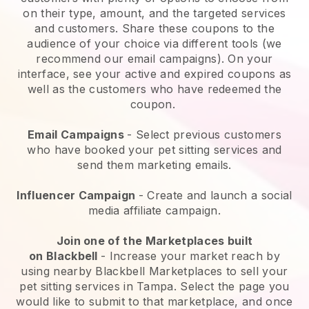
on their type, amount, and the targeted services
and customers. Share these coupons to the
audience of your choice via different tools (we
recommend our email campaigns). On your
interface, see your active and expired coupons as
well as the customers who have redeemed the
coupon.
Email Campaigns
-
Select previous customers
who have booked your pet sitting services and
send them marketing emails.
Influencer Campaign
- Create and launch a social
media affiliate campaign.
Join one of the Marketplaces built
on
Blackbell
-
Increase your market reach by
using nearby Blackbell Marketplaces to sell your
pet sitting services in Tampa.
Select the page you
would like to submit to that marketplace, and once