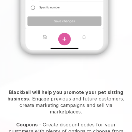
Blackbell will help you promote your pet sitting
business.
Engage previous and future customers,
create marketing campaigns and sell via
marketplaces.
Coupons
- Create discount codes for your
customers with plenty of options to choose from