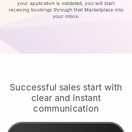
your application is validated, you will start
receiving bookings through that Marketplace into
your inbox.
Successful sales start with
clear and instant
communication