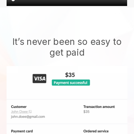
It’s never been so easy to
get paid