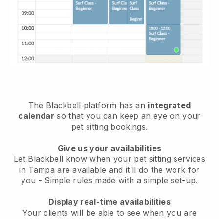
The Blackbell platform has an
integrated
calendar
so that you can keep an eye on your
pet sitting bookings.
Give us your availabilities
Let Blackbell know when your pet sitting services
in Tampa are available and it’ll do the work for
you
- Simple rules made with a simple set-up.
Display real-time availabilities
Your clients will be able to see when you are