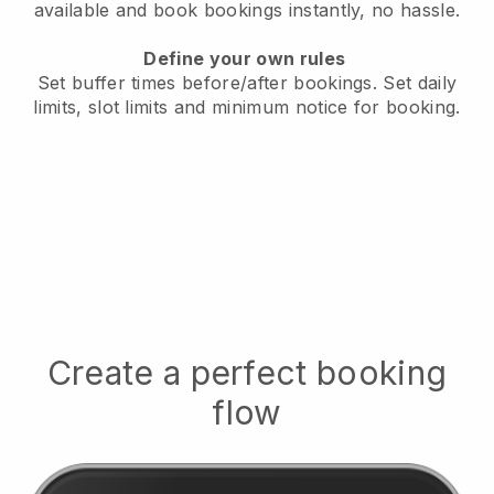
available
and book bookings instantly, no hassle.
Define your own rules
Set buffer times before/after bookings.
Set daily
limits, slot limits and minimum notice for booking.
Create a perfect booking
flow