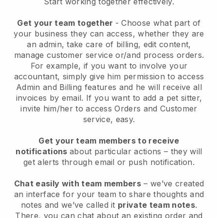
Start working together effectively.
Get your team together
- Choose what part of
your business they can access, whether they are
an admin, take care of billing, edit content,
manage customer service or/and process orders.
For example, if you want to involve your
accountant, simply give him permission to access
Admin and Billing features and he will receive all
invoices by email.
If you want to add a pet sitter
,
invite him/her to access Orders and Customer
service, easy.
Get your team members to receive
notifications
about particular actions – they will
get alerts through email or push notification.
Chat easily with team members
– we’ve created
an interface for your team to share thoughts and
notes and we’ve called it
private team notes
.
There, you can chat about an existing order and