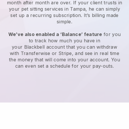
month after month are over.
If your client trusts in
your pet sitting services in Tampa, he can simply
set up a recurring subscription
. It’s billing made
simple.
We’ve also enabled a ‘Balance’ feature
for you
to track how much you have in
your
Blackbell
account that you can withdraw
with
Transferwise
or
Stripe
, and see in real time
the money that will come into your account. You
can even set a schedule for your pay-outs.