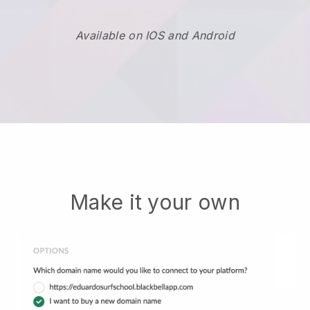
Available on IOS and Android
Make it your own