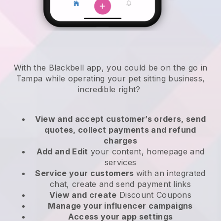
With the Blackbell app, you could be on the go in
Tampa while operating your pet sitting business
,
incredible right?
View and accept customer’s orders, send
quotes, collect payments and refund
charges
Add and Edit
your content, homepage and
services
Service your customers
with an integrated
chat, create and send payment links
View and create
Discount Coupons
Manage your influencer campaigns
Access your app settings