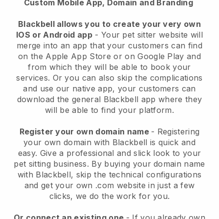
Custom Mobile App, Domain and Branding
Blackbell allows you to create your very own
IOS or Android app
-
Your pet sitter website will
merge into an app
that your customers can find
on the Apple App Store or on Google Play and
from which they will be able to book your
services. Or you can also skip the complications
and use our native app, your customers can
download the general
Blackbell
app where they
will be able to find your platform.
Register your own domain name
- Registering
your own domain with
Blackbell
is quick and
easy.
Give a professional and slick look to your
pet sitting business.
By buying your domain name
with
Blackbell
, skip the technical configurations
and get your own .com website in just a few
clicks, we do the work for you.
Or connect an existing one
- If you already own