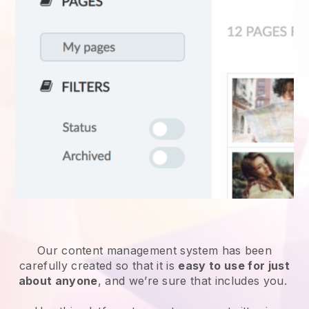
Our content management system has been
carefully created so that it is
easy to use for just
about anyone
, and we’re sure that includes you.