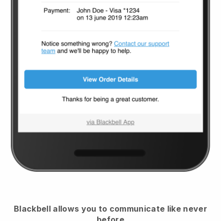
Blackbell
allows you to communicate like never
before