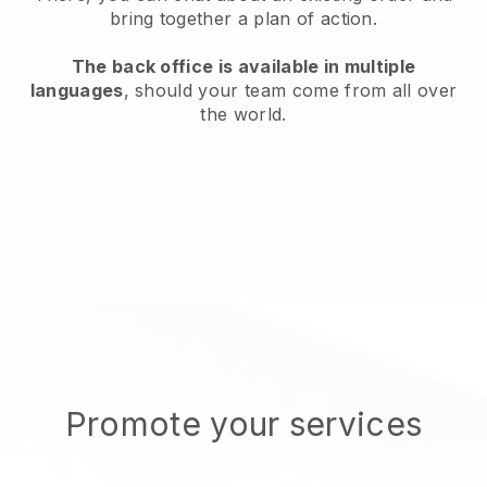
bring together a plan of action.
The back office is available in multiple
languages
, should your team come from all over
the world.
Promote your services