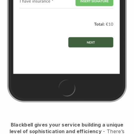
Blackbell
gives your service building a unique
level of sophistication and efficiency
- There’s