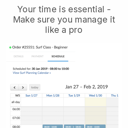
Your time is essential -
Make sure you manage it
like a pro