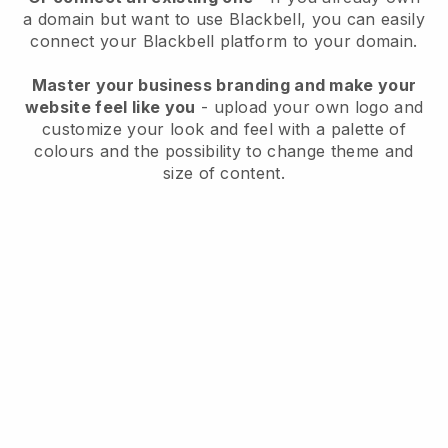
a domain but want to use
Blackbell
, you can easily
connect your
Blackbell
platform to your domain.
Master your business branding and make your
website feel like you
- upload your own logo and
customize your look and feel with a palette of
colours and the possibility to change theme and
size of content.