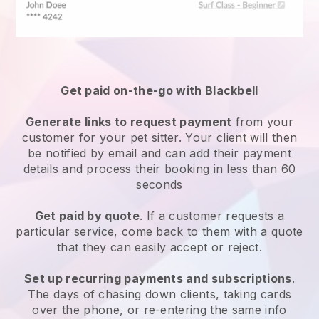
Get paid on-the-go with
Blackbell
Generate links to request payment
from your
customer
for your pet sitter.
Your client will then
be notified by email and can add their payment
details and process their booking in less than 60
seconds
Get paid by quote
. If a customer requests a
particular service, come back to them with a quote
that they can easily accept or reject.
Set up recurring payments and subscriptions
.
The days of chasing down clients, taking cards
over the phone, or re-entering the same info