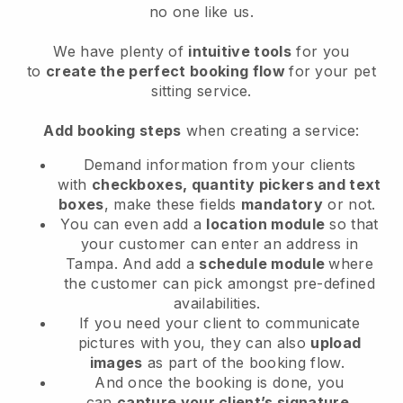
no one like us.
We have plenty of
intuitive tools
for you
to
create the perfect booking flow
for your pet
sitting service.
Add booking steps
when creating a service:
Demand information from your clients
with
checkboxes, quantity pickers and text
boxes
, make these fields
mandatory
or not.
You can even add a
location module
so that
your customer can enter an address in
Tampa
. And add a
schedule module
where
the customer can pick amongst pre-defined
availabilities.
If you need your client to communicate
pictures with you, they can also
upload
images
as part of the booking flow.
And once the booking is done, you
can
capture your client’s signature
.