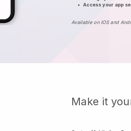
Access your app se
Available on IOS and And
Make it yo