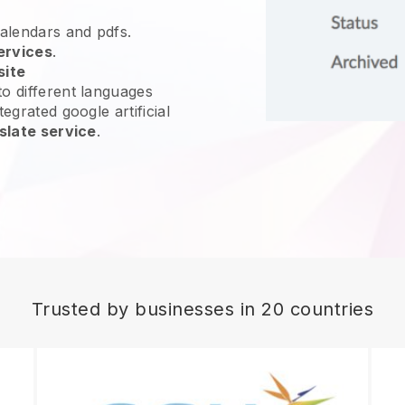
calendars and pdfs.
ervices
.
site
o different languages
egrated google artificial
slate service
.
Trusted by businesses in 20 countries