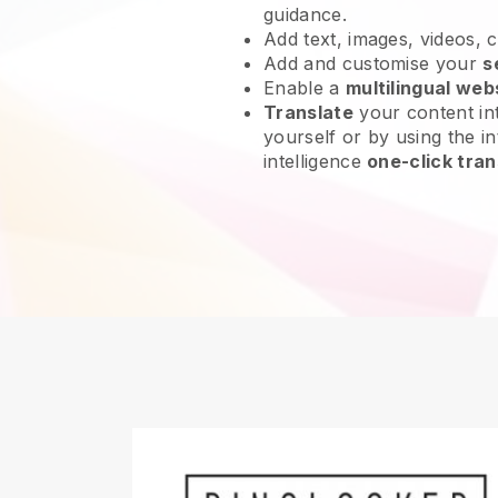
guidance.
Add text, images, videos, 
Add and customise your
s
Enable a
multilingual web
Translate
your content int
yourself or by using the int
intelligence
one-click tran