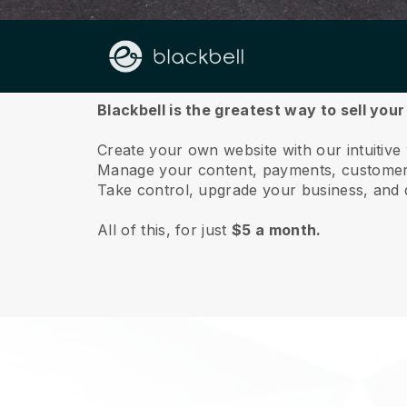
About us
Blackbell is the greatest way to sell you
Create your own website with our intuitive
Manage your content, payments, customer 
Take control, upgrade your business, and 
All of this, for just
$5 a month.