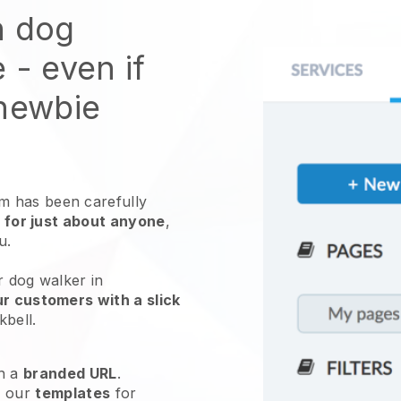
n dog
e
- even if
 newbie
 has been carefully
 for just about anyone
,
ou.
r dog walker in
r customers with a slick
kbell
.
h a
branded URL
.
e our
templates
for