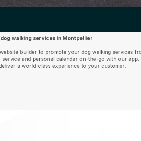
r dog walking services in Montpellier
 website builder to promote your dog walking services fr
service and personal calendar on-the-go with our app
deliver a world-class experience to your customer.