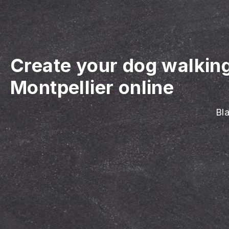
Create your dog walkin
Montpellier online
Bla