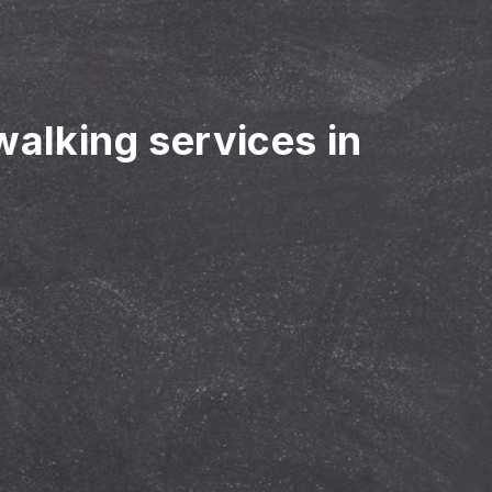
walking services in