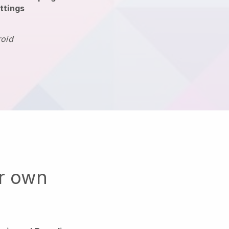
ttings
roid
ur own