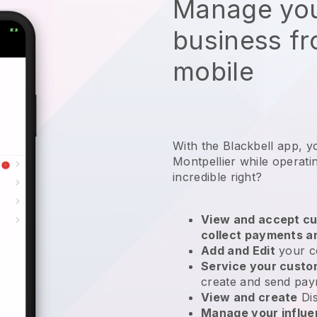
Manage you
business f
mobile
With the Blackbell app, y
Montpellier while operati
incredible right?
View and accept cu
collect payments a
Add and Edit
your c
Service your cust
create and send pay
View and create
Di
Manage your influ