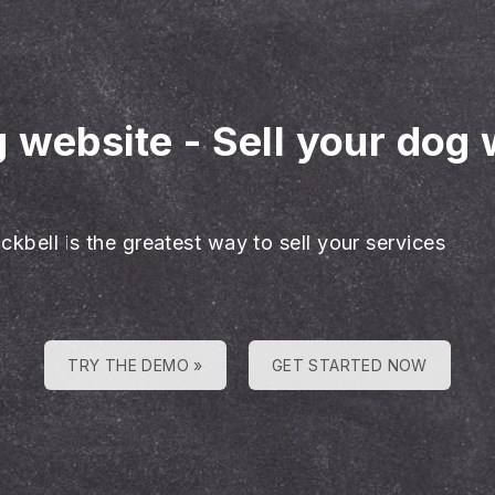
g website
-
Sell your dog 
ckbell is the greatest way to sell your services
TRY THE DEMO »
GET STARTED NOW