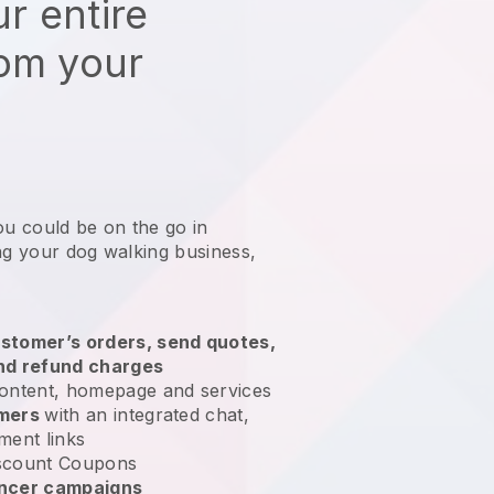
r entire
rom your
ou could be on the go in
ng your dog walking business
,
stomer’s orders, send quotes,
nd refund charges
ontent, homepage and services
omers
with an integrated chat,
ment links
scount Coupons
encer campaigns