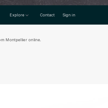
Explore
Contact
Sign in
om Montpellier online.
.