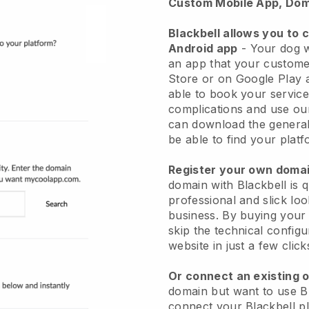
Custom Mobile App, Dom
Blackbell allows you to 
Android app
-
Your dog w
an app
that your custome
Store or on Google Play 
able to book your service
complications and use ou
can download the genera
be able to find your platf
Register your own dom
domain with
Blackbell
is 
professional and slick lo
business.
By buying your
skip the technical config
website in just a few clic
Or connect an existing 
domain but want to use
B
connect your
Blackbell
pl