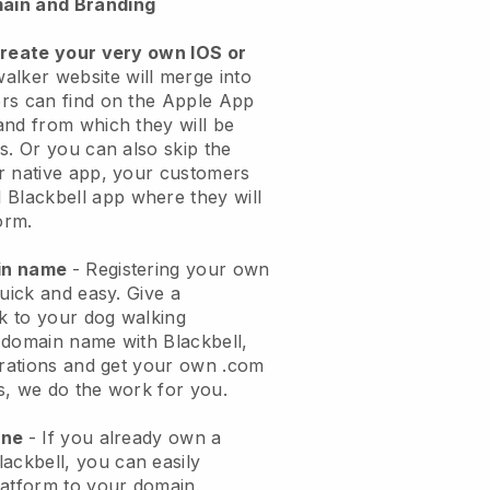
ain and Branding
create your very own IOS or
alker website will merge into
rs can find on the Apple App
and from which they will be
s. Or you can also skip the
r native app, your customers
l
Blackbell
app where they will
orm.
ain name
- Registering your own
quick and easy.
Give a
ok to your dog walking
 domain name with
Blackbell
,
urations and get your own .com
ks, we do the work for you.
one
- If you already own a
lackbell
, you can easily
atform to your domain.