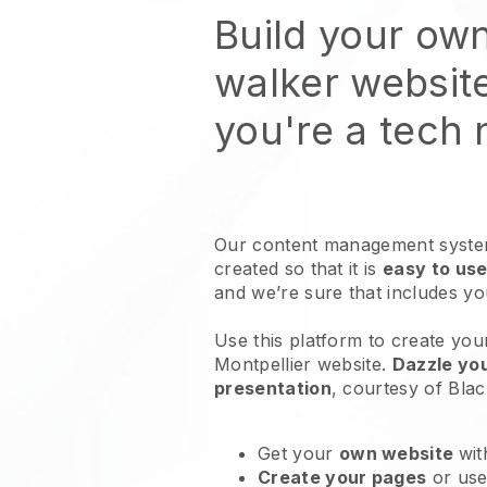
Build your ow
walker websit
you're a tech
Our content management system
created so that it is
easy to use
and we’re sure that includes y
Use this platform to create you
Montpellier website
.
Dazzle you
presentation
, courtesy of
Blac
Get your
own website
wit
Create your pages
or us