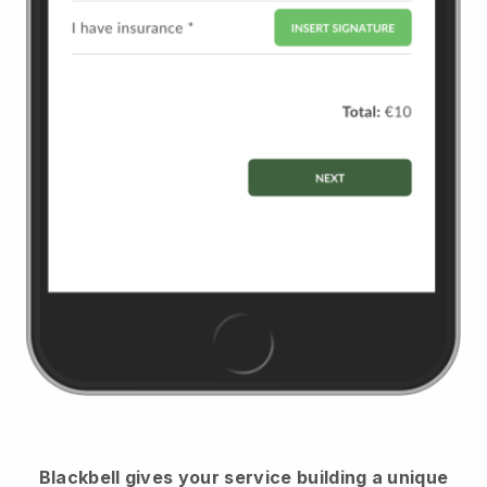
Blackbell
gives your service building a unique