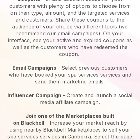
customers with plenty of options to choose from
on their type, amount, and the targeted services
and customers. Share these coupons to the
audience of your choice via different tools (we
recommend our email campaigns). On your
interface, see your active and expired coupons as
well as the customers who have redeemed the
coupon.
Email Campaigns
-
Select previous customers
who have booked your spa services services and
send them marketing emails.
Influencer Campaign
- Create and launch a social
media affiliate campaign.
Join one of the Marketplaces built
on
Blackbell
-
Increase your market reach by
using nearby Blackbell Marketplaces to sell your
spa services services in Canberra.
Select the page