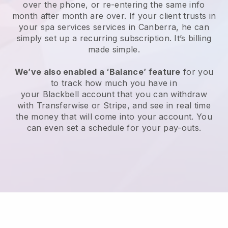
over the phone, or re-entering the same info
month after month are over.
If your client trusts in
your spa services services in Canberra, he can
simply set up a recurring subscription
. It’s billing
made simple.
We’ve also enabled a ‘Balance’ feature
for you
to track how much you have in
your
Blackbell
account that you can withdraw
with
Transferwise
or
Stripe
, and see in real time
the money that will come into your account. You
can even set a schedule for your pay-outs.