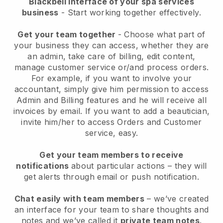
Blackbell interface of your spa services
business
- Start working together effectively.
Get your team together
- Choose what part of
your business they can access, whether they are
an admin, take care of billing, edit content,
manage customer service or/and process orders.
For example, if you want to involve your
accountant, simply give him permission to access
Admin and Billing features and he will receive all
invoices by email.
If you want to add a beautician
,
invite him/her to access Orders and Customer
service, easy.
Get your team members to receive
notifications
about particular actions – they will
get alerts through email or push notification.
Chat easily with team members
– we’ve created
an interface for your team to share thoughts and
notes and we’ve called it
private team notes
.