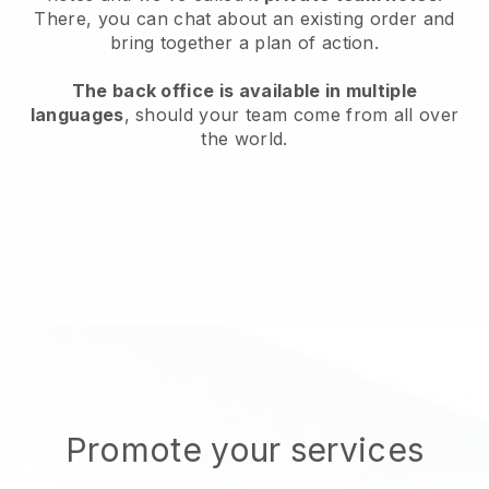
There, you can chat about an existing order and
bring together a plan of action.
The back office is available in multiple
languages
, should your team come from all over
the world.
Promote your services