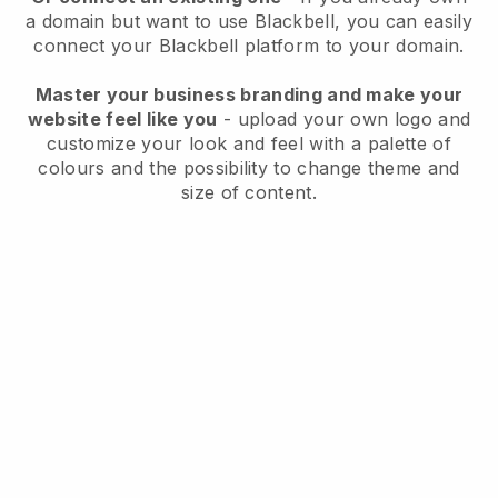
a domain but want to use
Blackbell
, you can easily
connect your
Blackbell
platform to your domain.
Master your business branding and make your
website feel like you
- upload your own logo and
customize your look and feel with a palette of
colours and the possibility to change theme and
size of content.