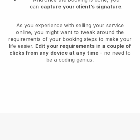
can
capture your client’s signature
.
As you experience with selling your service
online, you might want to tweak around the
requirements of your booking steps to make your
life easier.
Edit your requirements in a couple of
clicks from any device at any time
- no need to
be a coding genius.