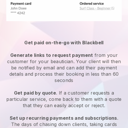
Get paid on-the-go with
Blackbell
Generate links to request payment
from your
customer
for your beautician.
Your client will then
be notified by email and can add their payment
details and process their booking in less than 60
seconds
Get paid by quote
. If a customer requests a
particular service, come back to them with a quote
that they can easily accept or reject.
Set up recurring payments and subscriptions
.
The days of chasing down clients, taking cards