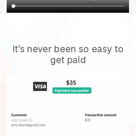
It’s never been so easy to
get paid