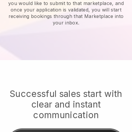
you would like to submit to that marketplace, and
once your application is validated, you will start
receiving bookings through that Marketplace into
your inbox.
Successful sales start with
clear and instant
communication