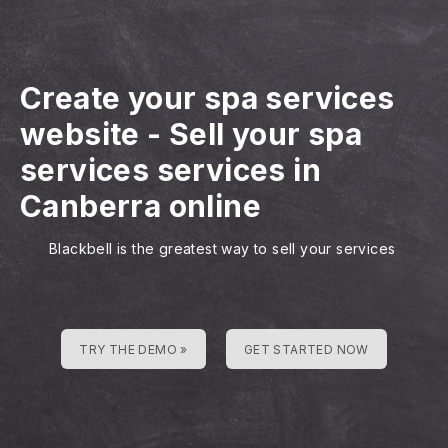
Create your spa services
website
-
Sell your spa
services services in
Canberra online
Blackbell is the greatest way to sell your services
TRY THE DEMO »
GET STARTED NOW