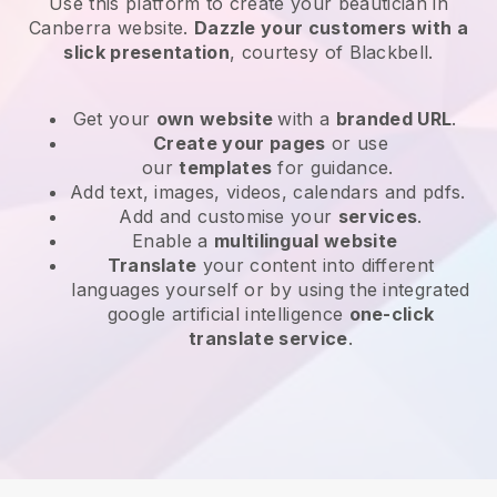
Use this platform to create your beautician in
Canberra website
.
Dazzle your customers with a
slick presentation
, courtesy of
Blackbell
.
Get your
own website
with a
branded URL
.
Create your pages
or use
our
templates
for guidance.
Add text, images, videos, calendars and pdfs.
Add and customise your
services
.
Enable a
multilingual website
Translate
your content into different
languages yourself or by using the integrated
google artificial intelligence
one-click
translate service
.