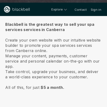
Explore
Contact
Sign in
About us
Blackbell is the greatest way to sell your spa
services services in Canberra
Create your own website with our intuitive website
builder to promote your spa services services
from Canberra online.
Manage your content, payments, customer
service and personal calendar on-the-go with our
app.
Take control, upgrade your business, and deliver
a world-class experience to your customer.
All of this, for just
$5 a month.