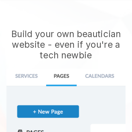
Build your own beautician
website
- even if you're a
tech newbie