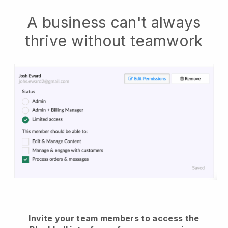
A business can't always
thrive without teamwork
Invite your team members to access the