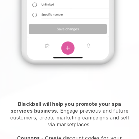
Blackbell will help you promote your spa
services business.
Engage previous and future
customers, create marketing campaigns and sell
via marketplaces.
Coupons
- Create discount codes for your