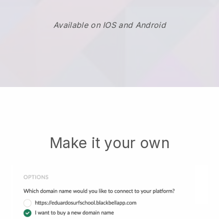
Available on IOS and Android
Make it your own