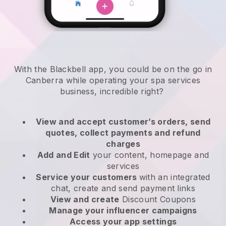
With the Blackbell app, you could be on the go in
Canberra while operating your spa services
business
, incredible right?
View and accept customer’s orders, send
quotes, collect payments and refund
charges
Add and Edit
your content, homepage and
services
Service your customers
with an integrated
chat, create and send payment links
View and create
Discount Coupons
Manage your influencer campaigns
Access your app settings