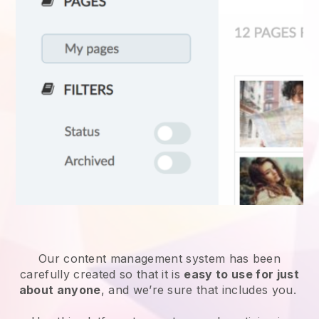
Our content management system has been
carefully created so that it is
easy to use for just
about anyone
, and we’re sure that includes you.