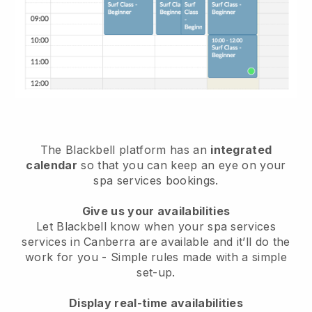
The Blackbell platform has an
integrated
calendar
so that you can keep an eye on your
spa services bookings.
Give us your availabilities
Let Blackbell know when your spa services
services in Canberra are available and it’ll do the
work for you
- Simple rules made with a simple
set-up.
Display real-time availabilities