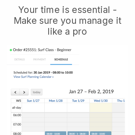
Your time is essential -
Make sure you manage it
like a pro