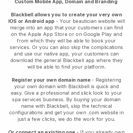
Custom Mobile App, Domain and Branding
Blackbell allows you to create your very own
IOS or Android app
-
Your beautician website will
merge into an app
that your customers can find
on the Apple App Store or on Google Play and
from which they will be able to book your
services. Or you can also skip the complications
and use our native app, your customers can
download the general
Blackbell
app where they
will be able to find your platform.
Register your own domain name
- Registering
your own domain with
Blackbell
is quick and
easy.
Give a professional and slick look to your
spa services business.
By buying your domain
name with
Blackbell
, skip the technical
configurations and get your own .com website in
just a few clicks, we do the work for you.
Or connect an existing one
- If you already own