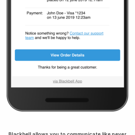
Blackbell
allows you to communicate like never