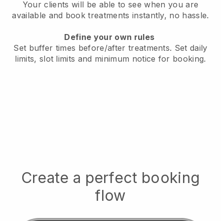
Your clients will be able to see when you are
available
and book treatments instantly, no hassle.
Define your own rules
Set buffer times before/after treatments.
Set daily
limits, slot limits and minimum notice for booking.
Create a perfect booking
flow