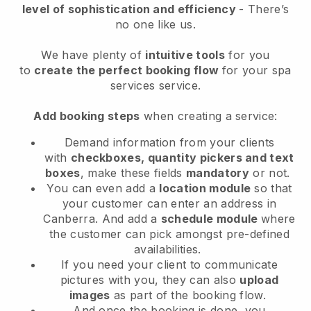
level of sophistication and efficiency
- There’s
no one like us.
We have plenty of
intuitive tools
for you
to
create the perfect booking flow
for your spa
services service.
Add booking steps
when creating a service:
Demand information from your clients
with
checkboxes, quantity pickers and text
boxes
, make these fields
mandatory
or not.
You can even add a
location module
so that
your customer can enter an address in
Canberra
. And add a
schedule module
where
the customer can pick amongst pre-defined
availabilities.
If you need your client to communicate
pictures with you, they can also
upload
images
as part of the booking flow.
And once the booking is done, you