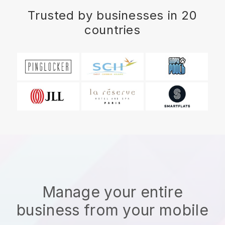
Trusted by businesses in 20
countries
Manage your entire
business from your mobile