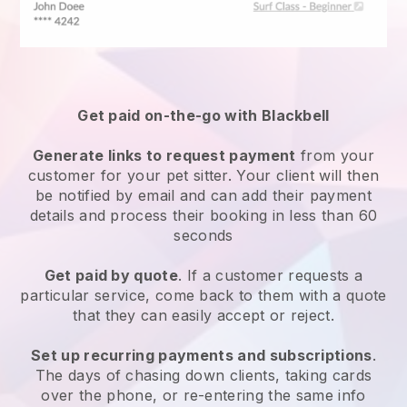
Get paid on-the-go with
Blackbell
Generate links to request payment
from your
customer
for your pet sitter.
Your client will then
be notified by email and can add their payment
details and process their booking in less than 60
seconds
Get paid by quote
. If a customer requests a
particular service, come back to them with a quote
that they can easily accept or reject.
Set up recurring payments and subscriptions
.
The days of chasing down clients, taking cards
over the phone, or re-entering the same info