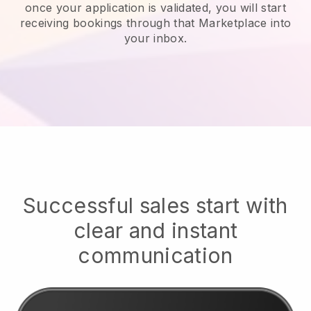
once your application is validated, you will start
receiving bookings through that Marketplace into
your inbox.
Successful sales start with
clear and instant
communication