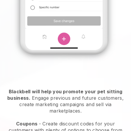
Blackbell will help you promote your pet sitting
business.
Engage previous and future customers,
create marketing campaigns and sell via
marketplaces.
Coupons
- Create discount codes for your
customers with plenty of options to choose from