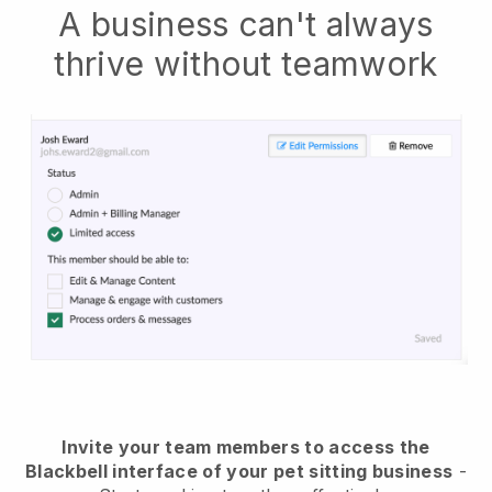
A business can't always
thrive without teamwork
Invite your team members to access the
Blackbell interface of your pet sitting business
-