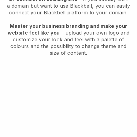
a domain but want to use
Blackbell
, you can easily
connect your
Blackbell
platform to your domain.
Master your business branding and make your
website feel like you
- upload your own logo and
customize your look and feel with a palette of
colours and the possibility to change theme and
size of content.