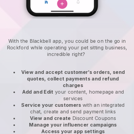
With the Blackbell app, you could be on the go in
Rockford while operating your pet sitting business
,
incredible right?
View and accept customer’s orders, send
quotes, collect payments and refund
charges
Add and Edit
your content, homepage and
services
Service your customers
with an integrated
chat, create and send payment links
View and create
Discount Coupons
Manage your influencer campaigns
Access your app settings