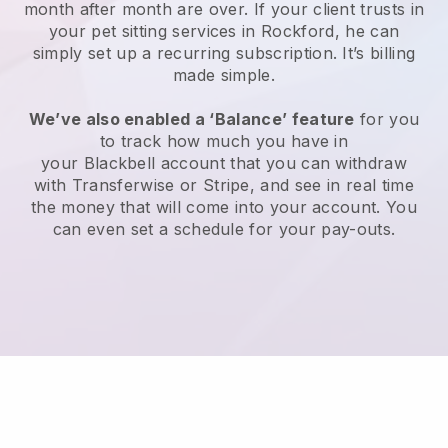
month after month are over.
If your client trusts in
your pet sitting services in Rockford, he can
simply set up a recurring subscription
. It’s billing
made simple.
We’ve also enabled a ‘Balance’ feature
for you
to track how much you have in
your
Blackbell
account that you can withdraw
with
Transferwise
or
Stripe
, and see in real time
the money that will come into your account. You
can even set a schedule for your pay-outs.