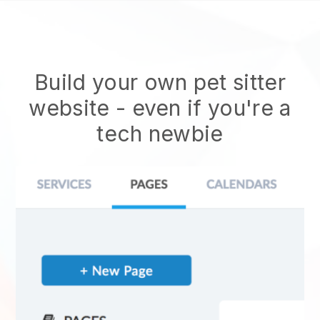
Build your own pet sitter
website
- even if you're a
tech newbie