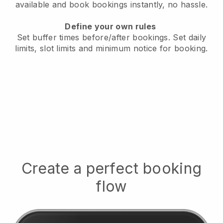
available
and book bookings instantly, no hassle.
Define your own rules
Set buffer times before/after bookings.
Set daily
limits, slot limits and minimum notice for booking.
Create a perfect booking
flow