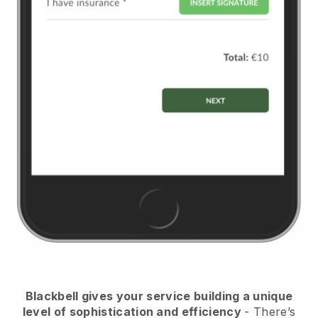
Blackbell
gives your service building a unique
level of sophistication and efficiency
- There’s