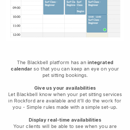
The Blackbell platform has an
integrated
calendar
so that you can keep an eye on your
pet sitting bookings.
Give us your availabilities
Let Blackbell know when your pet sitting services
in Rockford are available and it’ll do the work for
you
- Simple rules made with a simple set-up.
Display real-time availabilities
Your clients will be able to see when you are