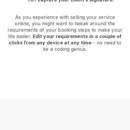
As you experience with selling your service
online, you might want to tweak around the
requirements of your booking steps to make your
life easier.
Edit your requirements in a couple of
clicks from any device at any time
- no need to
be a coding genius.