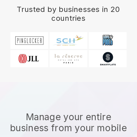
Trusted by businesses in 20
countries
Manage your entire
business from your mobile