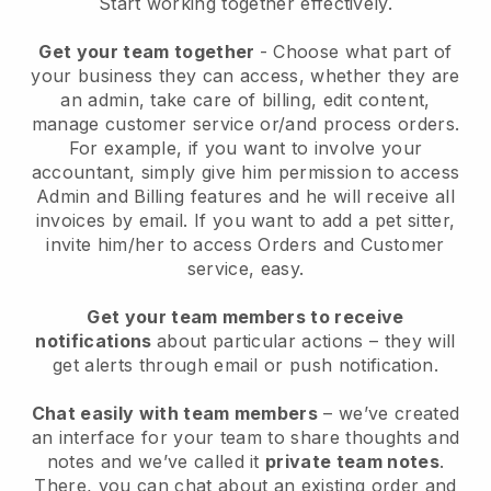
Start working together effectively.
Get your team together
- Choose what part of
your business they can access, whether they are
an admin, take care of billing, edit content,
manage customer service or/and process orders.
For example, if you want to involve your
accountant, simply give him permission to access
Admin and Billing features and he will receive all
invoices by email.
If you want to add a pet sitter
,
invite him/her to access Orders and Customer
service, easy.
Get your team members to receive
notifications
about particular actions – they will
get alerts through email or push notification.
Chat easily with team members
– we’ve created
an interface for your team to share thoughts and
notes and we’ve called it
private team notes
.
There, you can chat about an existing order and