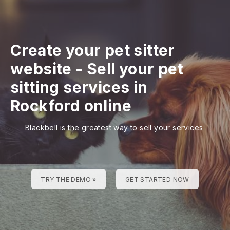
Create your pet sitter
website
-
Sell your pet
sitting services in
Rockford online
Blackbell is the greatest way to sell your services
TRY THE DEMO »
GET STARTED NOW