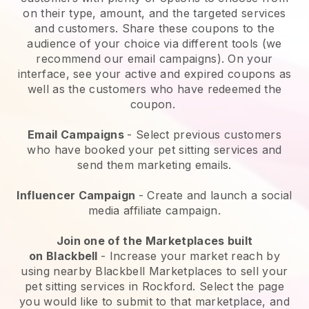
on their type, amount, and the targeted services
and customers. Share these coupons to the
audience of your choice via different tools (we
recommend our email campaigns). On your
interface, see your active and expired coupons as
well as the customers who have redeemed the
coupon.
Email Campaigns
-
Select previous customers
who have booked your pet sitting services and
send them marketing emails.
Influencer Campaign
- Create and launch a social
media affiliate campaign.
Join one of the Marketplaces built
on
Blackbell
-
Increase your market reach by
using nearby Blackbell Marketplaces to sell your
pet sitting services in Rockford.
Select the page
you would like to submit to that marketplace, and