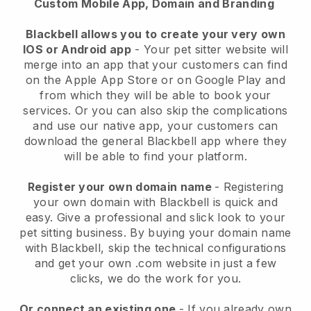
Custom Mobile App, Domain and Branding
Blackbell allows you to create your very own
IOS or Android app
-
Your pet sitter website will
merge into an app
that your customers can find
on the Apple App Store or on Google Play and
from which they will be able to book your
services. Or you can also skip the complications
and use our native app, your customers can
download the general
Blackbell
app where they
will be able to find your platform.
Register your own domain name
- Registering
your own domain with
Blackbell
is quick and
easy.
Give a professional and slick look to your
pet sitting business.
By buying your domain name
with
Blackbell
, skip the technical configurations
and get your own .com website in just a few
clicks, we do the work for you.
Or connect an existing one
- If you already own