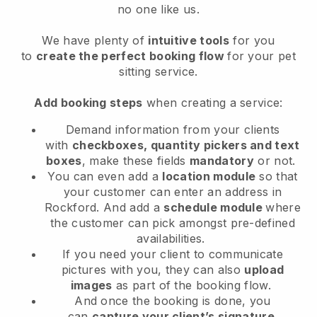
no one like us.
We have plenty of
intuitive tools
for you
to
create the perfect booking flow
for your pet
sitting service.
Add booking steps
when creating a service:
Demand information from your clients
with
checkboxes, quantity pickers and text
boxes
, make these fields
mandatory
or not.
You can even add a
location module
so that
your customer can enter an address in
Rockford
. And add a
schedule module
where
the customer can pick amongst pre-defined
availabilities.
If you need your client to communicate
pictures with you, they can also
upload
images
as part of the booking flow.
And once the booking is done, you
can
capture your client’s signature
.