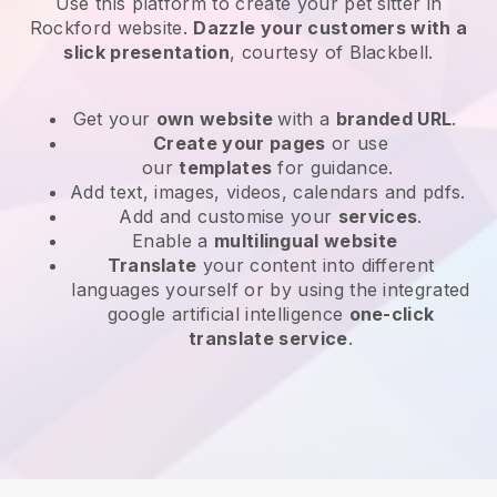
Use this platform to create your pet sitter in
Rockford website
.
Dazzle your customers with a
slick presentation
, courtesy of
Blackbell
.
Get your
own website
with a
branded URL
.
Create your pages
or use
our
templates
for guidance.
Add text, images, videos, calendars and pdfs.
Add and customise your
services
.
Enable a
multilingual website
Translate
your content into different
languages yourself or by using the integrated
google artificial intelligence
one-click
translate service
.