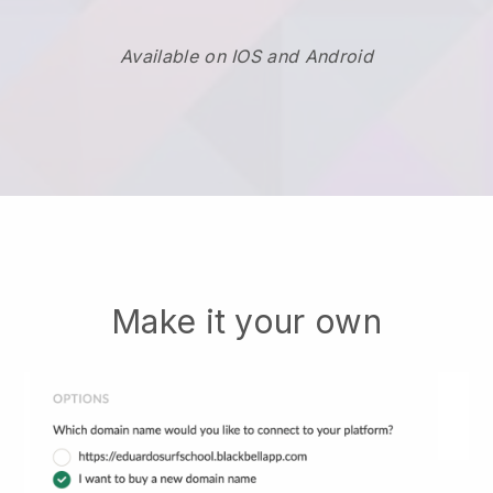
Available on IOS and Android
Make it your own