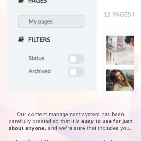
Our content management system has been
carefully created so that it is
easy to use for just
about anyone
, and we’re sure that includes you.