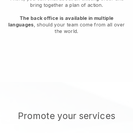
bring together a plan of action.
The back office is available in multiple
languages
, should your team come from all over
the world.
Promote your services