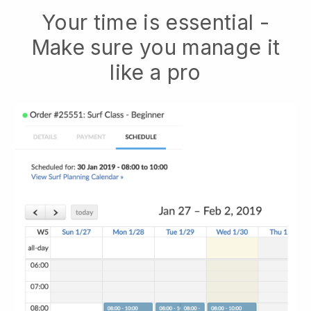
Your time is essential -
Make sure you manage it
like a pro