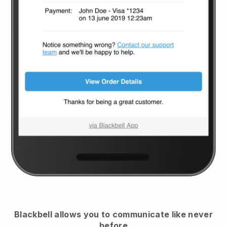
Blackbell
allows you to communicate like never
before