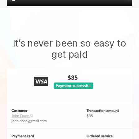
It’s never been so easy to
get paid