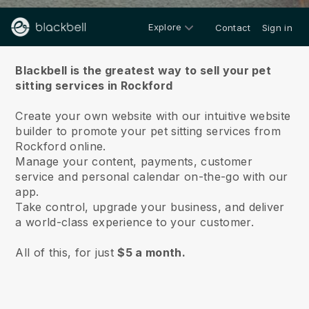
Explore
Contact
Sign in
About us
Blackbell is the greatest way to sell your pet
sitting services in Rockford
Create your own website with our intuitive website
builder to promote your pet sitting services from
Rockford online.
Manage your content, payments, customer
service and personal calendar on-the-go with our
app.
Take control, upgrade your business, and deliver
a world-class experience to your customer.
All of this, for just
$5 a month.