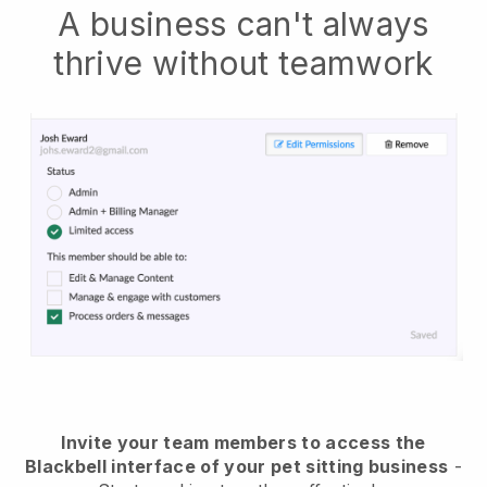
A business can't always
thrive without teamwork
Invite your team members to access the
Blackbell interface of your pet sitting business
-