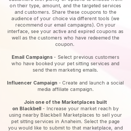
on their type, amount, and the targeted services
and customers. Share these coupons to the
audience of your choice via different tools (we
recommend our email campaigns). On your
interface, see your active and expired coupons as
well as the customers who have redeemed the
coupon.
Email Campaigns
-
Select previous customers
who have booked your pet sitting services and
send them marketing emails.
Influencer Campaign
- Create and launch a social
media affiliate campaign.
Join one of the Marketplaces built
on
Blackbell
-
Increase your market reach by
using nearby Blackbell Marketplaces to sell your
pet sitting services in Anaheim.
Select the page
you would like to submit to that marketplace, and