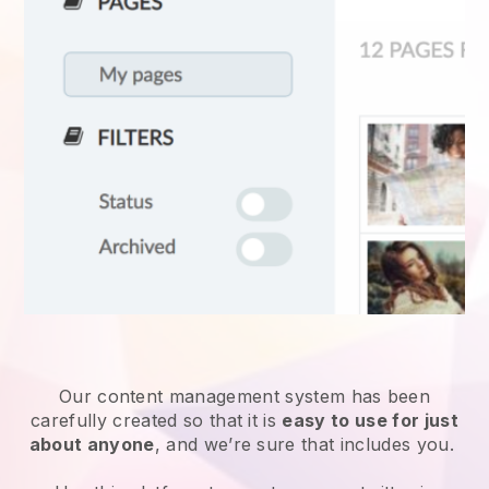
Our content management system has been
carefully created so that it is
easy to use for just
about anyone
, and we’re sure that includes you.