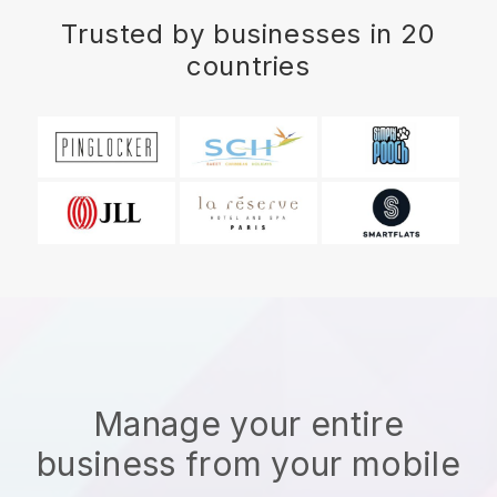
Trusted by businesses in 20
countries
Manage your entire
business from your mobile