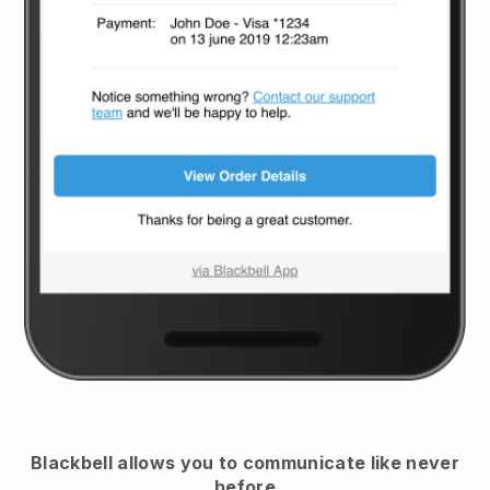
Blackbell
allows you to communicate like never
before