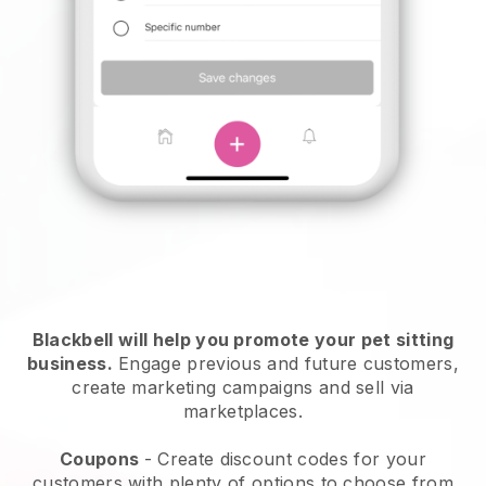
Blackbell will help you promote your pet sitting
business.
Engage previous and future customers,
create marketing campaigns and sell via
marketplaces.
Coupons
- Create discount codes for your
customers with plenty of options to choose from