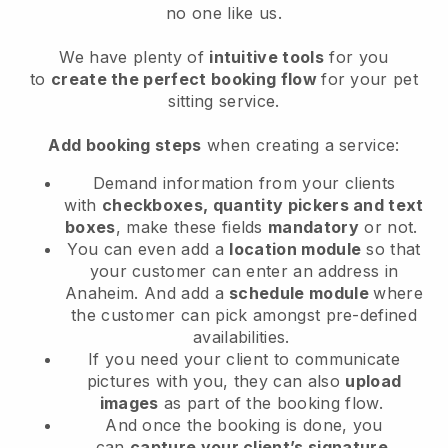
no one like us.
We have plenty of
intuitive tools
for you
to
create the perfect booking flow
for your pet
sitting service.
Add booking steps
when creating a service:
Demand information from your clients
with
checkboxes, quantity pickers and text
boxes
, make these fields
mandatory
or not.
You can even add a
location module
so that
your customer can enter an address in
Anaheim
. And add a
schedule module
where
the customer can pick amongst pre-defined
availabilities.
If you need your client to communicate
pictures with you, they can also
upload
images
as part of the booking flow.
And once the booking is done, you
can
capture your client’s signature
.