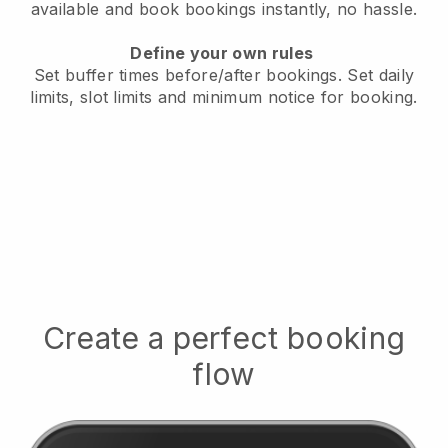
available
and book bookings instantly, no hassle.
Define your own rules
Set buffer times before/after bookings.
Set daily
limits, slot limits and minimum notice for booking.
Create a perfect booking
flow