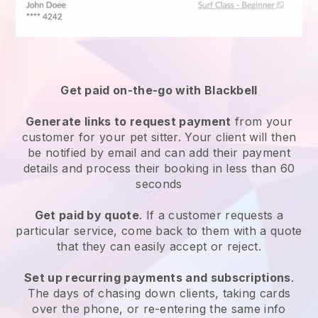
Get paid on-the-go with
Blackbell
Generate links to request payment
from your
customer
for your pet sitter.
Your client will then
be notified by email and can add their payment
details and process their booking in less than 60
seconds
Get paid by quote
. If a customer requests a
particular service, come back to them with a quote
that they can easily accept or reject.
Set up recurring payments and subscriptions
.
The days of chasing down clients, taking cards
over the phone, or re-entering the same info