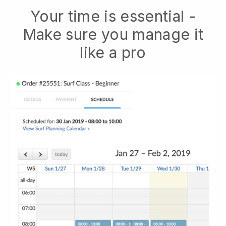
Your time is essential -
Make sure you manage it
like a pro