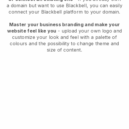
a domain but want to use
Blackbell
, you can easily
connect your
Blackbell
platform to your domain.
Master your business branding and make your
website feel like you
- upload your own logo and
customize your look and feel with a palette of
colours and the possibility to change theme and
size of content.