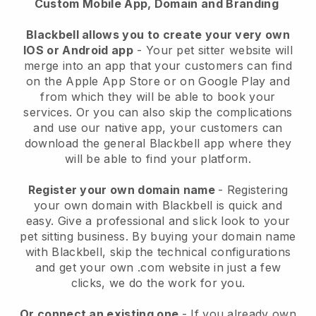
Custom Mobile App, Domain and Branding
Blackbell allows you to create your very own
IOS or Android app
-
Your pet sitter website will
merge into an app
that your customers can find
on the Apple App Store or on Google Play and
from which they will be able to book your
services. Or you can also skip the complications
and use our native app, your customers can
download the general
Blackbell
app where they
will be able to find your platform.
Register your own domain name
- Registering
your own domain with
Blackbell
is quick and
easy.
Give a professional and slick look to your
pet sitting business.
By buying your domain name
with
Blackbell
, skip the technical configurations
and get your own .com website in just a few
clicks, we do the work for you.
Or connect an existing one
- If you already own