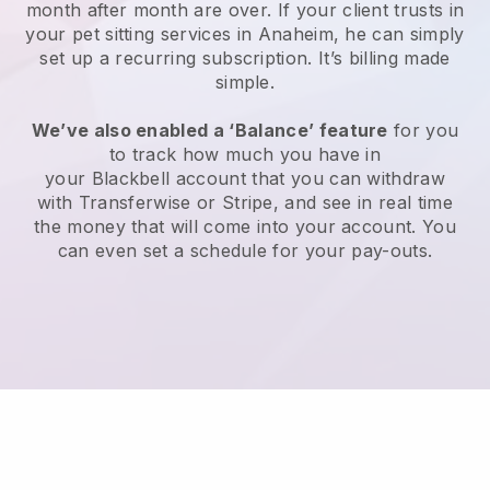
month after month are over.
If your client trusts in
your pet sitting services in Anaheim, he can simply
set up a recurring subscription
. It’s billing made
simple.
We’ve also enabled a ‘Balance’ feature
for you
to track how much you have in
your
Blackbell
account that you can withdraw
with
Transferwise
or
Stripe
, and see in real time
the money that will come into your account. You
can even set a schedule for your pay-outs.