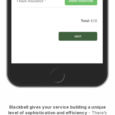
Blackbell
gives your service building a unique
level of sophistication and efficiency
- There’s