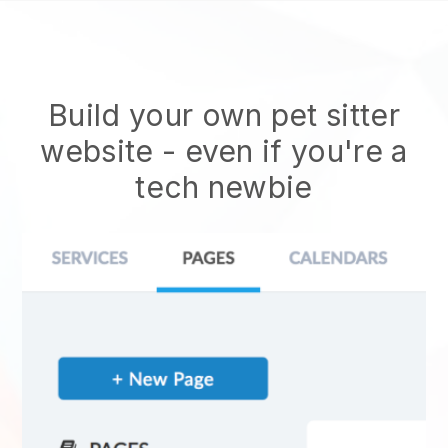
Build your own pet sitter
website
- even if you're a
tech newbie