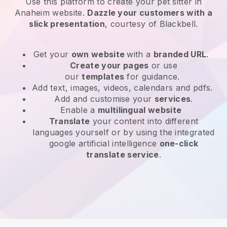
Use this platform to create your pet sitter in
Anaheim website
.
Dazzle your customers with a
slick presentation
, courtesy of
Blackbell
.
Get your
own website
with a
branded URL
.
Create your pages
or use
our
templates
for guidance.
Add text, images, videos, calendars and pdfs.
Add and customise your
services
.
Enable a
multilingual website
Translate
your content into different
languages yourself or by using the integrated
google artificial intelligence
one-click
translate service
.