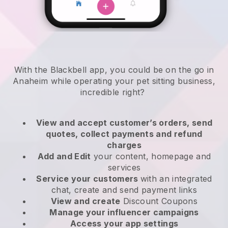
With the Blackbell app, you could be on the go in
Anaheim while operating your pet sitting business
,
incredible right?
View and accept customer’s orders, send
quotes, collect payments and refund
charges
Add and Edit
your content, homepage and
services
Service your customers
with an integrated
chat, create and send payment links
View and create
Discount Coupons
Manage your influencer campaigns
Access your app settings