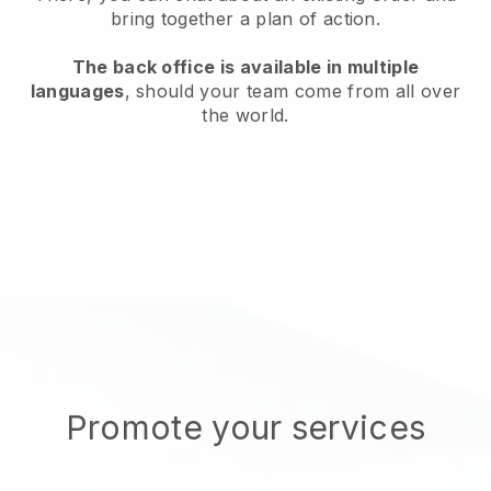
bring together a plan of action.
The back office is available in multiple
languages
, should your team come from all over
the world.
Promote your services