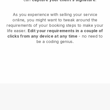
As you experience with selling your service
online, you might want to tweak around the
requirements of your booking steps to make your
life easier.
Edit your requirements in a couple of
clicks from any device at any time
- no need to
be a coding genius.