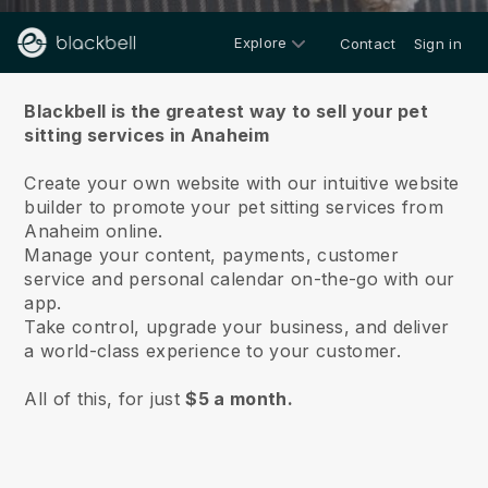
Explore
Contact
Sign in
About us
Blackbell is the greatest way to sell your pet
sitting services in Anaheim
Create your own website with our intuitive website
builder to promote your pet sitting services from
Anaheim online.
Manage your content, payments, customer
service and personal calendar on-the-go with our
app.
Take control, upgrade your business, and deliver
a world-class experience to your customer.
All of this, for just
$5 a month.