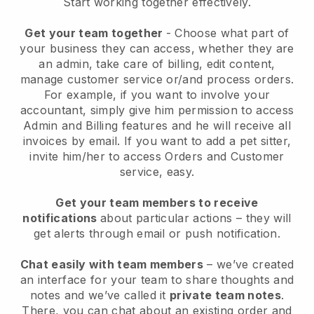
Start working together effectively.
Get your team together
- Choose what part of
your business they can access, whether they are
an admin, take care of billing, edit content,
manage customer service or/and process orders.
For example, if you want to involve your
accountant, simply give him permission to access
Admin and Billing features and he will receive all
invoices by email.
If you want to add a pet sitter
,
invite him/her to access Orders and Customer
service, easy.
Get your team members to receive
notifications
about particular actions – they will
get alerts through email or push notification.
Chat easily with team members
– we’ve created
an interface for your team to share thoughts and
notes and we’ve called it
private team notes
.
There, you can chat about an existing order and