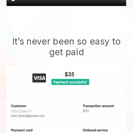
It’s never been so easy to
get paid