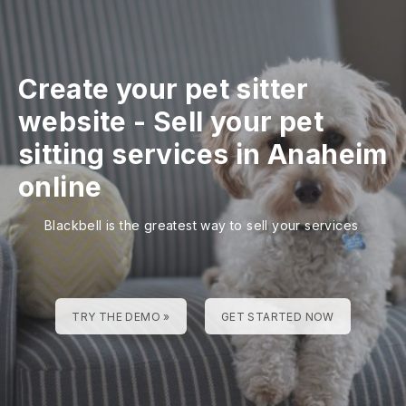
Create your pet sitter
website
-
Sell your pet
sitting services in Anaheim
online
Blackbell is the greatest way to sell your services
TRY THE DEMO »
GET STARTED NOW