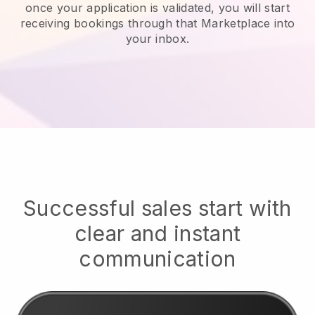
once your application is validated, you will start
receiving bookings through that Marketplace into
your inbox.
Successful sales start with
clear and instant
communication