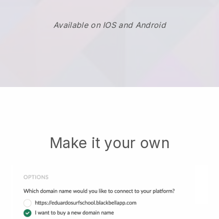
Available on IOS and Android
Make it your own