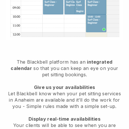
The Blackbell platform has an
integrated
calendar
so that you can keep an eye on your
pet sitting bookings.
Give us your availabilities
Let Blackbell know when your pet sitting services
in Anaheim are available and it’ll do the work for
you
- Simple rules made with a simple set-up.
Display real-time availabilities
Your clients will be able to see when you are