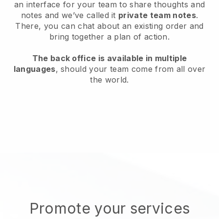
an interface for your team to share thoughts and
notes and we’ve called it
private team notes
.
There, you can chat about an existing order and
bring together a plan of action.
The back office is available in multiple
languages
, should your team come from all over
the world.
Promote your services