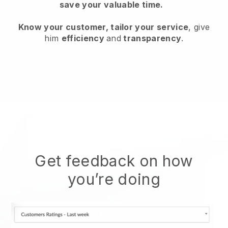
save your valuable time.
Know your customer, tailor your service
, give
him
efficiency
and
transparency
.
Get feedback on how
you’re doing