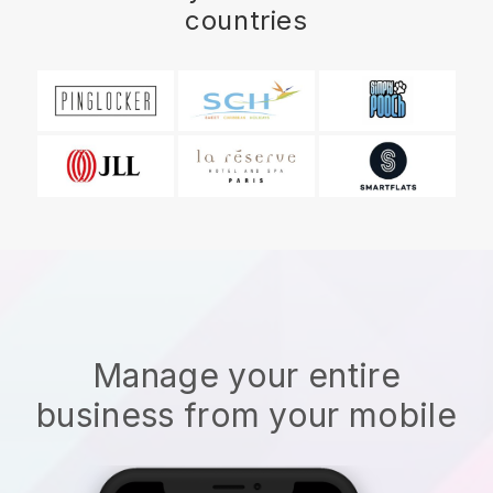
countries
Manage your entire
business from your mobile