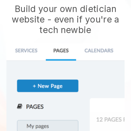
Build your own dietician
website
- even if you're a
tech newbie