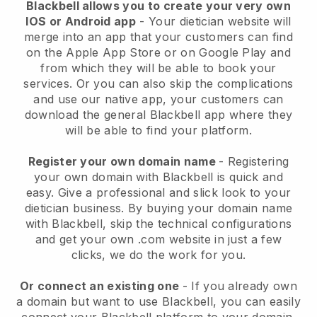
Blackbell allows you to create your very own
IOS or Android app
-
Your dietician website will
merge into an app
that your customers can find
on the Apple App Store or on Google Play and
from which they will be able to book your
services. Or you can also skip the complications
and use our native app, your customers can
download the general
Blackbell
app where they
will be able to find your platform.
Register your own domain name
- Registering
your own domain with
Blackbell
is quick and
easy.
Give a professional and slick look to your
dietician business.
By buying your domain name
with
Blackbell
, skip the technical configurations
and get your own .com website in just a few
clicks, we do the work for you.
Or connect an existing one
- If you already own
a domain but want to use
Blackbell
, you can easily