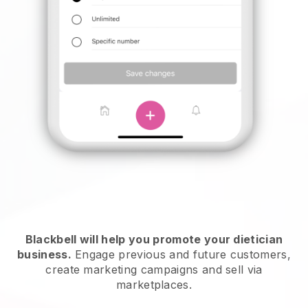
Blackbell will help you promote your dietician
business.
Engage previous and future customers,
create marketing campaigns and sell via
marketplaces.