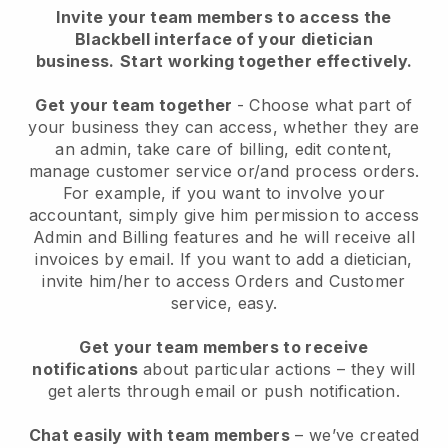
Invite your team members to access the
Blackbell interface of your dietician
business.
Start working together effectively.
Get your team together
- Choose what part of
your business they can access, whether they are
an admin, take care of billing, edit content,
manage customer service or/and process orders.
For example, if you want to involve your
accountant, simply give him permission to access
Admin and Billing features and he will receive all
invoices by email.
If you want to add a dietician
,
invite him/her to access Orders and Customer
service, easy.
Get your team members to receive
notifications
about particular actions – they will
get alerts through email or push notification.
Chat easily with team members
– we’ve created