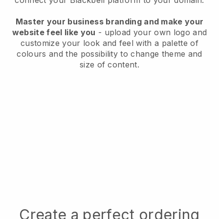
connect your
Blackbell
platform to your domain.
Master your business branding and make your
website feel like you
- upload your own logo and
customize your look and feel with a palette of
colours and the possibility to change theme and
size of content.
Create a perfect ordering