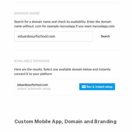
Custom Mobile App, Domain and Branding