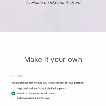
Available on IOS and Android
Make it your own