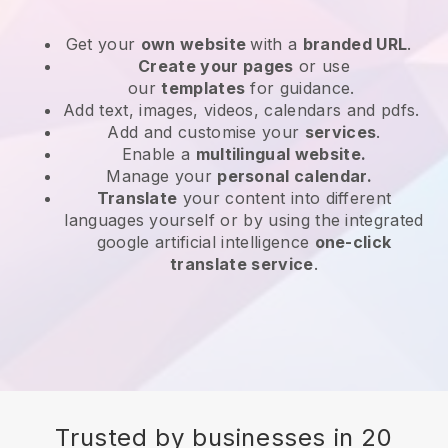
Get your
own website
with a
branded URL
.
Create your pages
or use
our
templates
for guidance.
Add text, images, videos, calendars and pdfs.
Add and customise your
services
.
Enable a
multilingual website.
Manage your
personal calendar.
Translate
your content into different
languages yourself or by using the integrated
google artificial intelligence
one-click
translate service
.
Trusted by businesses in 20