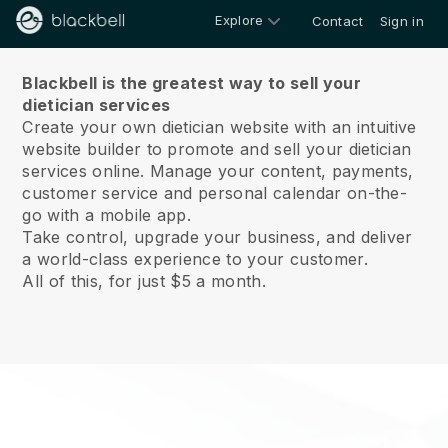
Explore
Contact
Sign in
About us
Blackbell is the greatest way to sell your
dietician services
Create your own dietician website with an intuitive
website builder to promote and sell your dietician
services online.
Manage your content, payments,
customer service and personal calendar on-the-
go with a mobile app.
Take control, upgrade your business, and deliver
a world-class experience to your customer.
All of this, for just $5 a month.