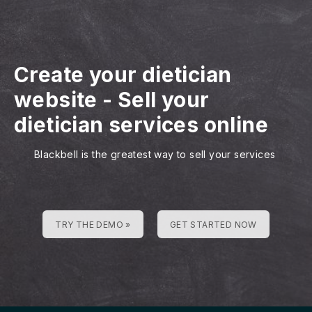
Create your dietician
website
-
Sell your
dietician services online
Blackbell is the greatest way to sell your services
TRY THE DEMO »
GET STARTED NOW