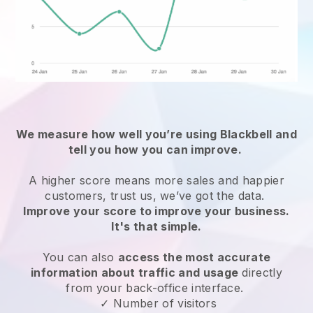
We measure how well you’re using
Blackbell
and
tell you how you can improve.
A higher score means more sales and happier
customers, trust us, we’ve got the data.
Improve your score to improve your business.
It's that simple.
You can also
access the most accurate
information about traffic and usage
directly
from your back-office interface.
✓ Number of visitors