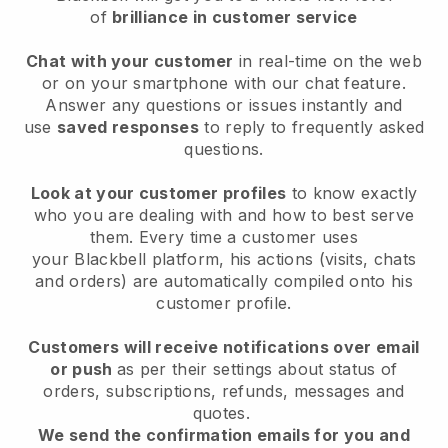
of
brilliance in customer service
Chat with your customer
in real-time on the web
or on your smartphone with our chat feature.
Answer any questions or issues instantly and
use
saved responses
to reply to frequently asked
questions.
Look at your customer profiles
to know exactly
who you are dealing with and how to best serve
them. Every time a customer uses
your
Blackbell
platform, his actions (visits, chats
and orders) are automatically compiled onto his
customer profile.
Customers will receive notifications over email
or push
as per their settings about status of
orders, subscriptions, refunds, messages and
quotes.
We send the confirmation emails for you and