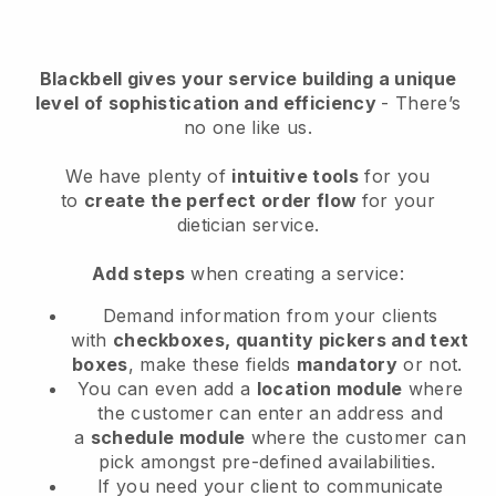
Blackbell
gives your service building a unique
level of sophistication and efficiency
- There’s
no one like us.
We have plenty of
intuitive tools
for you
to
create the perfect order flow
for your
dietician service
.
Add steps
when creating a service:
Demand information from your clients
with
checkboxes, quantity pickers and text
boxes
, make these fields
mandatory
or not.
You can even add a
location module
where
the customer can enter an address and
a
schedule module
where the customer can
pick amongst pre-defined availabilities.
If you need your client to communicate