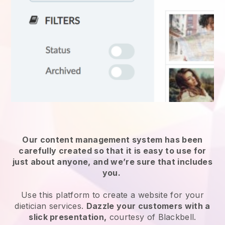
Our content management system has been
carefully created so that it is easy to use for
just about anyone, and we’re sure that includes
you.
Use this platform to create a website for
your
dietician services
.
Dazzle your customers with a
slick presentation,
courtesy of
Blackbell
.