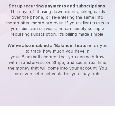
Set up recurring payments and subscriptions
.
The days of chasing down clients, taking cards
over the phone, or re-entering the same info
month after month are over.
If your client trusts in
your dietician services, he can simply set up a
recurring subscription.
It’s billing made simple.
We’ve also enabled a ‘Balance’ feature
for you
to track how much you have in
your
Blackbell
account that you can withdraw
with Transferwise or Stripe, and see in real time
the money that will come into your account. You
can even set a schedule for your pay-outs.