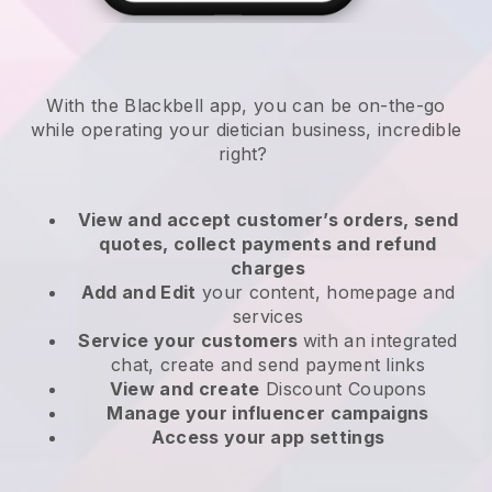
With the
Blackbell
app,
you can be on-the-go
while operating your dietician business
, incredible
right?
View and accept customer’s orders, send
quotes, collect payments and refund
charges
Add and Edit
your content, homepage and
services
Service your customers
with an integrated
chat, create and send payment links
View and create
Discount Coupons
Manage your influencer campaigns
Access your app settings