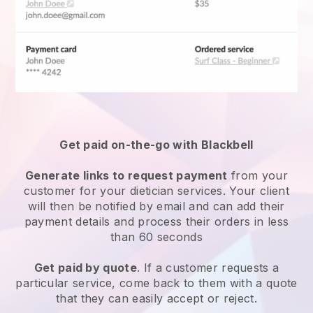
Get paid on-the-go with Blackbell
Generate links to request payment
from your
customer for your
dietician services
. Your client
will then be notified by email and can add their
payment details and process their orders in less
than 60 seconds
Get paid by quote
. If a customer requests a
particular service, come back to them with a quote
that they can easily accept or reject.