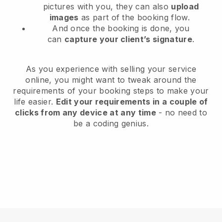
pictures with you, they can also
upload
images
as part of the booking flow.
And once the booking is done, you
can
capture your client’s signature
.
As you experience with selling your service
online, you might want to tweak around the
requirements of your booking steps to make your
life easier.
Edit your requirements in a couple of
clicks from any device at any time
- no need to
be a coding genius.