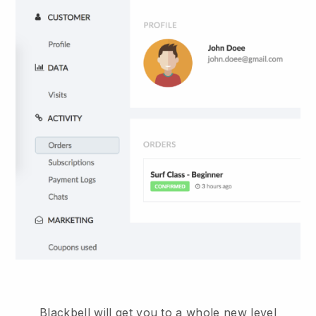
Blackbell will get you to a whole new level