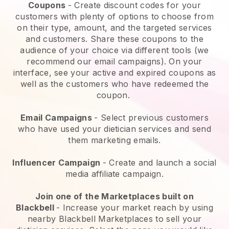
Coupons
- Create discount codes for your
customers with plenty of options to choose from
on their type, amount, and the targeted services
and customers. Share these coupons to the
audience of your choice via different tools (we
recommend our email campaigns). On your
interface, see your active and expired coupons as
well as the customers who have redeemed the
coupon.
Email Campaigns
-
Select previous customers
who have used your dietician services and send
them marketing emails.
Influencer Campaign
- Create and launch a social
media affiliate campaign.
Join one of the Marketplaces built on
Blackbell
-
Increase your market reach by using
nearby Blackbell Marketplaces to sell your