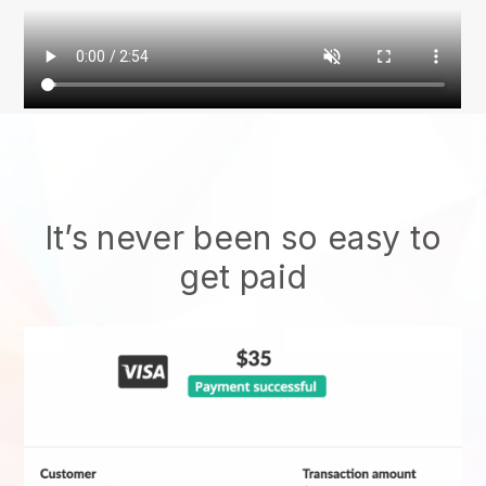
It’s never been so easy to
get paid