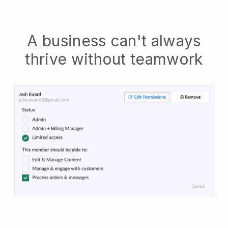
A business can't always
thrive without teamwork