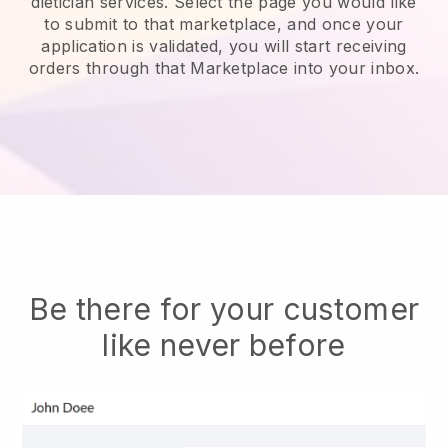
dietician services.
Select the page you would like
to submit to that marketplace, and once your
application is validated, you will start receiving
orders through that Marketplace into your inbox.
Be there for your customer
like never before