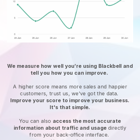
We measure how well you’re using
Blackbell
and
tell you how you can improve.
A higher score means more sales and happier
customers, trust us, we’ve got the data.
Improve your score to improve your business.
It's that simple.
You can also
access the most accurate
information about traffic and usage
directly
from your back-office interface.