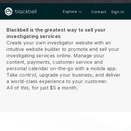
Explore
Contact
Sign in
About us
Blackbell is the greatest way to sell your
investigating services
Create your own investigator website with an
intuitive website builder to promote and sell your
investigating services online.
Manage your
content, payments, customer service and
personal calendar on-the-go with a mobile app.
Take control, upgrade your business, and deliver
a world-class experience to your customer.
All of this, for just $5 a month.