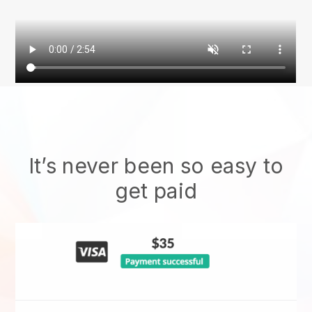
It’s never been so easy to
get paid