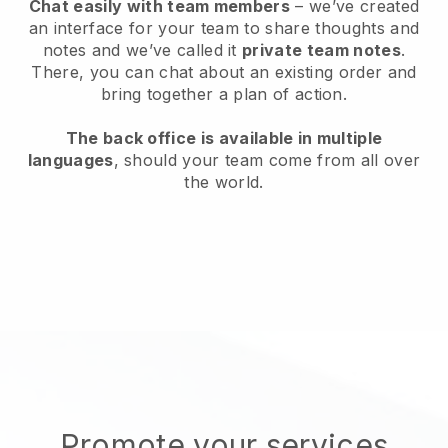
Chat easily with team members
– we’ve created
an interface for your team to share thoughts and
notes and we’ve called it
private team notes
.
There, you can chat about an existing order and
bring together a plan of action.
The back office is available in multiple
languages
, should your team come from all over
the world.
Promote your services