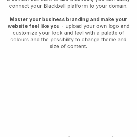
connect your
Blackbell
platform to your domain.
Master your business branding and make your
website feel like you
- upload your own logo and
customize your look and feel with a palette of
colours and the possibility to change theme and
size of content.