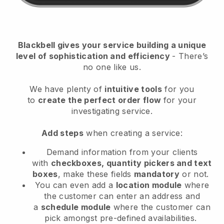
Blackbell
gives your service building a unique
level of sophistication and efficiency
- There’s
no one like us.
We have plenty of
intuitive tools
for you
to
create the perfect order flow
for your
investigating service
.
Add steps
when creating a service:
Demand information from your clients
with
checkboxes, quantity pickers and text
boxes
, make these fields
mandatory
or not.
You can even add a
location module
where
the customer can enter an address and
a
schedule module
where the customer can
pick amongst pre-defined availabilities.