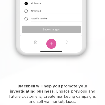
Blackbell will help you promote your
investigating business.
Engage previous and
future customers, create marketing campaigns
and sell via marketplaces.