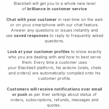
Blackbell will get you to a whole new level
of
brilliance in customer service
Chat with your customer
in real-time on the web
or on your smartphone with our chat feature.
Answer any questions or issues instantly and
use
saved responses
to reply to frequently asked
questions.
Look at your customer profiles
to know exactly
who you are dealing with and how to best serve
them. Every time a customer uses
your
Blackbell
platform, his actions (visits, chats
and orders) are automatically compiled onto his
customer profile.
Customers will receive notifications over email
or push
as per their settings about status of
orders, subscriptions, refunds, messages and
quotes.