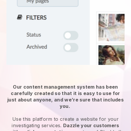
Our content management system has been
carefully created so that it is easy to use for
just about anyone, and we’re sure that includes
you.
Use this platform to create a website for
your
investigating services
.
Dazzle your customers