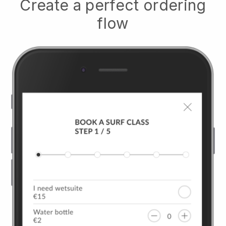
Create a perfect ordering
flow