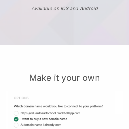
Available on IOS and Android
Make it your own