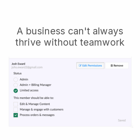
A business can't always
thrive without teamwork