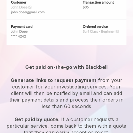
Get paid on-the-go with Blackbell
Generate links to request payment
from your
customer for your
investigating services
. Your
client will then be notified by email and can add
their payment details and process their orders in
less than 60 seconds
Get paid by quote
. If a customer requests a
particular service, come back to them with a quote
that they can easily accept or reject.