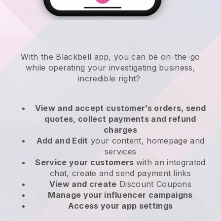
With the
Blackbell
app,
you can be on-the-go
while operating your investigating business
,
incredible right?
View and accept customer’s orders, send
quotes, collect payments and refund
charges
Add and Edit
your content, homepage and
services
Service your customers
with an integrated
chat, create and send payment links
View and create
Discount Coupons
Manage your influencer campaigns
Access your app settings