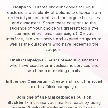
Coupons
- Create discount codes for your
customers with plenty of options to choose from
on their type, amount, and the targeted services
and customers. Share these coupons to the
audience of your choice via different tools (we
recommend our email campaigns). On your
interface, see your active and expired coupons as
well as the customers who have redeemed the
coupon.
Email Campaigns
-
Select previous customers
who have used your investigating services and
send them marketing emails.
Influencer Campaign
- Create and launch a social
media affiliate campaign.
Join one of the Marketplaces built on
Blackbell
-
Increase your market reach by using
nearby Blackbell Marketplaces to sell your