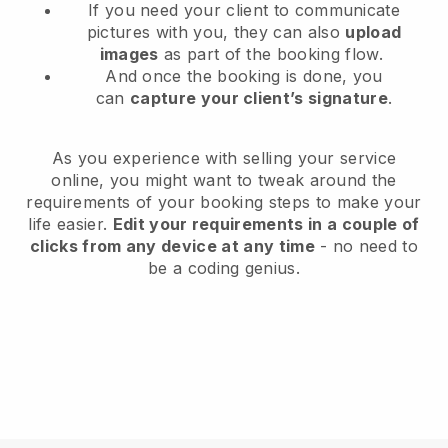
If you need your client to communicate
pictures with you, they can also
upload
images
as part of the booking flow.
And once the booking is done, you
can
capture your client’s signature
.
As you experience with selling your service
online, you might want to tweak around the
requirements of your booking steps to make your
life easier.
Edit your requirements in a couple of
clicks from any device at any time
- no need to
be a coding genius.