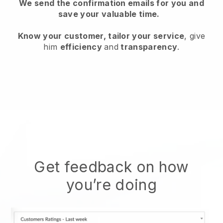
We send the confirmation emails for you and
save your valuable time.
Know your customer, tailor your service
, give
him
efficiency
and
transparency
.
Get feedback on how
you’re doing