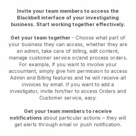
Invite your team members to access the
Blackbell interface of your investigating
business.
Start working together effectively.
Get your team together
- Choose what part of
your business they can access, whether they are
an admin, take care of billing, edit content,
manage customer service or/and process orders.
For example, if you want to involve your
accountant, simply give him permission to access
Admin and Billing features and he will receive all
invoices by email.
If you want to add a
investigator
, invite him/her to access Orders and
Customer service, easy.
Get your team members to receive
notifications
about particular actions – they will
get alerts through email or push notification.