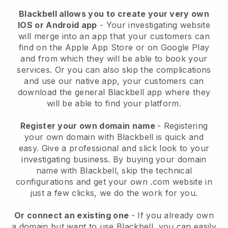
Blackbell allows you to create your very own
IOS or Android app
-
Your investigating website
will merge into an app
that your customers can
find on the Apple App Store or on Google Play
and from which they will be able to book your
services. Or you can also skip the complications
and use our native app, your customers can
download the general
Blackbell
app where they
will be able to find your platform.
Register your own domain name
- Registering
your own domain with
Blackbell
is quick and
easy.
Give a professional and slick look to your
investigating business.
By buying your domain
name with
Blackbell
, skip the technical
configurations and get your own .com website in
just a few clicks, we do the work for you.
Or connect an existing one
- If you already own
a domain but want to use
Blackbell
, you can easily