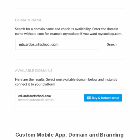
Custom Mobile App, Domain and Branding