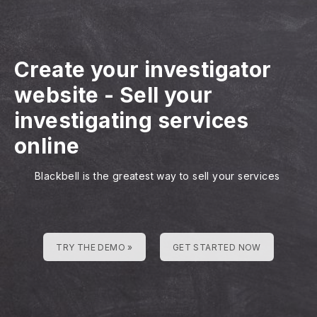
Create your investigator
website
-
Sell your
investigating services
online
Blackbell is the greatest way to sell your services
TRY THE DEMO »
GET STARTED NOW