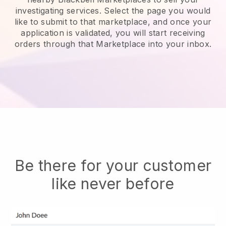
investigating services.
Select the page you would
like to submit to that marketplace, and once your
application is validated, you will start receiving
orders through that Marketplace into your inbox.
Be there for your customer
like never before