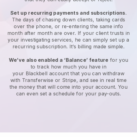
Set up recurring payments and subscriptions
.
The days of chasing down clients, taking cards
over the phone, or re-entering the same info
month after month are over.
If your client trusts in
your investigating services, he can simply set up a
recurring subscription.
It’s billing made simple.
We’ve also enabled a ‘Balance’ feature
for you
to track how much you have in
your
Blackbell
account that you can withdraw
with Transferwise or Stripe, and see in real time
the money that will come into your account. You
can even set a schedule for your pay-outs.