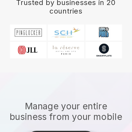
Trusted by businesses in 20
countries
Manage your entire
business from your mobile