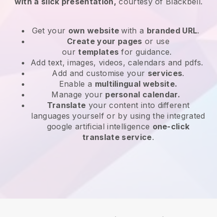
with a slick presentation,
courtesy of
Blackbell
.
Get your
own website
with a
branded URL
.
Create your pages
or use
our
templates
for guidance.
Add text, images, videos, calendars and pdfs.
Add and customise your
services
.
Enable a
multilingual website.
Manage your
personal calendar.
Translate
your content into different
languages yourself or by using the integrated
google artificial intelligence
one-click
translate service
.