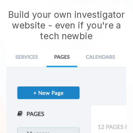
Build your own investigator
website
- even if you're a
tech newbie