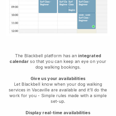
The Blackbell platform has an
integrated
calendar
so that you can keep an eye on your
dog walking bookings.
Give us your availabilities
Let Blackbell know when your dog walking
services in Vacaville are available and it’ll do the
work for you
- Simple rules made with a simple
set-up.
Display real-time availabilities