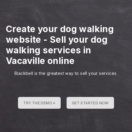
Create your dog walking
website
-
Sell your dog
walking services in
Vacaville online
Blackbell is the greatest way to sell your services
TRY THE DEMO »
GET STARTED NOW