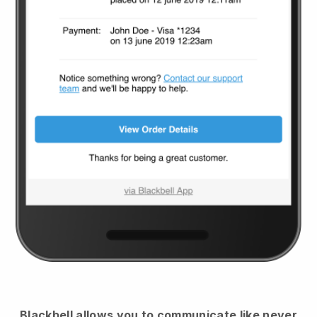
Blackbell
allows you to communicate like never