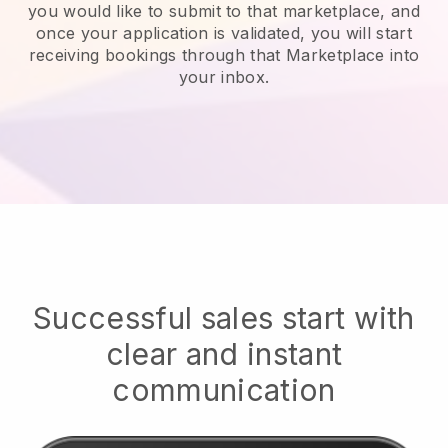
you would like to submit to that marketplace, and
once your application is validated, you will start
receiving bookings through that Marketplace into
your inbox.
Successful sales start with
clear and instant
communication