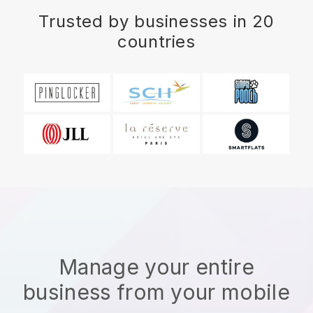
Trusted by businesses in 20
countries
Manage your entire
business from your mobile