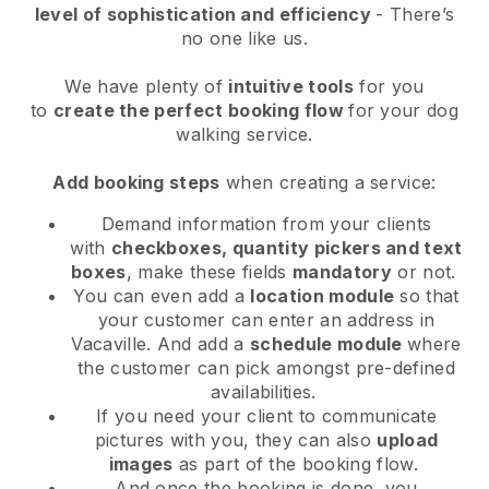
level of sophistication and efficiency
- There’s
no one like us.
We have plenty of
intuitive tools
for you
to
create the perfect booking flow
for your dog
walking service.
Add booking steps
when creating a service:
Demand information from your clients
with
checkboxes, quantity pickers and text
boxes
, make these fields
mandatory
or not.
You can even add a
location module
so that
your customer can enter an address in
Vacaville
. And add a
schedule module
where
the customer can pick amongst pre-defined
availabilities.
If you need your client to communicate
pictures with you, they can also
upload
images
as part of the booking flow.
And once the booking is done, you