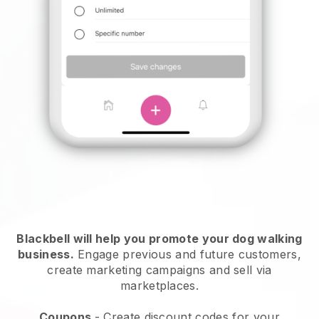
Blackbell will help you promote your dog walking
business.
Engage previous and future customers,
create marketing campaigns and sell via
marketplaces.
Coupons
- Create discount codes for your