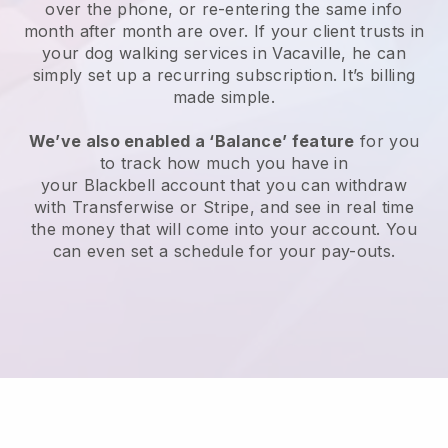
over the phone, or re-entering the same info
month after month are over.
If your client trusts in
your dog walking services in Vacaville, he can
simply set up a recurring subscription
. It’s billing
made simple.
We’ve also enabled a ‘Balance’ feature
for you
to track how much you have in
your
Blackbell
account that you can withdraw
with
Transferwise
or
Stripe
, and see in real time
the money that will come into your account. You
can even set a schedule for your pay-outs.