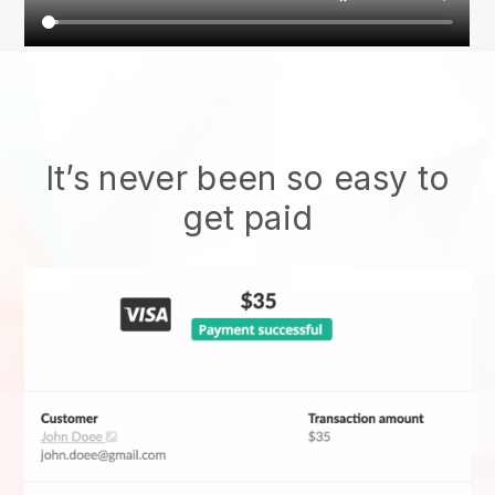
It’s never been so easy to
get paid