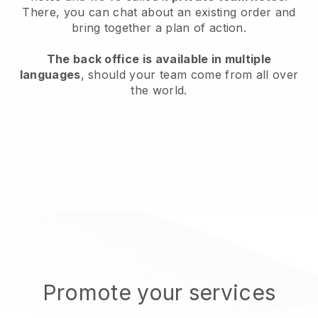
There, you can chat about an existing order and
bring together a plan of action.
The back office is available in multiple
languages
, should your team come from all over
the world.
Promote your services