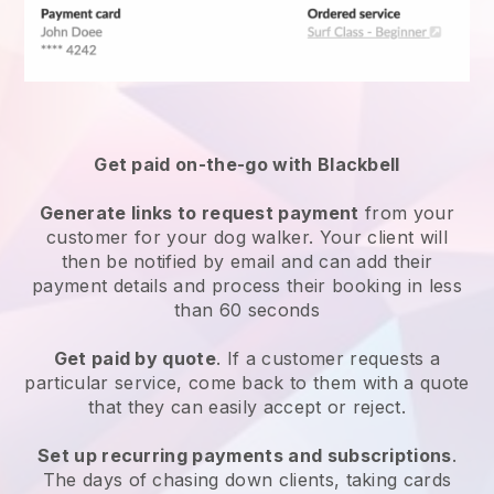
Get paid on-the-go with
Blackbell
Generate links to request payment
from your
customer
for your dog walker.
Your client will
then be notified by email and can add their
payment details and process their booking in less
than 60 seconds
Get paid by quote
. If a customer requests a
particular service, come back to them with a quote
that they can easily accept or reject.
Set up recurring payments and subscriptions
.
The days of chasing down clients, taking cards