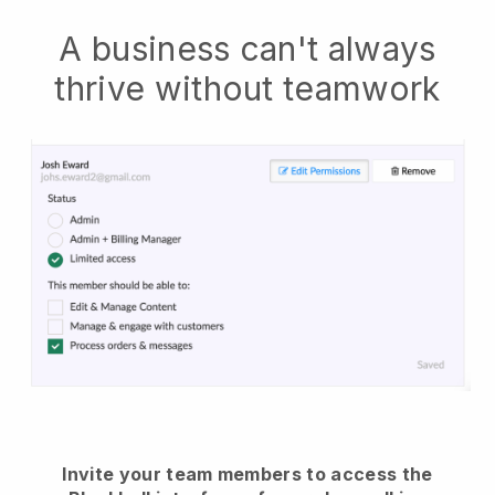
A business can't always
thrive without teamwork
Invite your team members to access the