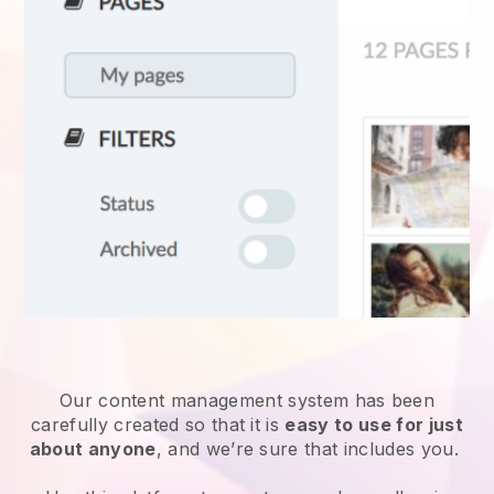
Our content management system has been
carefully created so that it is
easy to use for just
about anyone
, and we’re sure that includes you.