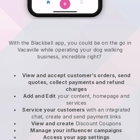
With the Blackbell app, you could be on the go in
Vacaville while operating your dog walking
business
, incredible right?
View and accept customer’s orders, send
quotes, collect payments and refund
charges
Add and Edit
your content, homepage and
services
Service your customers
with an integrated
chat, create and send payment links
View and create
Discount Coupons
Manage your influencer campaigns
Access your app settings