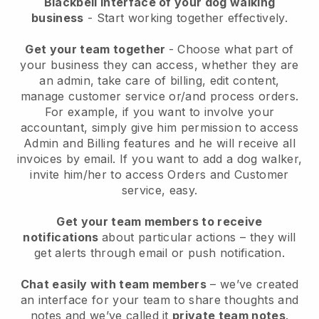
Blackbell interface of your dog walking
business
- Start working together effectively.
Get your team together
- Choose what part of
your business they can access, whether they are
an admin, take care of billing, edit content,
manage customer service or/and process orders.
For example, if you want to involve your
accountant, simply give him permission to access
Admin and Billing features and he will receive all
invoices by email.
If you want to add a dog walker
,
invite him/her to access Orders and Customer
service, easy.
Get your team members to receive
notifications
about particular actions – they will
get alerts through email or push notification.
Chat easily with team members
– we’ve created
an interface for your team to share thoughts and
notes and we’ve called it
private team notes
.