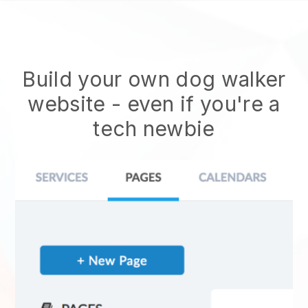
Build your own dog walker
website
- even if you're a
tech newbie