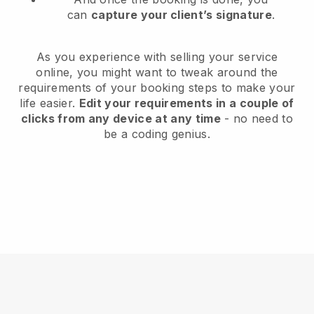
can
capture your client’s signature
.
As you experience with selling your service
online, you might want to tweak around the
requirements of your booking steps to make your
life easier.
Edit your requirements in a couple of
clicks from any device at any time
- no need to
be a coding genius.