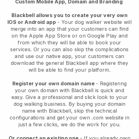
Custom Mobile App, Domain and Branding
Blackbell allows you to create your very own
IOS or Android app
-
Your dog walker website will
merge into an app
that your customers can find
on the Apple App Store or on Google Play and
from which they will be able to book your
services. Or you can also skip the complications
and use our native app, your customers can
download the general
Blackbell
app where they
will be able to find your platform.
Register your own domain name
- Registering
your own domain with
Blackbell
is quick and
easy.
Give a professional and slick look to your
dog walking business.
By buying your domain
name with
Blackbell
, skip the technical
configurations and get your own .com website in
just a few clicks, we do the work for you.
Or connect an existing one
- If you already own