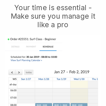
Your time is essential -
Make sure you manage it
like a pro