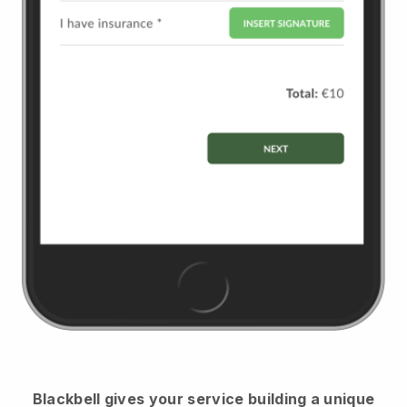
Blackbell
gives your service building a unique