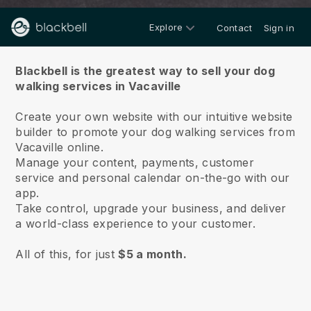
Explore
Contact
Sign in
About us
Blackbell is the greatest way to sell your dog
walking services in Vacaville
Create your own website with our intuitive website
builder to promote your dog walking services from
Vacaville online.
Manage your content, payments, customer
service and personal calendar on-the-go with our
app.
Take control, upgrade your business, and deliver
a world-class experience to your customer.
All of this, for just
$5 a month.