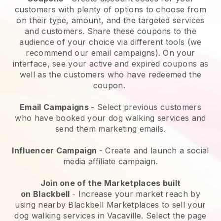
customers with plenty of options to choose from
on their type, amount, and the targeted services
and customers. Share these coupons to the
audience of your choice via different tools (we
recommend our email campaigns). On your
interface, see your active and expired coupons as
well as the customers who have redeemed the
coupon.
Email Campaigns
-
Select previous customers
who have booked your dog walking services and
send them marketing emails.
Influencer Campaign
- Create and launch a social
media affiliate campaign.
Join one of the Marketplaces built
on
Blackbell
-
Increase your market reach by
using nearby Blackbell Marketplaces to sell your
dog walking services in Vacaville.
Select the page