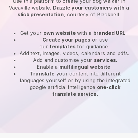
Use this platform to create your dog walker in
Vacaville website
.
Dazzle your customers with a
slick presentation
, courtesy of
Blackbell
.
Get your
own website
with a
branded URL
.
Create your pages
or use
our
templates
for guidance.
Add text, images, videos, calendars and pdfs.
Add and customise your
services
.
Enable a
multilingual website
Translate
your content into different
languages yourself or by using the integrated
google artificial intelligence
one-click
translate service
.