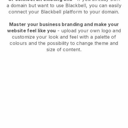
a domain but want to use
Blackbell
, you can easily
connect your
Blackbell
platform to your domain.
Master your business branding and make your
website feel like you
- upload your own logo and
customize your look and feel with a palette of
colours and the possibility to change theme and
size of content.