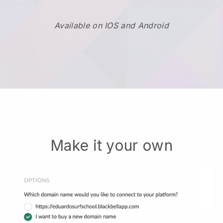
Available on IOS and Android
Make it your own