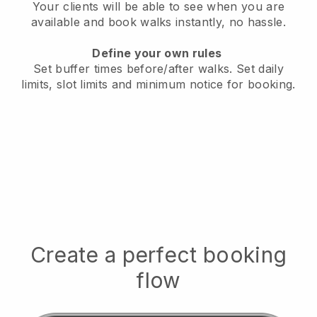
Your clients will be able to see when you are
available
and book walks instantly, no hassle.
Define your own rules
Set buffer times before/after walks.
Set daily
limits, slot limits and minimum notice for booking.
Create a perfect booking
flow