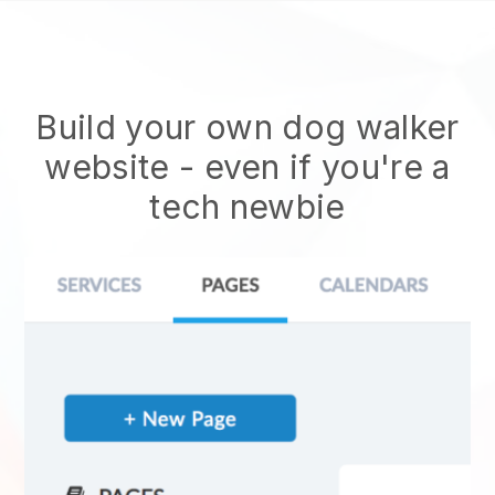
Build your own dog walker
website
- even if you're a
tech newbie