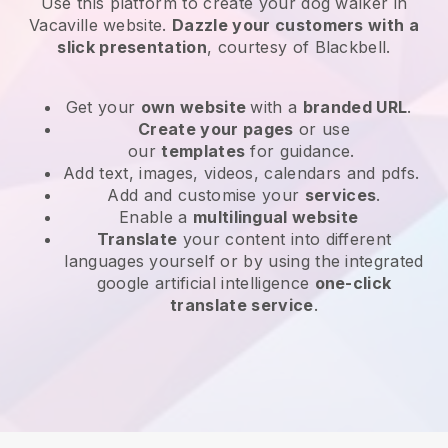
Use this platform to create your dog walker in
Vacaville website
.
Dazzle your customers with a
slick presentation
, courtesy of
Blackbell
.
Get your
own website
with a
branded URL
.
Create your pages
or use
our
templates
for guidance.
Add text, images, videos, calendars and pdfs.
Add and customise your
services
.
Enable a
multilingual website
Translate
your content into different
languages yourself or by using the integrated
google artificial intelligence
one-click
translate service
.