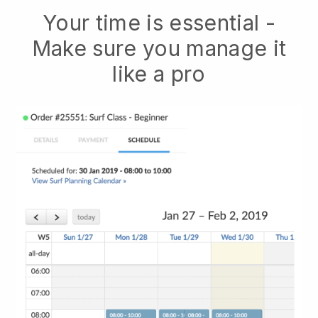
Your time is essential -
Make sure you manage it
like a pro