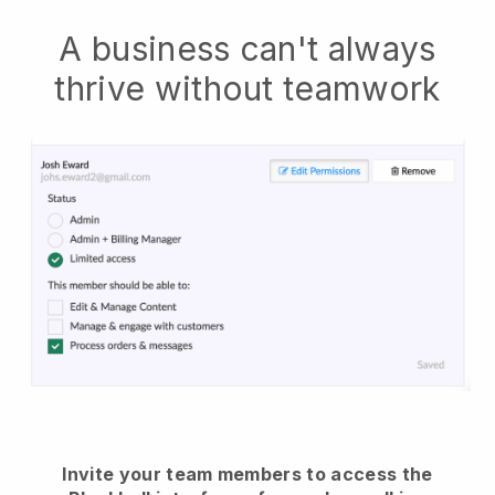
A business can't always
thrive without teamwork
Invite your team members to access the