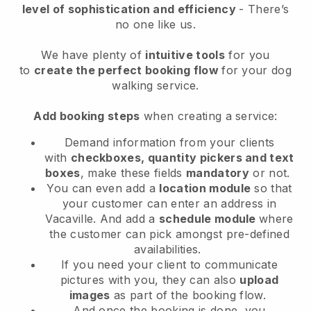
level of sophistication and efficiency
- There’s
no one like us.
We have plenty of
intuitive tools
for you
to
create the perfect booking flow
for your dog
walking service.
Add booking steps
when creating a service:
Demand information from your clients
with
checkboxes, quantity pickers and text
boxes
, make these fields
mandatory
or not.
You can even add a
location module
so that
your customer can enter an address in
Vacaville
. And add a
schedule module
where
the customer can pick amongst pre-defined
availabilities.
If you need your client to communicate
pictures with you, they can also
upload
images
as part of the booking flow.
And once the booking is done, you