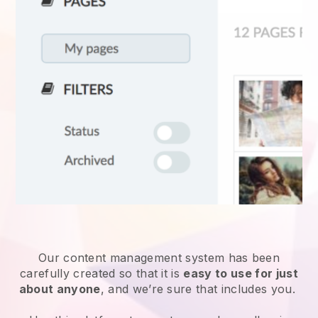
Our content management system has been
carefully created so that it is
easy to use for just
about anyone
, and we’re sure that includes you.