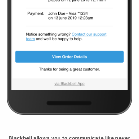
Blackbell
allows you to communicate like never