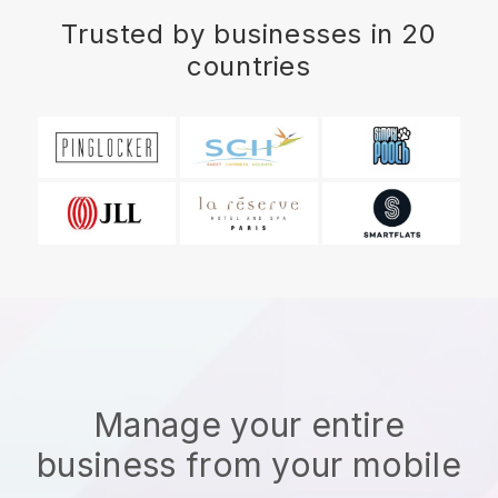
Trusted by businesses in 20
countries
Manage your entire
business from your mobile