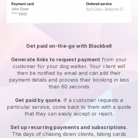
Get paid on-the-go with
Blackbell
Generate links to request payment
from your
customer
for your dog walker.
Your client will
then be notified by email and can add their
payment details and process their booking in less
than 60 seconds
Get paid by quote
. If a customer requests a
particular service, come back to them with a quote
that they can easily accept or reject.
Set up recurring payments and subscriptions
.
The days of chasing down clients, taking cards