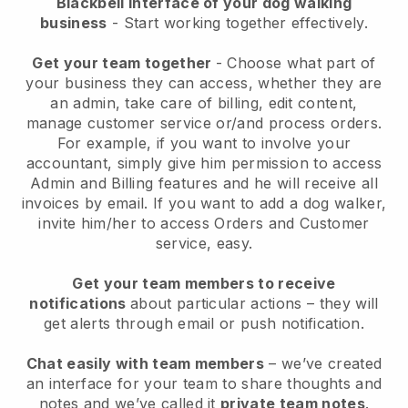
Blackbell interface of your dog walking
business
- Start working together effectively.
Get your team together
- Choose what part of
your business they can access, whether they are
an admin, take care of billing, edit content,
manage customer service or/and process orders.
For example, if you want to involve your
accountant, simply give him permission to access
Admin and Billing features and he will receive all
invoices by email.
If you want to add a dog walker
,
invite him/her to access Orders and Customer
service, easy.
Get your team members to receive
notifications
about particular actions – they will
get alerts through email or push notification.
Chat easily with team members
– we’ve created
an interface for your team to share thoughts and
notes and we’ve called it
private team notes
.