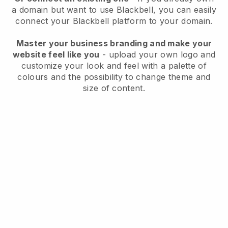
a domain but want to use
Blackbell
, you can easily
connect your
Blackbell
platform to your domain.
Master your business branding and make your
website feel like you
- upload your own logo and
customize your look and feel with a palette of
colours and the possibility to change theme and
size of content.