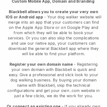
Custom Mobile App, Domain and Branding
Blackbell allows you to create your very own
IOS or Android app
-
Your dog walker website will
merge into an app
that your customers can find
on the Apple App Store or on Google Play and
from which they will be able to book your
services. Or you can also skip the complications
and use our native app, your customers can
download the general
Blackbell
app where they
will be able to find your platform.
Register your own domain name
- Registering
your own domain with
Blackbell
is quick and
easy.
Give a professional and slick look to your
dog walking business.
By buying your domain
name with
Blackbell
, skip the technical
configurations and get your own .com website in
just a few clicks, we do the work for you.
Or connect an existing one
- If you already own