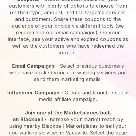
customers with plenty of options to choose from
on their type, amount, and the targeted services
and customers. Share these coupons to the
audience of your choice via different tools (we
recommend our email campaigns). On your
interface, see your active and expired coupons as
well as the customers who have redeemed the
coupon.
Email Campaigns
-
Select previous customers
who have booked your dog walking services and
send them marketing emails.
Influencer Campaign
- Create and launch a social
media affiliate campaign.
Join one of the Marketplaces built
on
Blackbell
-
Increase your market reach by
using nearby Blackbell Marketplaces to sell your
dog walking services in Vacaville.
Select the page