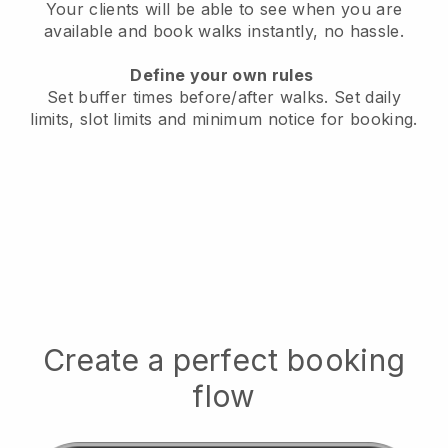
Your clients will be able to see when you are
available
and book walks instantly, no hassle.
Define your own rules
Set buffer times before/after walks.
Set daily
limits, slot limits and minimum notice for booking.
Create a perfect booking
flow