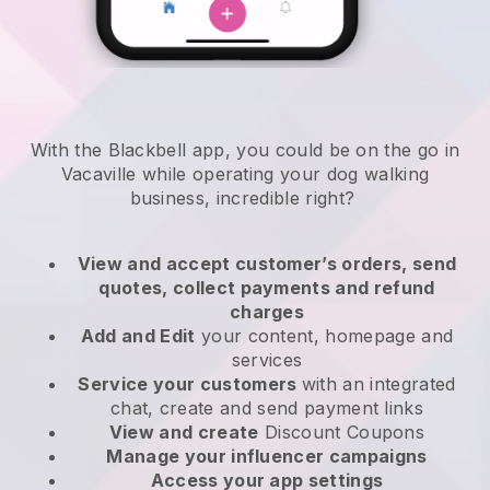
With the Blackbell app, you could be on the go in
Vacaville while operating your dog walking
business
, incredible right?
View and accept customer’s orders, send
quotes, collect payments and refund
charges
Add and Edit
your content, homepage and
services
Service your customers
with an integrated
chat, create and send payment links
View and create
Discount Coupons
Manage your influencer campaigns
Access your app settings