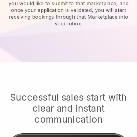
you would like to submit to that marketplace, and
once your application is validated, you will start
receiving bookings through that Marketplace into
your inbox.
Successful sales start with
clear and instant
communication