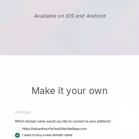
Available on IOS and Android
Make it your own