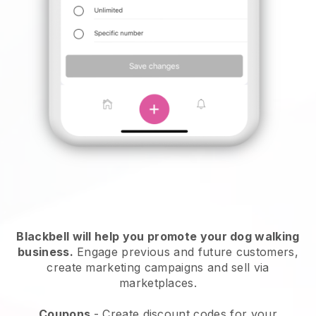
Blackbell will help you promote your dog walking
business.
Engage previous and future customers,
create marketing campaigns and sell via
marketplaces.
Coupons
- Create discount codes for your