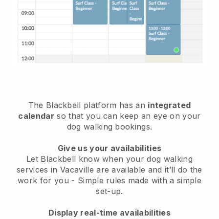
The Blackbell platform has an
integrated
calendar
so that you can keep an eye on your
dog walking bookings.
Give us your availabilities
Let Blackbell know when your dog walking
services in Vacaville are available and it’ll do the
work for you
- Simple rules made with a simple
set-up.
Display real-time availabilities