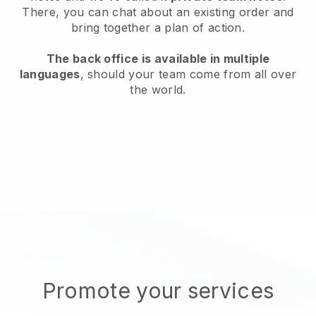
There, you can chat about an existing order and
bring together a plan of action.
The back office is available in multiple
languages
, should your team come from all over
the world.
Promote your services