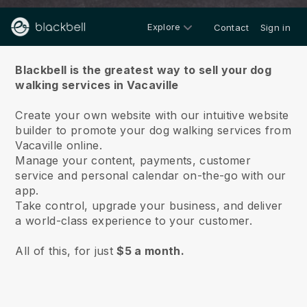
Explore
Contact
Sign in
About us
Blackbell is the greatest way to sell your dog
walking services in Vacaville
Create your own website with our intuitive website
builder to promote your dog walking services from
Vacaville online.
Manage your content, payments, customer
service and personal calendar on-the-go with our
app.
Take control, upgrade your business, and deliver
a world-class experience to your customer.
All of this, for just
$5 a month.