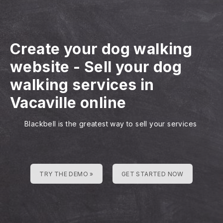
Create your dog walking
website
-
Sell your dog
walking services in
Vacaville online
Blackbell is the greatest way to sell your services
TRY THE DEMO »
GET STARTED NOW