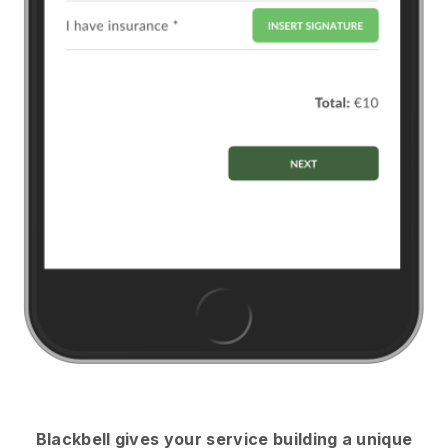
Blackbell
gives your service building a unique