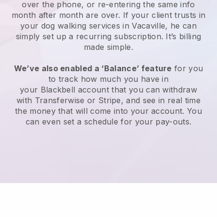
over the phone, or re-entering the same info
month after month are over.
If your client trusts in
your dog walking services in Vacaville, he can
simply set up a recurring subscription
. It’s billing
made simple.
We’ve also enabled a ‘Balance’ feature
for you
to track how much you have in
your
Blackbell
account that you can withdraw
with
Transferwise
or
Stripe
, and see in real time
the money that will come into your account. You
can even set a schedule for your pay-outs.