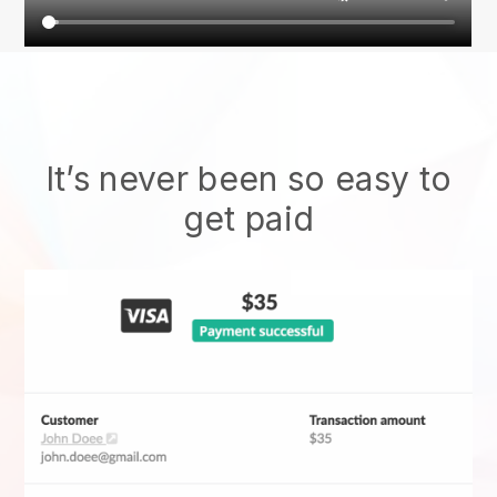
It’s never been so easy to
get paid