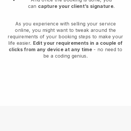
can
capture your client’s signature
.
As you experience with selling your service
online, you might want to tweak around the
requirements of your booking steps to make your
life easier.
Edit your requirements in a couple of
clicks from any device at any time
- no need to
be a coding genius.