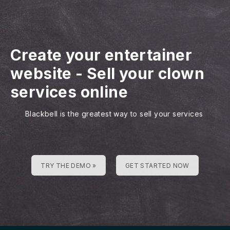
Create your entertainer
website
-
Sell your clown
services online
Blackbell is the greatest way to sell your services
TRY THE DEMO »
GET STARTED NOW