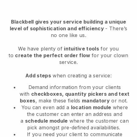
Blackbell
gives your service building a unique
level of sophistication and efficiency
- There’s
no one like us.
We have plenty of
intuitive tools
for you
to
create the perfect order flow
for your clown
service
.
Add steps
when creating a service:
Demand information from your clients
with
checkboxes, quantity pickers and text
boxes
, make these fields
mandatory
or not.
You can even add a
location module
where
the customer can enter an address and
a
schedule module
where the customer can
pick amongst pre-defined availabilities.
If you need your client to communicate