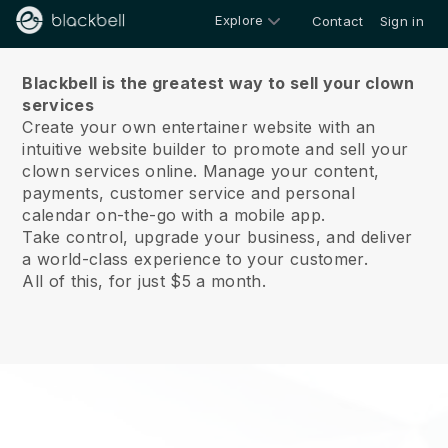
Explore
Contact
Sign in
About us
Blackbell is the greatest way to sell your clown
services
Create your own entertainer website with an
intuitive website builder to promote and sell your
clown services online.
Manage your content,
payments, customer service and personal
calendar on-the-go with a mobile app.
Take control, upgrade your business, and deliver
a world-class experience to your customer.
All of this, for just $5 a month.