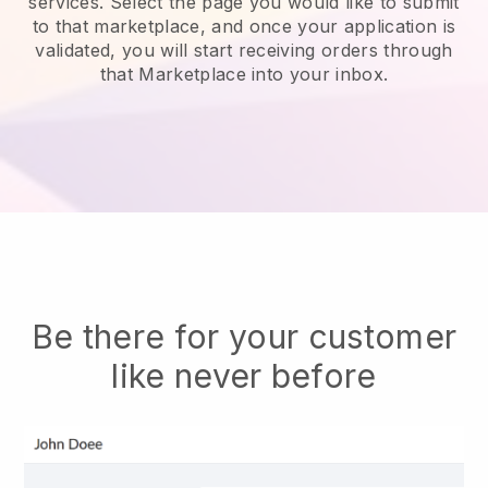
services.
Select the page you would like to submit
to that marketplace, and once your application is
validated, you will start receiving orders through
that Marketplace into your inbox.
Be there for your customer
like never before