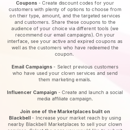
Coupons
- Create discount codes for your
customers with plenty of options to choose from
on their type, amount, and the targeted services
and customers. Share these coupons to the
audience of your choice via different tools (we
recommend our email campaigns). On your
interface, see your active and expired coupons as
well as the customers who have redeemed the
coupon.
Email Campaigns
-
Select previous customers
who have used your clown services and send
them marketing emails.
Influencer Campaign
- Create and launch a social
media affiliate campaign.
Join one of the Marketplaces built on
Blackbell
-
Increase your market reach by using
nearby Blackbell Marketplaces to sell your clown