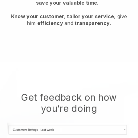
save your valuable time.
Know your customer, tailor your service
, give
him
efficiency
and
transparency
.
Get feedback on how
you’re doing