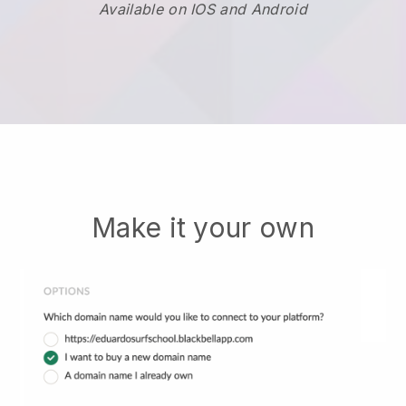
Available on IOS and Android
Make it your own