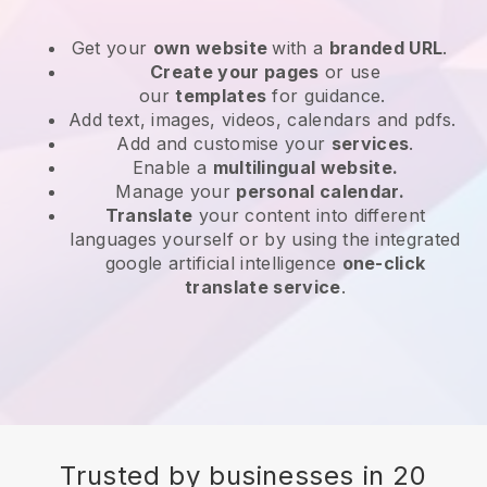
Get your
own website
with a
branded URL
.
Create your pages
or use
our
templates
for guidance.
Add text, images, videos, calendars and pdfs.
Add and customise your
services
.
Enable a
multilingual website.
Manage your
personal calendar.
Translate
your content into different
languages yourself or by using the integrated
google artificial intelligence
one-click
translate service
.
Trusted by businesses in 20