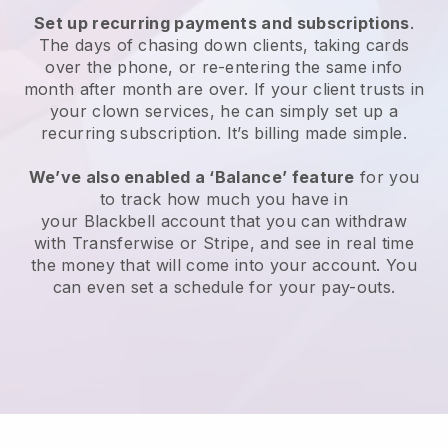
Set up recurring payments and subscriptions
.
The days of chasing down clients, taking cards
over the phone, or re-entering the same info
month after month are over.
If your client trusts in
your clown services, he can simply set up a
recurring subscription.
It’s billing made simple.
We’ve also enabled a ‘Balance’ feature
for you
to track how much you have in
your
Blackbell
account that you can withdraw
with Transferwise or Stripe, and see in real time
the money that will come into your account. You
can even set a schedule for your pay-outs.