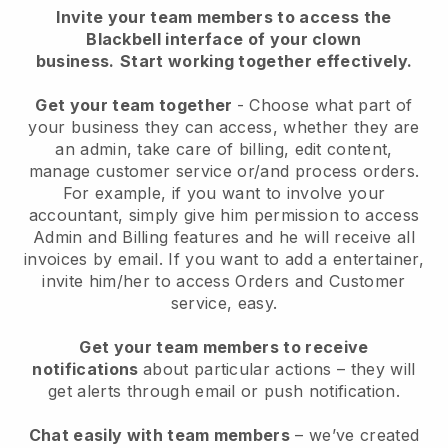
Invite your team members to access the
Blackbell interface of your clown
business.
Start working together effectively.
Get your team together
- Choose what part of
your business they can access, whether they are
an admin, take care of billing, edit content,
manage customer service or/and process orders.
For example, if you want to involve your
accountant, simply give him permission to access
Admin and Billing features and he will receive all
invoices by email.
If you want to add a entertainer
,
invite him/her to access Orders and Customer
service, easy.
Get your team members to receive
notifications
about particular actions – they will
get alerts through email or push notification.
Chat easily with team members
– we’ve created