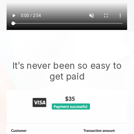
It’s never been so easy to
get paid