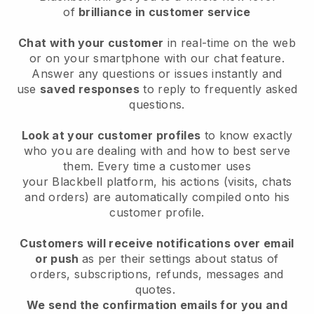
of
brilliance in customer service
Chat with your customer
in real-time on the web
or on your smartphone with our chat feature.
Answer any questions or issues instantly and
use
saved responses
to reply to frequently asked
questions.
Look at your customer profiles
to know exactly
who you are dealing with and how to best serve
them. Every time a customer uses
your
Blackbell
platform, his actions (visits, chats
and orders) are automatically compiled onto his
customer profile.
Customers will receive notifications over email
or push
as per their settings about status of
orders, subscriptions, refunds, messages and
quotes.
We send the confirmation emails for you and