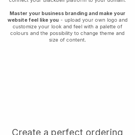
connect your
Blackbell
platform to your domain.
Master your business branding and make your
website feel like you
- upload your own logo and
customize your look and feel with a palette of
colours and the possibility to change theme and
size of content.
Create a perfect ordering