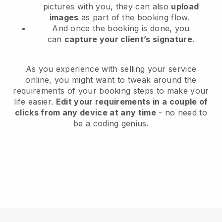
pictures with you, they can also
upload
images
as part of the booking flow.
And once the booking is done, you
can
capture your client’s signature
.
As you experience with selling your service
online, you might want to tweak around the
requirements of your booking steps to make your
life easier.
Edit your requirements in a couple of
clicks from any device at any time
- no need to
be a coding genius.