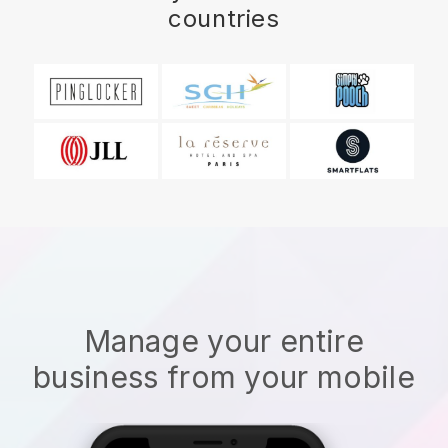
countries
Manage your entire
business from your mobile