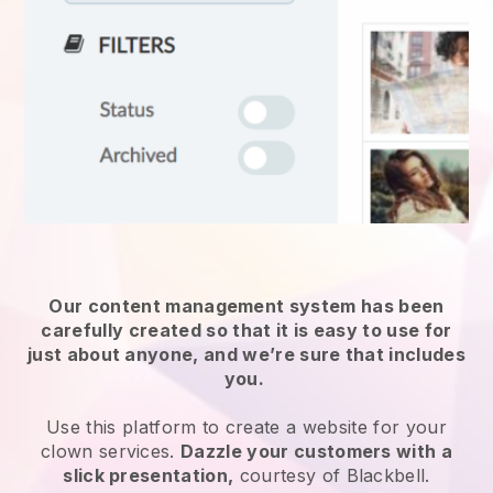
Our content management system has been
carefully created so that it is easy to use for
just about anyone, and we’re sure that includes
you.
Use this platform to create a website for
your
clown services
.
Dazzle your customers with a
slick presentation,
courtesy of
Blackbell
.