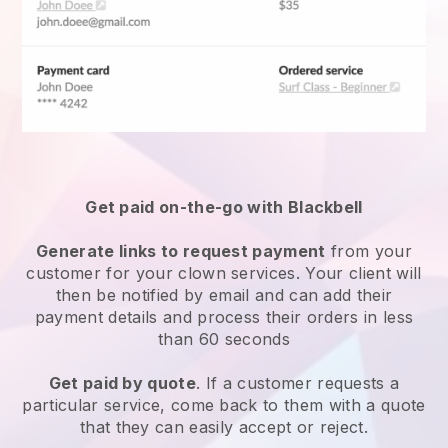
Get paid on-the-go with Blackbell
Generate links to request payment
from your
customer for your
clown services
. Your client will
then be notified by email and can add their
payment details and process their orders in less
than 60 seconds
Get paid by quote
. If a customer requests a
particular service, come back to them with a quote
that they can easily accept or reject.