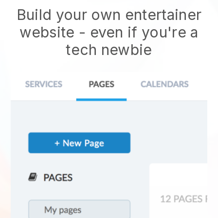
Build your own entertainer
website
- even if you're a
tech newbie