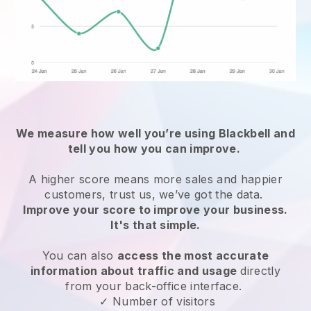
We measure how well you’re using
Blackbell
and
tell you how you can improve.
A higher score means more sales and happier
customers, trust us, we’ve got the data.
Improve your score to improve your business.
It's that simple.
You can also
access the most accurate
information about traffic and usage
directly
from your back-office interface.
✓ Number of visitors