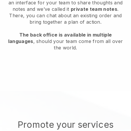
an interface for your team to share thoughts and
notes and we’ve called it
private team notes
.
There, you can chat about an existing order and
bring together a plan of action.
The back office is available in multiple
languages
, should your team come from all over
the world.
Promote your services