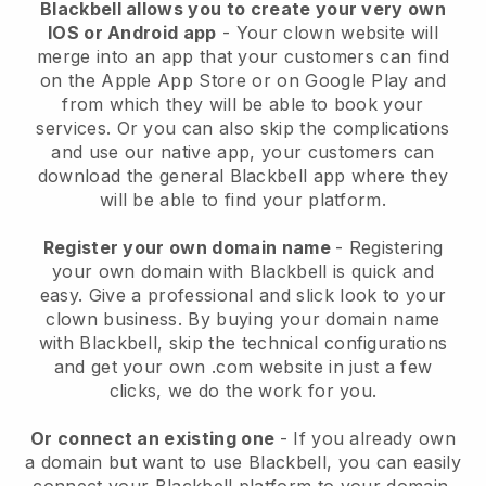
Blackbell allows you to create your very own
IOS or Android app
-
Your clown website will
merge into an app
that your customers can find
on the Apple App Store or on Google Play and
from which they will be able to book your
services. Or you can also skip the complications
and use our native app, your customers can
download the general
Blackbell
app where they
will be able to find your platform.
Register your own domain name
- Registering
your own domain with
Blackbell
is quick and
easy.
Give a professional and slick look to your
clown business.
By buying your domain name
with
Blackbell
, skip the technical configurations
and get your own .com website in just a few
clicks, we do the work for you.
Or connect an existing one
- If you already own
a domain but want to use
Blackbell
, you can easily