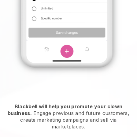
Blackbell will help you promote your clown
business.
Engage previous and future customers,
create marketing campaigns and sell via
marketplaces.