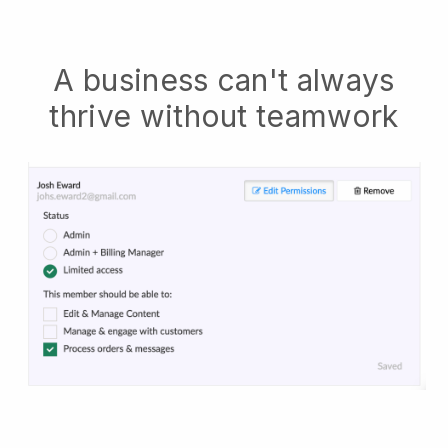
A business can't always
thrive without teamwork