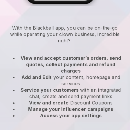
With the
Blackbell
app,
you can be on-the-go
while operating your clown business
, incredible
right?
View and accept customer’s orders, send
quotes, collect payments and refund
charges
Add and Edit
your content, homepage and
services
Service your customers
with an integrated
chat, create and send payment links
View and create
Discount Coupons
Manage your influencer campaigns
Access your app settings