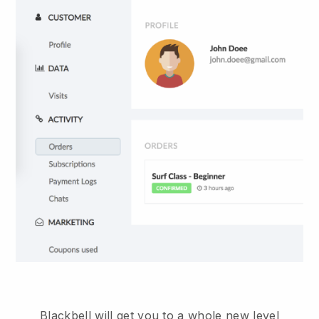
Blackbell will get you to a whole new level