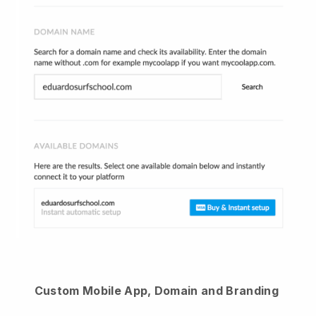
Custom Mobile App, Domain and Branding