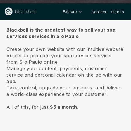
Explore
Contact
Sign in
About us
Blackbell is the greatest way to sell your spa
services services in S o Paulo
Create your own website with our intuitive website
builder to promote your spa services services
from S o Paulo online.
Manage your content, payments, customer
service and personal calendar on-the-go with our
app.
Take control, upgrade your business, and deliver
a world-class experience to your customer.
All of this, for just
$5 a month.