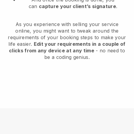
can
capture your client’s signature
.
As you experience with selling your service
online, you might want to tweak around the
requirements of your booking steps to make your
life easier.
Edit your requirements in a couple of
clicks from any device at any time
- no need to
be a coding genius.