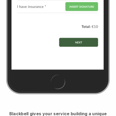
Blackbell
gives your service building a unique