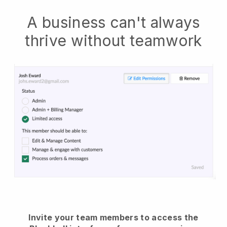
A business can't always
thrive without teamwork
Invite your team members to access the