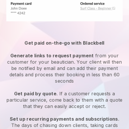
Get paid on-the-go with
Blackbell
Generate links to request payment
from your
customer
for your beautician.
Your client will then
be notified by email and can add their payment
details and process their booking in less than 60
seconds
Get paid by quote
. If a customer requests a
particular service, come back to them with a quote
that they can easily accept or reject.
Set up recurring payments and subscriptions
.
The days of chasing down clients, taking cards