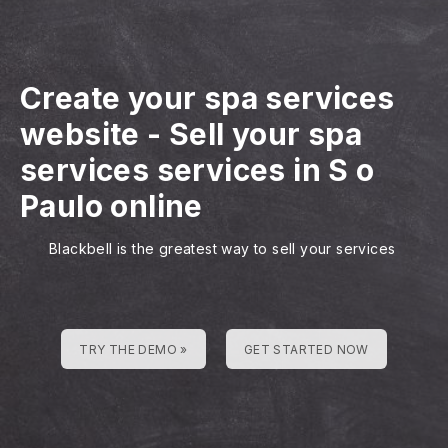
Create your spa services
website
-
Sell your spa
services services in S o
Paulo online
Blackbell is the greatest way to sell your services
TRY THE DEMO »
GET STARTED NOW