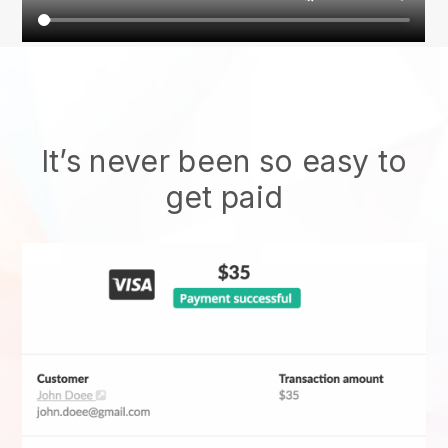
It’s never been so easy to
get paid