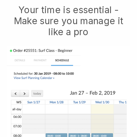
Your time is essential -
Make sure you manage it
like a pro