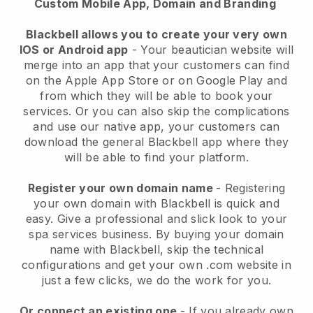
Custom Mobile App, Domain and Branding
Blackbell allows you to create your very own
IOS or Android app
-
Your beautician website will
merge into an app
that your customers can find
on the Apple App Store or on Google Play and
from which they will be able to book your
services. Or you can also skip the complications
and use our native app, your customers can
download the general
Blackbell
app where they
will be able to find your platform.
Register your own domain name
- Registering
your own domain with
Blackbell
is quick and
easy.
Give a professional and slick look to your
spa services business.
By buying your domain
name with
Blackbell
, skip the technical
configurations and get your own .com website in
just a few clicks, we do the work for you.
Or connect an existing one
- If you already own