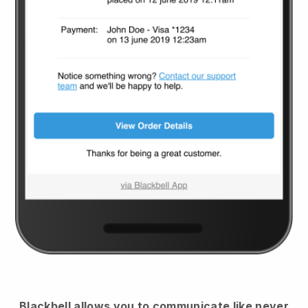
Blackbell
allows you to communicate like never