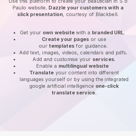
Use this platform to create your beautician in S o
Paulo website
.
Dazzle your customers with a
slick presentation
, courtesy of
Blackbell
.
Get your
own website
with a
branded URL
.
Create your pages
or use
our
templates
for guidance.
Add text, images, videos, calendars and pdfs.
Add and customise your
services
.
Enable a
multilingual website
Translate
your content into different
languages yourself or by using the integrated
google artificial intelligence
one-click
translate service
.