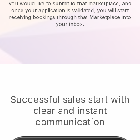
you would like to submit to that marketplace, and
once your application is validated, you will start
receiving bookings through that Marketplace into
your inbox.
Successful sales start with
clear and instant
communication