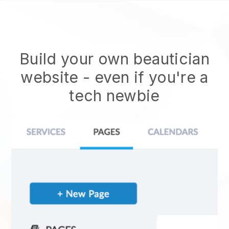
Build your own beautician
website
- even if you're a
tech newbie