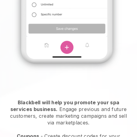
Blackbell will help you promote your spa
services business.
Engage previous and future
customers, create marketing campaigns and sell
via marketplaces.
Coupons
- Create discount codes for your