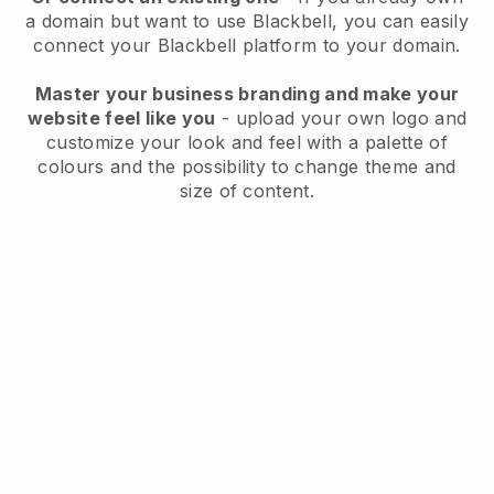
a domain but want to use
Blackbell
, you can easily
connect your
Blackbell
platform to your domain.
Master your business branding and make your
website feel like you
- upload your own logo and
customize your look and feel with a palette of
colours and the possibility to change theme and
size of content.