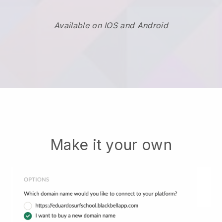
Available on IOS and Android
Make it your own