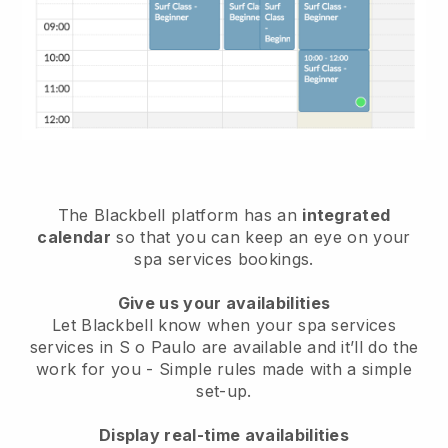
The Blackbell platform has an
integrated
calendar
so that you can keep an eye on your
spa services bookings.
Give us your availabilities
Let Blackbell know when your spa services
services in S o Paulo are available and it’ll do the
work for you
- Simple rules made with a simple
set-up.
Display real-time availabilities