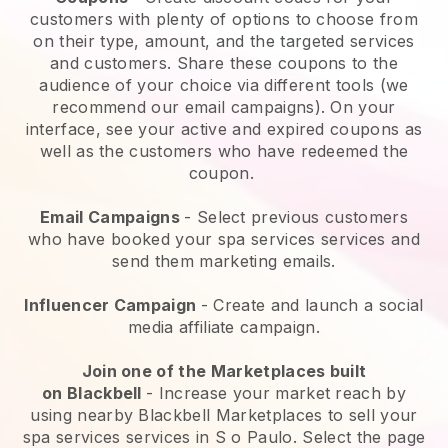
customers with plenty of options to choose from
on their type, amount, and the targeted services
and customers. Share these coupons to the
audience of your choice via different tools (we
recommend our email campaigns). On your
interface, see your active and expired coupons as
well as the customers who have redeemed the
coupon.
Email Campaigns
-
Select previous customers
who have booked your spa services services and
send them marketing emails.
Influencer Campaign
- Create and launch a social
media affiliate campaign.
Join one of the Marketplaces built
on
Blackbell
-
Increase your market reach by
using nearby Blackbell Marketplaces to sell your
spa services services in S o Paulo.
Select the page