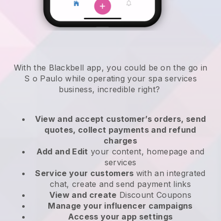
With the Blackbell app, you could be on the go in
S o Paulo while operating your spa services
business
, incredible right?
View and accept customer’s orders, send
quotes, collect payments and refund
charges
Add and Edit
your content, homepage and
services
Service your customers
with an integrated
chat, create and send payment links
View and create
Discount Coupons
Manage your influencer campaigns
Access your app settings