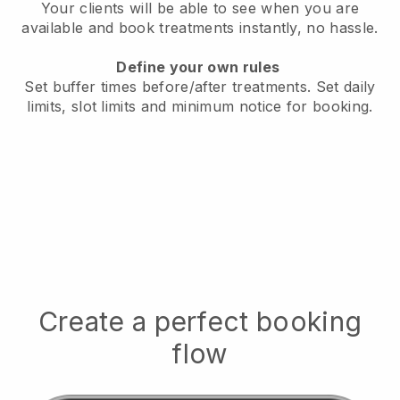
Your clients will be able to see when you are
available
and book treatments instantly, no hassle.
Define your own rules
Set buffer times before/after treatments.
Set daily
limits, slot limits and minimum notice for booking.
Create a perfect booking
flow