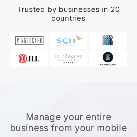
Trusted by businesses in 20
countries
Manage your entire
business from your mobile