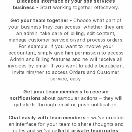
Blackbell interface of your spa services
business
- Start working together effectively.
Get your team together
- Choose what part of
your business they can access, whether they are
an admin, take care of billing, edit content,
manage customer service or/and process orders.
For example, if you want to involve your
accountant, simply give him permission to access
Admin and Billing features and he will receive all
invoices by email.
If you want to add a beautician
,
invite him/her to access Orders and Customer
service, easy.
Get your team members to receive
notifications
about particular actions – they will
get alerts through email or push notification.
Chat easily with team members
– we’ve created
an interface for your team to share thoughts and
notes and we’ve called it
private team notes
.