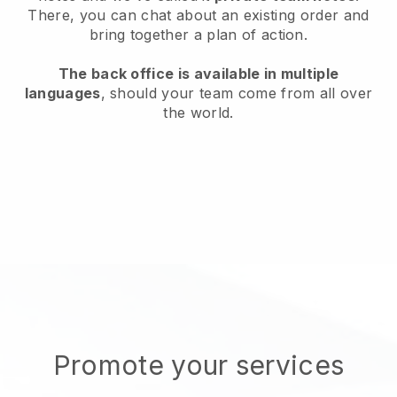
There, you can chat about an existing order and
bring together a plan of action.
The back office is available in multiple
languages
, should your team come from all over
the world.
Promote your services