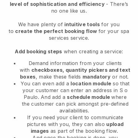
level of sophistication and efficiency
- There’s
no one like us.
We have plenty of
intuitive tools
for you
to
create the perfect booking flow
for your spa
services service.
Add booking steps
when creating a service:
Demand information from your clients
with
checkboxes, quantity pickers and text
boxes
, make these fields
mandatory
or not.
You can even add a
location module
so that
your customer can enter an address in S o
Paulo
. And add a
schedule module
where
the customer can pick amongst pre-defined
availabilities.
If you need your client to communicate
pictures with you, they can also
upload
images
as part of the booking flow.
And once the booking is done, you