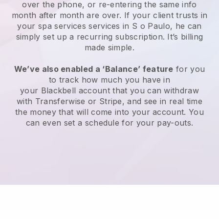
over the phone, or re-entering the same info
month after month are over.
If your client trusts in
your spa services services in S o Paulo, he can
simply set up a recurring subscription
. It’s billing
made simple.
We’ve also enabled a ‘Balance’ feature
for you
to track how much you have in
your
Blackbell
account that you can withdraw
with
Transferwise
or
Stripe
, and see in real time
the money that will come into your account. You
can even set a schedule for your pay-outs.