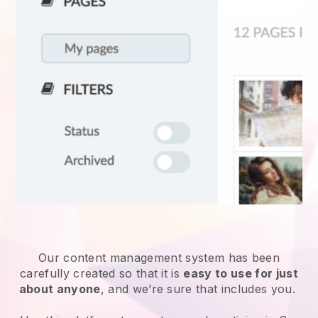
Our content management system has been
carefully created so that it is
easy to use for just
about anyone
, and we’re sure that includes you.