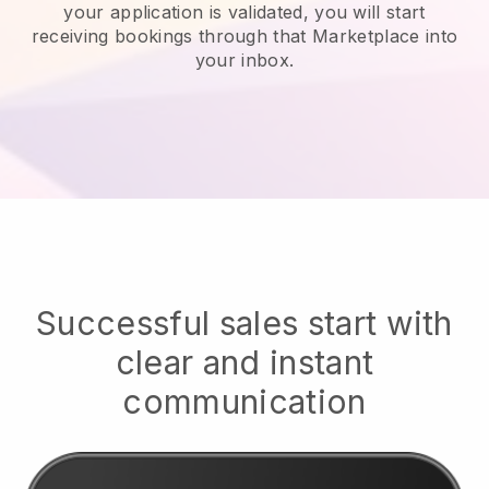
your application is validated, you will start
receiving bookings through that Marketplace into
your inbox.
Successful sales start with
clear and instant
communication