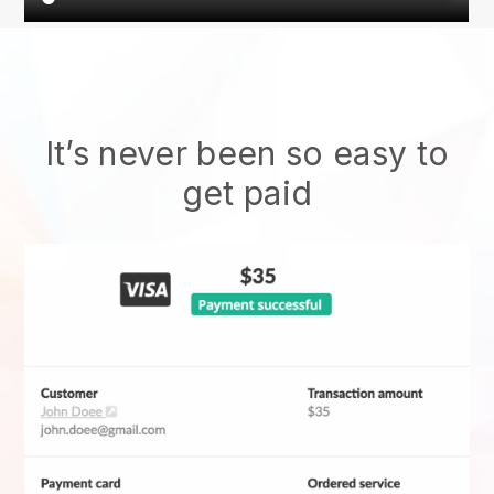
It’s never been so easy to
get paid