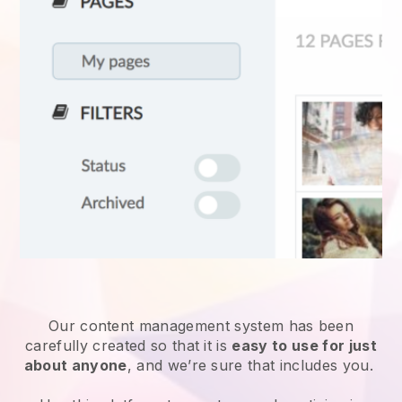
Our content management system has been
carefully created so that it is
easy to use for just
about anyone
, and we’re sure that includes you.