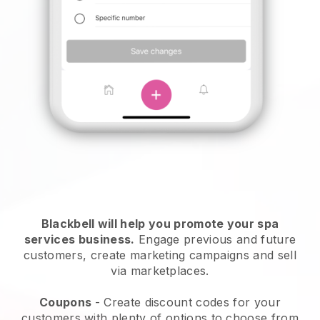
Blackbell will help you promote your spa
services business.
Engage previous and future
customers, create marketing campaigns and sell
via marketplaces.
Coupons
- Create discount codes for your
customers with plenty of options to choose from