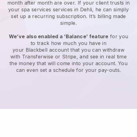
month after month are over.
If your client trusts in
your spa services services in Dehli, he can simply
set up a recurring subscription
. It’s billing made
simple.
We’ve also enabled a ‘Balance’ feature
for you
to track how much you have in
your
Blackbell
account that you can withdraw
with
Transferwise
or
Stripe
, and see in real time
the money that will come into your account. You
can even set a schedule for your pay-outs.