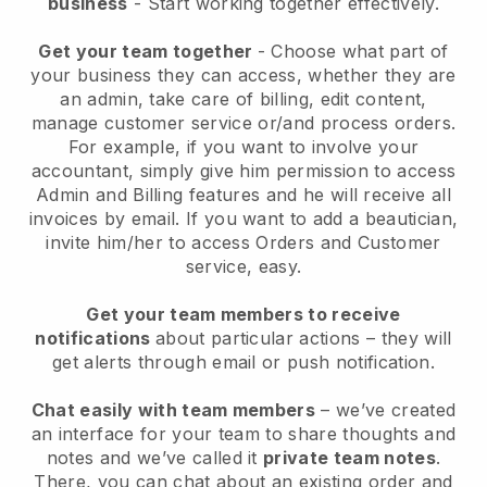
business
- Start working together effectively.
Get your team together
- Choose what part of
your business they can access, whether they are
an admin, take care of billing, edit content,
manage customer service or/and process orders.
For example, if you want to involve your
accountant, simply give him permission to access
Admin and Billing features and he will receive all
invoices by email.
If you want to add a beautician
,
invite him/her to access Orders and Customer
service, easy.
Get your team members to receive
notifications
about particular actions – they will
get alerts through email or push notification.
Chat easily with team members
– we’ve created
an interface for your team to share thoughts and
notes and we’ve called it
private team notes
.
There, you can chat about an existing order and