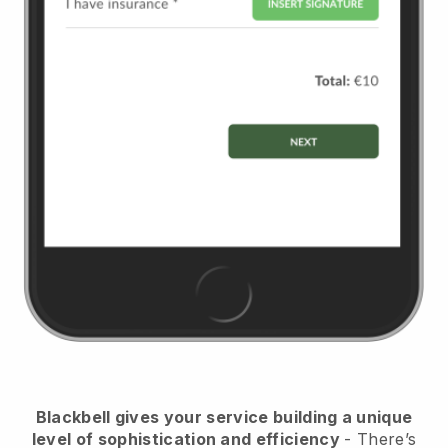
Blackbell
gives your service building a unique
level of sophistication and efficiency
- There’s