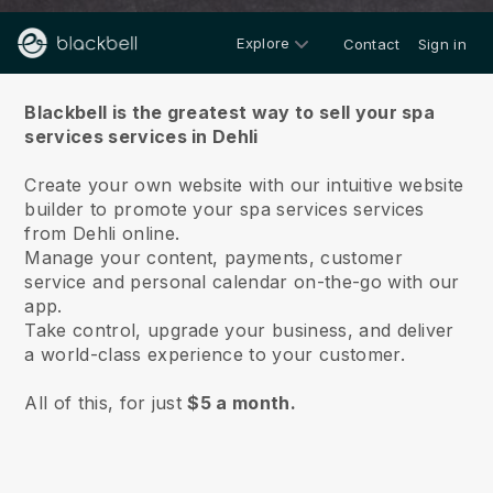
Explore
Contact
Sign in
About us
Blackbell is the greatest way to sell your spa
services services in Dehli
Create your own website with our intuitive website
builder to promote your spa services services
from Dehli online.
Manage your content, payments, customer
service and personal calendar on-the-go with our
app.
Take control, upgrade your business, and deliver
a world-class experience to your customer.
All of this, for just
$5 a month.