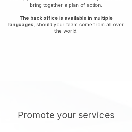
bring together a plan of action.
The back office is available in multiple
languages
, should your team come from all over
the world.
Promote your services