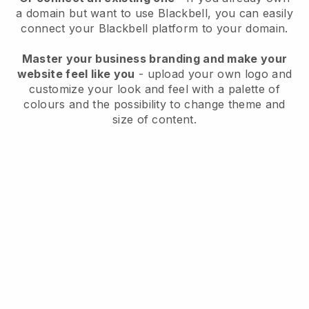
a domain but want to use
Blackbell
, you can easily
connect your
Blackbell
platform to your domain.
Master your business branding and make your
website feel like you
- upload your own logo and
customize your look and feel with a palette of
colours and the possibility to change theme and
size of content.