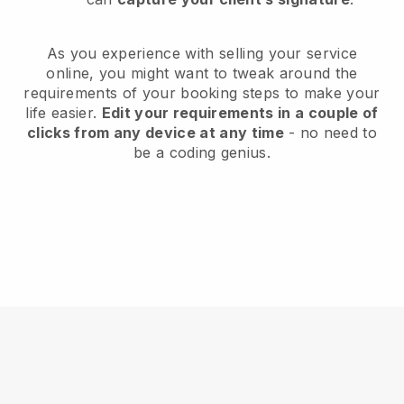
As you experience with selling your service
online, you might want to tweak around the
requirements of your booking steps to make your
life easier.
Edit your requirements in a couple of
clicks from any device at any time
- no need to
be a coding genius.