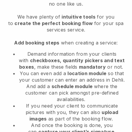
no one like us.
We have plenty of
intuitive tools
for you
to
create the perfect booking flow
for your spa
services service.
Add booking steps
when creating a service:
Demand information from your clients
with
checkboxes, quantity pickers and text
boxes
, make these fields
mandatory
or not.
You can even add a
location module
so that
your customer can enter an address in Dehli
.
And add a
schedule module
where the
customer can pick amongst pre-defined
availabilities.
If you need your client to communicate
pictures with you, they can also
upload
images
as part of the booking flow.
And once the booking is done, you
can
capture your client’s signature
.