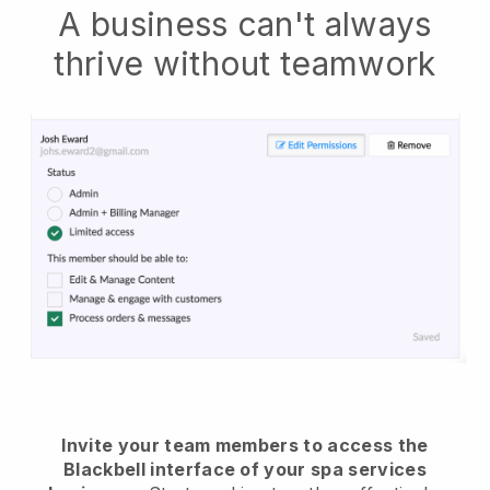
A business can't always
thrive without teamwork
Invite your team members to access the
Blackbell interface of your spa services