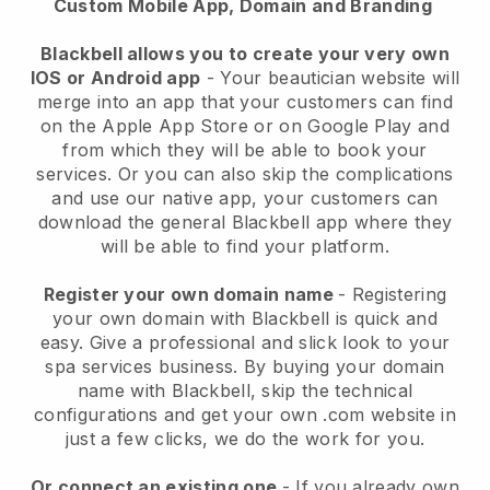
Custom Mobile App, Domain and Branding
Blackbell allows you to create your very own
IOS or Android app
-
Your beautician website will
merge into an app
that your customers can find
on the Apple App Store or on Google Play and
from which they will be able to book your
services. Or you can also skip the complications
and use our native app, your customers can
download the general
Blackbell
app where they
will be able to find your platform.
Register your own domain name
- Registering
your own domain with
Blackbell
is quick and
easy.
Give a professional and slick look to your
spa services business.
By buying your domain
name with
Blackbell
, skip the technical
configurations and get your own .com website in
just a few clicks, we do the work for you.
Or connect an existing one
- If you already own