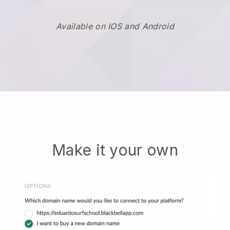
Available on IOS and Android
Make it your own