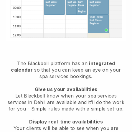
The Blackbell platform has an
integrated
calendar
so that you can keep an eye on your
spa services bookings.
Give us your availabilities
Let Blackbell know when your spa services
services in Dehli are available and it’ll do the work
for you
- Simple rules made with a simple set-up.
Display real-time availabilities
Your clients will be able to see when you are