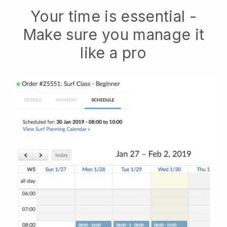
Your time is essential -
Make sure you manage it
like a pro