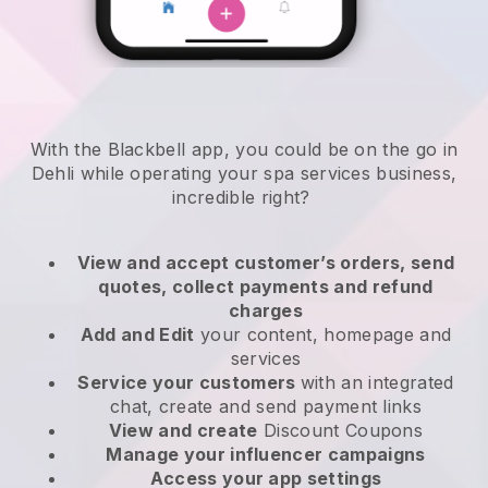
With the Blackbell app, you could be on the go in
Dehli while operating your spa services business
,
incredible right?
View and accept customer’s orders, send
quotes, collect payments and refund
charges
Add and Edit
your content, homepage and
services
Service your customers
with an integrated
chat, create and send payment links
View and create
Discount Coupons
Manage your influencer campaigns
Access your app settings