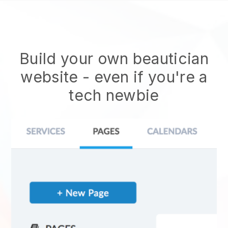
Build your own beautician
website
- even if you're a
tech newbie