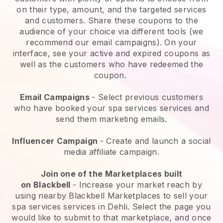
on their type, amount, and the targeted services
and customers. Share these coupons to the
audience of your choice via different tools (we
recommend our email campaigns). On your
interface, see your active and expired coupons as
well as the customers who have redeemed the
coupon.
Email Campaigns
-
Select previous customers
who have booked your spa services services and
send them marketing emails.
Influencer Campaign
- Create and launch a social
media affiliate campaign.
Join one of the Marketplaces built
on
Blackbell
-
Increase your market reach by
using nearby Blackbell Marketplaces to sell your
spa services services in Dehli.
Select the page you
would like to submit to that marketplace, and once