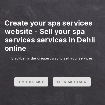
Create your spa services
website
-
Sell your spa
services services in Dehli
online
Blackbell is the greatest way to sell your services
TRY THE DEMO »
GET STARTED NOW