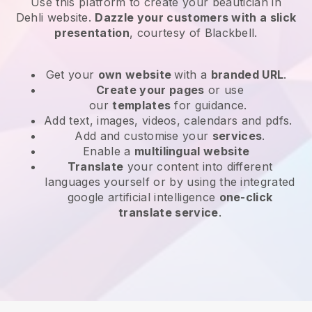
Use this platform to create your beautician in
Dehli website
.
Dazzle your customers with a slick
presentation
, courtesy of
Blackbell
.
Get your
own website
with a
branded URL
.
Create your pages
or use
our
templates
for guidance.
Add text, images, videos, calendars and pdfs.
Add and customise your
services
.
Enable a
multilingual website
Translate
your content into different
languages yourself or by using the integrated
google artificial intelligence
one-click
translate service
.