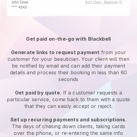
Get paid on-the-go with
Blackbell
Generate links to request payment
from your
customer
for your beautician.
Your client will then
be notified by email and can add their payment
details and process their booking in less than 60
seconds
Get paid by quote
. If a customer requests a
particular service, come back to them with a quote
that they can easily accept or reject.
Set up recurring payments and subscriptions
.
The days of chasing down clients, taking cards
over the phone, or re-entering the same info