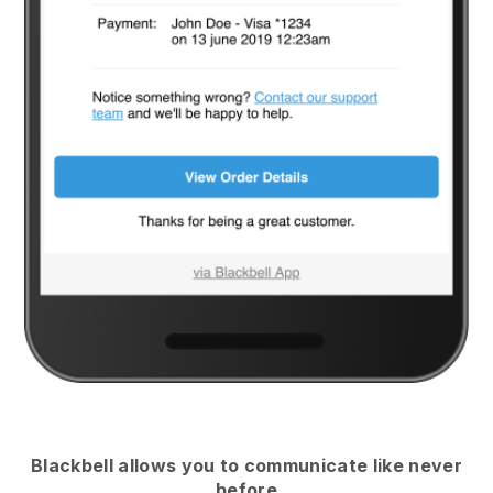
Blackbell
allows you to communicate like never
before