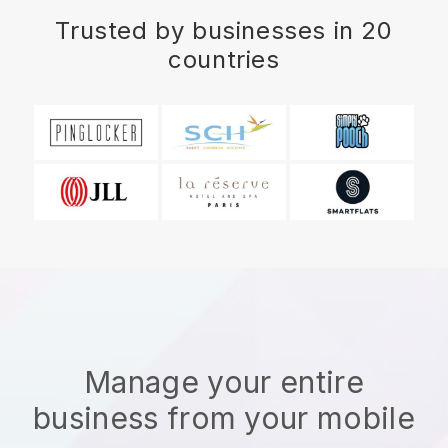
Trusted by businesses in 20
countries
Manage your entire
business from your mobile