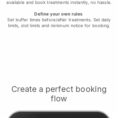
available
and book treatments instantly, no hassle.
Define your own rules
Set buffer times before/after treatments.
Set daily
limits, slot limits and minimum notice for booking.
Create a perfect booking
flow