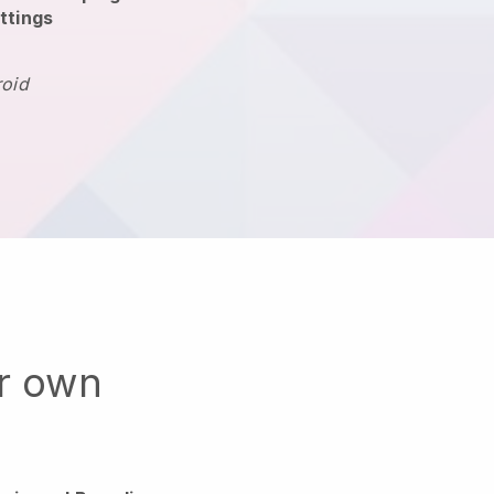
ttings
roid
ur own