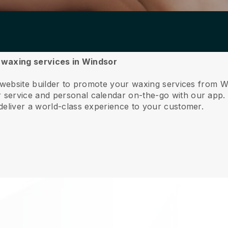
r waxing services in Windsor
e website builder to promote your waxing services from W
service and personal calendar on-the-go with our app
deliver a world-class experience to your customer.