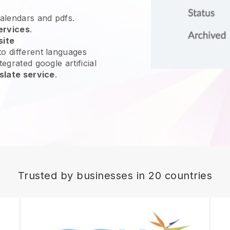
calendars and pdfs.
ervices
.
site
o different languages
egrated google artificial
slate service
.
Trusted by businesses in 20 countries