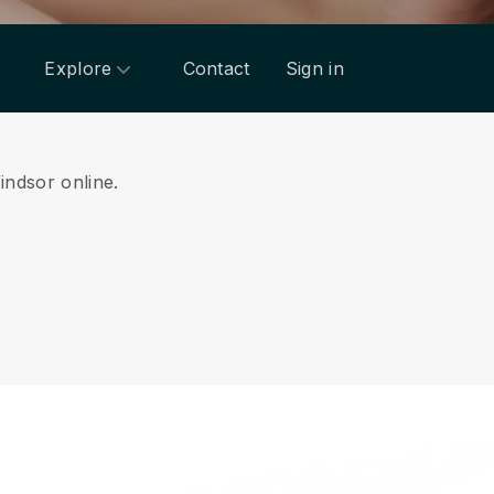
Explore
Contact
Sign in
indsor online.
.