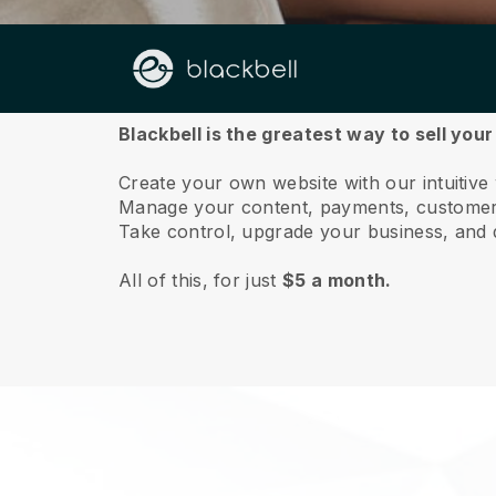
About us
Blackbell is the greatest way to sell you
Create your own website with our intuitiv
Manage your content, payments, customer 
Take control, upgrade your business, and 
All of this, for just
$5 a month.