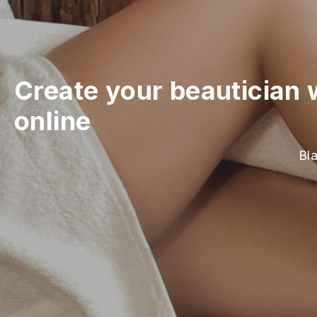
Create your beautician 
online
Bla