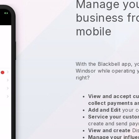
Manage you
business f
mobile
With the Blackbell app, y
Windsor while operating 
right?
View and accept cu
collect payments a
Add and Edit
your c
Service your cust
create and send pay
View and create
Di
Manage your influ