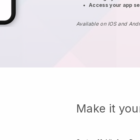
Access your app se
Available on IOS and And
Make it yo