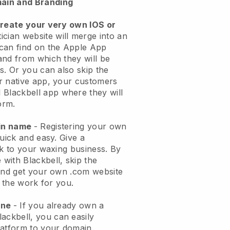
ain and Branding
create your very own IOS or
ician website will merge into an
can find on the Apple App
and from which they will be
s. Or you can also skip the
r native app, your customers
l
Blackbell
app where they will
orm.
ain name
- Registering your own
quick and easy.
Give a
ok to your waxing business.
By
e with
Blackbell
, skip the
 and get your own .com website
o the work for you.
one
- If you already own a
lackbell
, you can easily
atform to your domain.