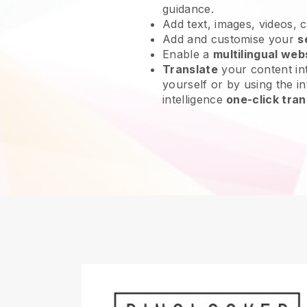
guidance.
Add text, images, videos, 
Add and customise your
s
Enable a
multilingual web
Translate
your content int
yourself or by using the int
intelligence
one-click tran