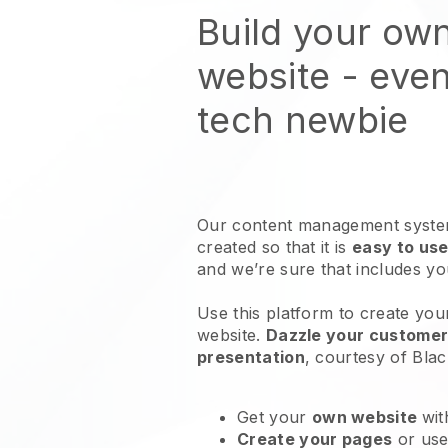
Build your ow
website
- even
tech newbie
Our content management system
created so that it is
easy to use
and we’re sure that includes y
Use this platform to create you
website
.
Dazzle your customers
presentation
, courtesy of
Blac
Get your
own website
wit
Create your pages
or us