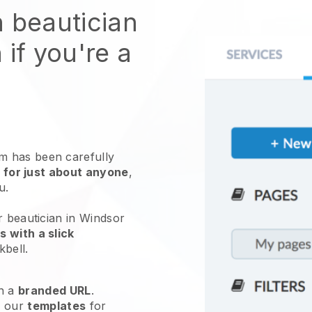
n beautician
 if you're a
 has been carefully
 for just about anyone
,
ou.
r beautician in Windsor
 with a slick
kbell
.
h a
branded URL
.
e our
templates
for