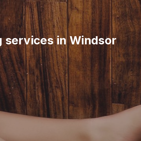
g services in Windsor