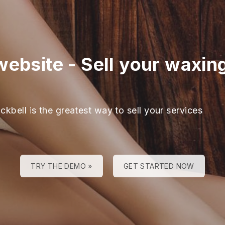
website
-
Sell your waxin
ckbell is the greatest way to sell your services
TRY THE DEMO »
GET STARTED NOW