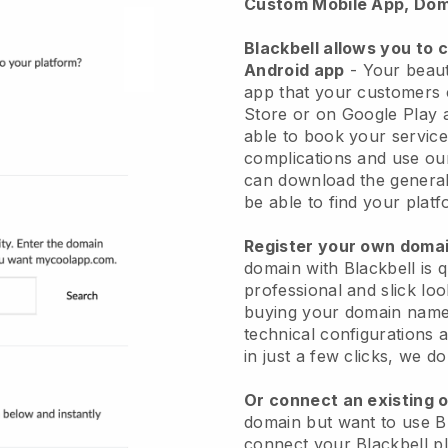
Custom Mobile App, Dom
Blackbell allows you to 
Android app
-
Your beaut
app
that your customers 
Store or on Google Play 
able to book your service
complications and use ou
can download the genera
be able to find your platf
Register your own dom
domain with
Blackbell
is 
professional and slick lo
buying your domain nam
technical configurations
in just a few clicks, we d
Or connect an existing 
domain but want to use
B
connect your
Blackbell
pl