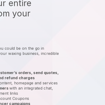
r entire
rom your
ou could be on the go in
your waxing business
, incredible
stomer’s orders, send quotes,
nd refund charges
ontent, homepage and services
omers
with an integrated chat,
ment links
scount Coupons
encer campaigns