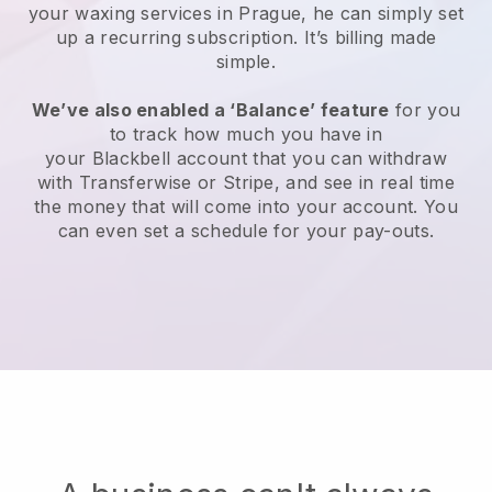
your waxing services in Prague, he can simply set
up a recurring subscription
. It’s billing made
simple.
We’ve also enabled a ‘Balance’ feature
for you
to track how much you have in
your
Blackbell
account that you can withdraw
with
Transferwise
or
Stripe
, and see in real time
the money that will come into your account. You
can even set a schedule for your pay-outs.