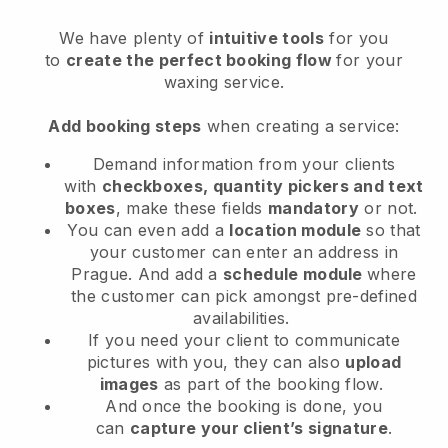
We have plenty of
intuitive tools
for you
to
create the perfect booking flow
for your
waxing service.
Add booking steps
when creating a service:
Demand information from your clients
with
checkboxes, quantity pickers and text
boxes
, make these fields
mandatory
or not.
You can even add a
location module
so that
your customer can enter an address in
Prague
. And add a
schedule module
where
the customer can pick amongst pre-defined
availabilities.
If you need your client to communicate
pictures with you, they can also
upload
images
as part of the booking flow.
And once the booking is done, you
can
capture your client’s signature
.