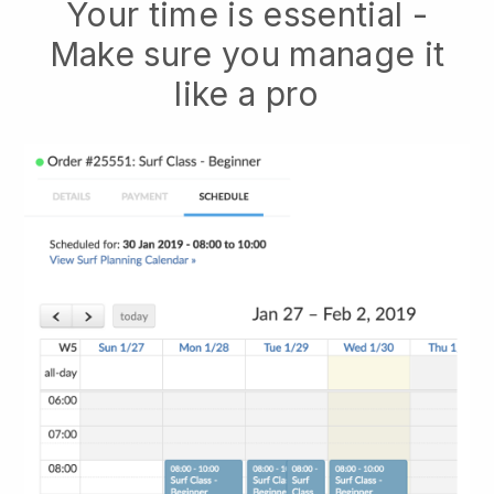
Your time is essential -
Make sure you manage it
like a pro