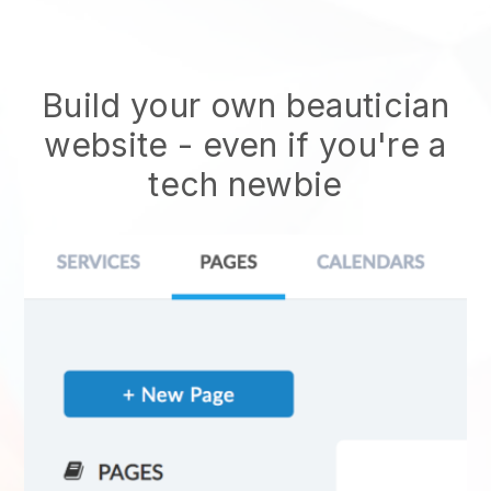
Build your own beautician
website
- even if you're a
tech newbie