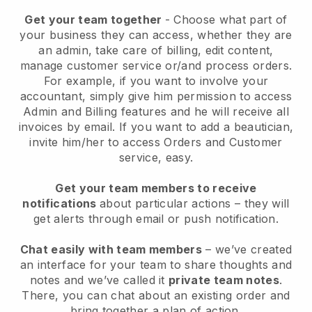
Get your team together
- Choose what part of
your business they can access, whether they are
an admin, take care of billing, edit content,
manage customer service or/and process orders.
For example, if you want to involve your
accountant, simply give him permission to access
Admin and Billing features and he will receive all
invoices by email.
If you want to add a beautician
,
invite him/her to access Orders and Customer
service, easy.
Get your team members to receive
notifications
about particular actions – they will
get alerts through email or push notification.
Chat easily with team members
– we’ve created
an interface for your team to share thoughts and
notes and we’ve called it
private team notes
.
There, you can chat about an existing order and
bring together a plan of action.