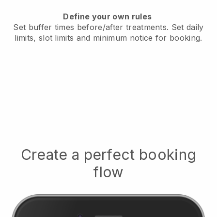
Define your own rules
Set buffer times before/after treatments.
Set daily
limits, slot limits and minimum notice for booking.
Create a perfect booking
flow