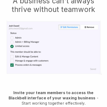
A business can't always
thrive without teamwork
Invite your team members to access the
Blackbell interface of your waxing business
-
Start working together effectively.