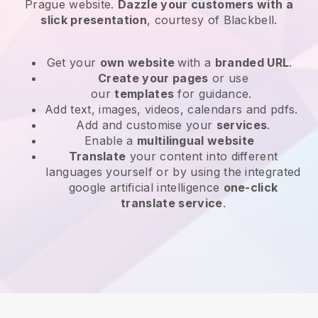
Prague website
.
Dazzle your customers with a
slick presentation
, courtesy of
Blackbell
.
Get your
own website
with a
branded URL
.
Create your pages
or use
our
templates
for guidance.
Add text, images, videos, calendars and pdfs.
Add and customise your
services
.
Enable a
multilingual website
Translate
your content into different
languages yourself or by using the integrated
google artificial intelligence
one-click
translate service
.