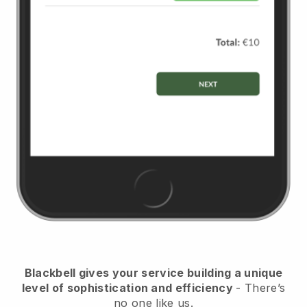
Blackbell
gives your service building a unique
level of sophistication and efficiency
- There’s
no one like us.