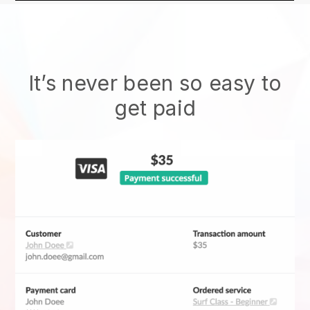
It’s never been so easy to
get paid