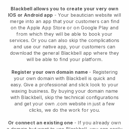
Blackbell allows you to create your very own
IOS or Android app
-
Your beautician website will
merge into an app
that your customers can find
on the Apple App Store or on Google Play and
from which they will be able to book your
services. Or you can also skip the complications
and use our native app, your customers can
download the general
Blackbell
app where they
will be able to find your platform.
Register your own domain name
- Registering
your own domain with
Blackbell
is quick and
easy.
Give a professional and slick look to your
waxing business.
By buying your domain name
with
Blackbell
, skip the technical configurations
and get your own .com website in just a few
clicks, we do the work for you.
Or connect an existing one
- If you already own