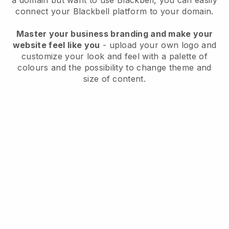
a domain but want to use
Blackbell
, you can easily
connect your
Blackbell
platform to your domain.
Master your business branding and make your
website feel like you
- upload your own logo and
customize your look and feel with a palette of
colours and the possibility to change theme and
size of content.