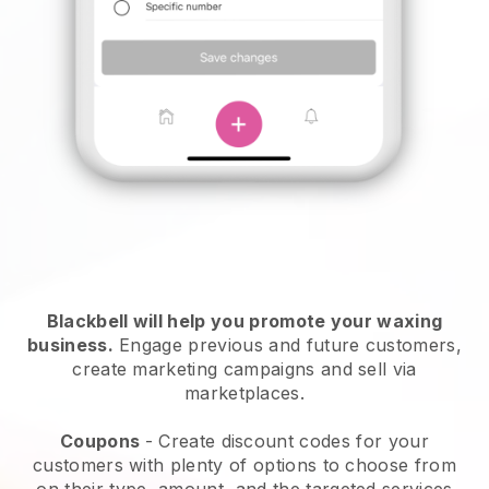
Blackbell will help you promote your waxing
business.
Engage previous and future customers,
create marketing campaigns and sell via
marketplaces.
Coupons
- Create discount codes for your
customers with plenty of options to choose from
on their type, amount, and the targeted services