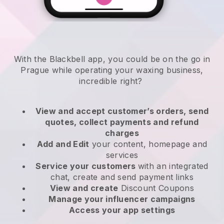
With the Blackbell app, you could be on the go in
Prague while operating your waxing business
,
incredible right?
View and accept customer’s orders, send
quotes, collect payments and refund
charges
Add and Edit
your content, homepage and
services
Service your customers
with an integrated
chat, create and send payment links
View and create
Discount Coupons
Manage your influencer campaigns
Access your app settings