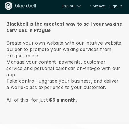
Explore
Contact
Sign in
About us
Blackbell is the greatest way to sell your waxing
services in Prague
Create your own website with our intuitive website
builder to promote your waxing services from
Prague online.
Manage your content, payments, customer
service and personal calendar on-the-go with our
app.
Take control, upgrade your business, and deliver
a world-class experience to your customer.
All of this, for just
$5 a month.