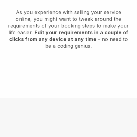
As you experience with selling your service
online, you might want to tweak around the
requirements of your booking steps to make your
life easier.
Edit your requirements in a couple of
clicks from any device at any time
- no need to
be a coding genius.