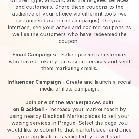
and customers. Share these coupons to the
audience of your choice via different tools (we
recommend our email campaigns). On your
interface, see your active and expired coupons as
well as the customers who have redeemed the
coupon.
Email Campaigns
-
Select previous customers
who have booked your waxing services and send
them marketing emails.
Influencer Campaign
- Create and launch a social
media affiliate campaign.
Join one of the Marketplaces built
on
Blackbell
-
Increase your market reach by
using nearby Blackbell Marketplaces to sell your
waxing services in Prague.
Select the page you
would like to submit to that marketplace, and once
your application is validated, you will start