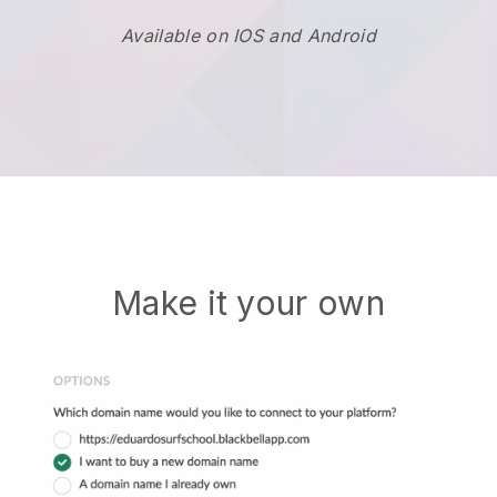
Available on IOS and Android
Make it your own