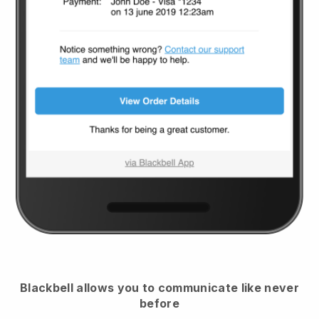
Blackbell
allows you to communicate like never
before