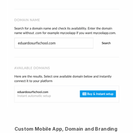
Custom Mobile App, Domain and Branding