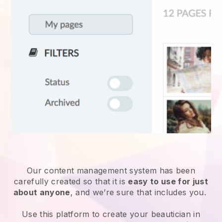
Our content management system has been
carefully created so that it is
easy to use for just
about anyone
, and we’re sure that includes you.
Use this platform to create your beautician in