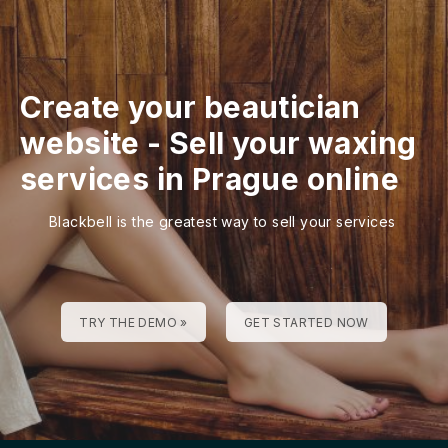
Create your beautician
website
-
Sell your waxing
services in Prague online
Blackbell is the greatest way to sell your services
TRY THE DEMO »
GET STARTED NOW