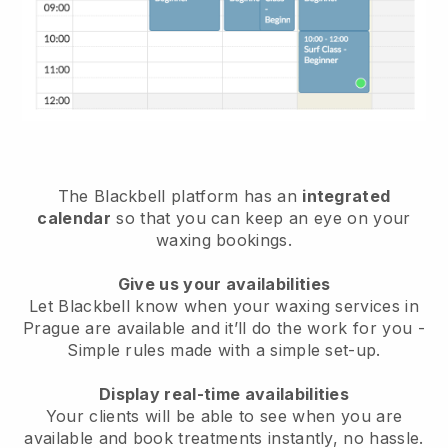
The Blackbell platform has an
integrated
calendar
so that you can keep an eye on your
waxing bookings.
Give us your availabilities
Let Blackbell know when your waxing services in
Prague are available and it’ll do the work for you
-
Simple rules made with a simple set-up.
Display real-time availabilities
Your clients will be able to see when you are
available
and book treatments instantly, no hassle.