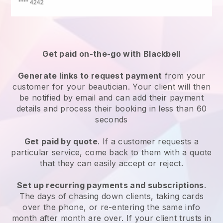
Get paid on-the-go with
Blackbell
Generate links to request payment
from your
customer
for your beautician.
Your client will then
be notified by email and can add their payment
details and process their booking in less than 60
seconds
Get paid by quote
. If a customer requests a
particular service, come back to them with a quote
that they can easily accept or reject.
Set up recurring payments and subscriptions
.
The days of chasing down clients, taking cards
over the phone, or re-entering the same info
month after month are over.
If your client trusts in