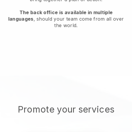
The back office is available in multiple
languages
, should your team come from all over
the world.
Promote your services