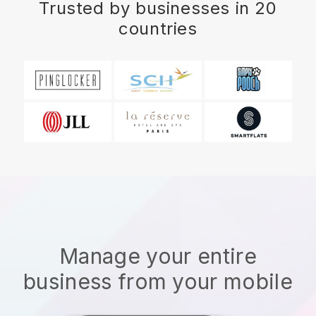
Trusted by businesses in 20
countries
Manage your entire
business from your mobile