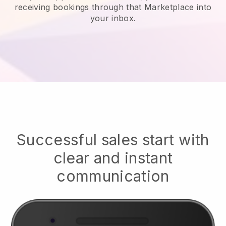
receiving bookings through that Marketplace into
your inbox.
Successful sales start with
clear and instant
communication