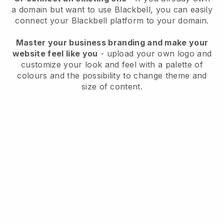
a domain but want to use
Blackbell
, you can easily
connect your
Blackbell
platform to your domain.
Master your business branding and make your
website feel like you
- upload your own logo and
customize your look and feel with a palette of
colours and the possibility to change theme and
size of content.