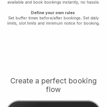
available
and book bookings instantly, no hassle.
Define your own rules
Set buffer times before/after bookings.
Set daily
limits, slot limits and minimum notice for booking.
Create a perfect booking
flow