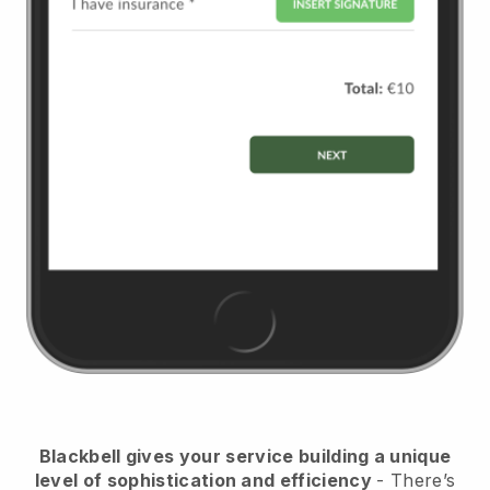
Blackbell
gives your service building a unique
level of sophistication and efficiency
- There’s