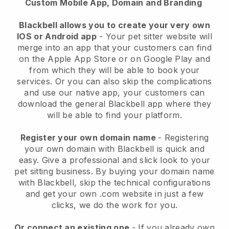
Custom Mobile App, Domain and Branding
Blackbell allows you to create your very own
IOS or Android app
-
Your pet sitter website will
merge into an app
that your customers can find
on the Apple App Store or on Google Play and
from which they will be able to book your
services. Or you can also skip the complications
and use our native app, your customers can
download the general
Blackbell
app where they
will be able to find your platform.
Register your own domain name
- Registering
your own domain with
Blackbell
is quick and
easy.
Give a professional and slick look to your
pet sitting business.
By buying your domain name
with
Blackbell
, skip the technical configurations
and get your own .com website in just a few
clicks, we do the work for you.
Or connect an existing one
- If you already own