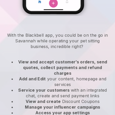
With the Blackbell app, you could be on the go in
Savannah while operating your pet sitting
business
, incredible right?
View and accept customer’s orders, send
quotes, collect payments and refund
charges
Add and Edit
your content, homepage and
services
Service your customers
with an integrated
chat, create and send payment links
View and create
Discount Coupons
Manage your influencer campaigns
Access your app settings