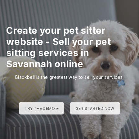
Create your pet sitter
website
-
Sell your pet
sitting services in
Savannah online
Blackbell is the greatest way to sell your services
TRY THE DEMO »
GET STARTED NOW