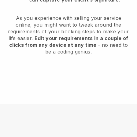
As you experience with selling your service
online, you might want to tweak around the
requirements of your booking steps to make your
life easier.
Edit your requirements in a couple of
clicks from any device at any time
- no need to
be a coding genius.