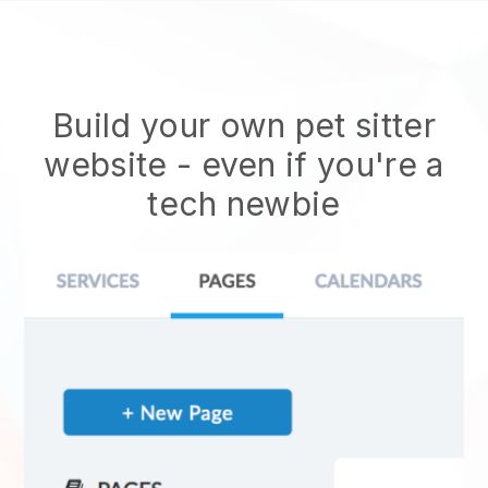
Build your own pet sitter
website
- even if you're a
tech newbie