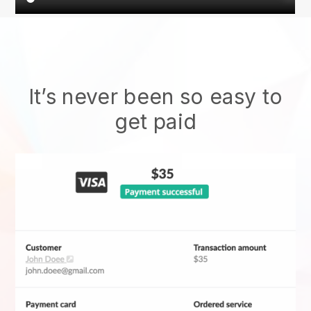
It’s never been so easy to
get paid