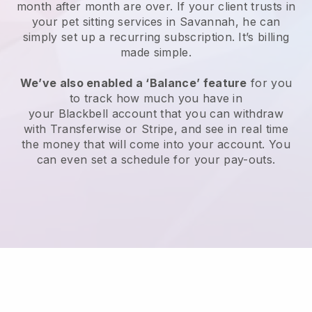
month after month are over.
If your client trusts in
your pet sitting services in Savannah, he can
simply set up a recurring subscription
. It’s billing
made simple.
We’ve also enabled a ‘Balance’ feature
for you
to track how much you have in
your
Blackbell
account that you can withdraw
with
Transferwise
or
Stripe
, and see in real time
the money that will come into your account. You
can even set a schedule for your pay-outs.