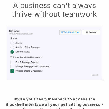
A business can't always
thrive without teamwork
Invite your team members to access the
Blackbell interface of your pet sitting business
-