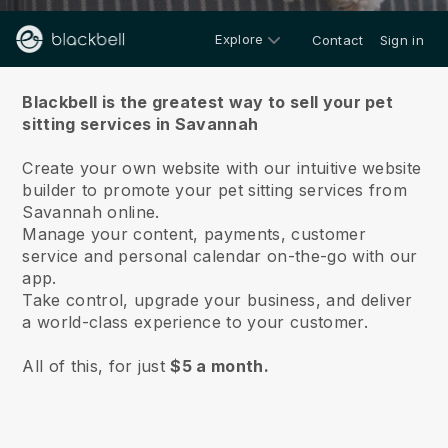
Explore
Contact
Sign in
About us
Blackbell is the greatest way to sell your pet
sitting services in Savannah
Create your own website with our intuitive website
builder to promote your pet sitting services from
Savannah online.
Manage your content, payments, customer
service and personal calendar on-the-go with our
app.
Take control, upgrade your business, and deliver
a world-class experience to your customer.
All of this, for just
$5 a month.