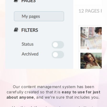
Our content management system has been
carefully created so that it is
easy to use for just
about anyone
, and we’re sure that includes you.