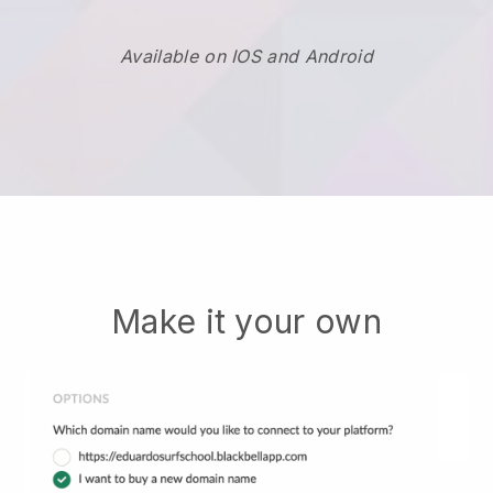
Available on IOS and Android
Make it your own