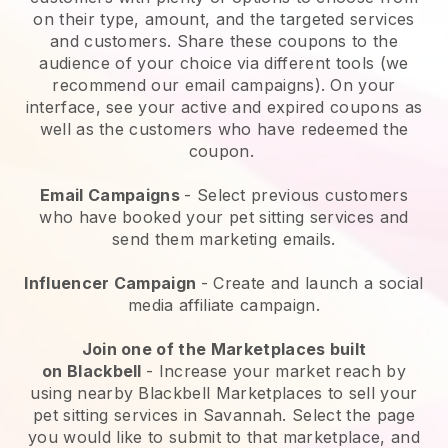
on their type, amount, and the targeted services
and customers. Share these coupons to the
audience of your choice via different tools (we
recommend our email campaigns). On your
interface, see your active and expired coupons as
well as the customers who have redeemed the
coupon.
Email Campaigns
-
Select previous customers
who have booked your pet sitting services and
send them marketing emails.
Influencer Campaign
- Create and launch a social
media affiliate campaign.
Join one of the Marketplaces built
on
Blackbell
-
Increase your market reach by
using nearby Blackbell Marketplaces to sell your
pet sitting services in Savannah.
Select the page
you would like to submit to that marketplace, and