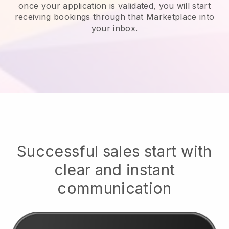
once your application is validated, you will start
receiving bookings through that Marketplace into
your inbox.
Successful sales start with
clear and instant
communication