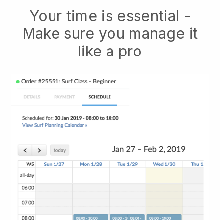
Your time is essential -
Make sure you manage it
like a pro