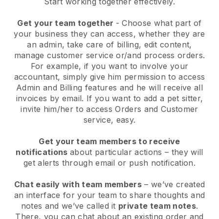
Start working together effectively.
Get your team together
- Choose what part of
your business they can access, whether they are
an admin, take care of billing, edit content,
manage customer service or/and process orders.
For example, if you want to involve your
accountant, simply give him permission to access
Admin and Billing features and he will receive all
invoices by email.
If you want to add a pet sitter
,
invite him/her to access Orders and Customer
service, easy.
Get your team members to receive
notifications
about particular actions – they will
get alerts through email or push notification.
Chat easily with team members
– we’ve created
an interface for your team to share thoughts and
notes and we’ve called it
private team notes
.
There, you can chat about an existing order and