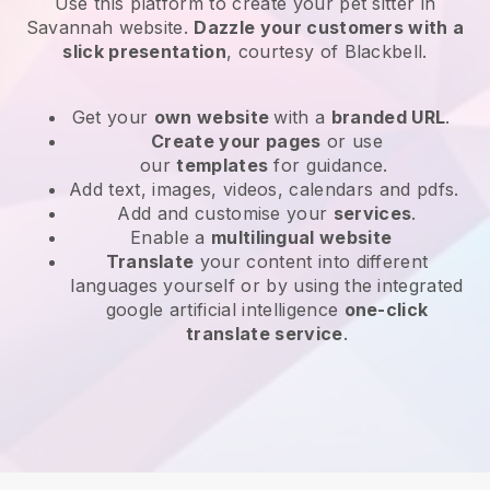
Use this platform to create your pet sitter in
Savannah website
.
Dazzle your customers with a
slick presentation
, courtesy of
Blackbell
.
Get your
own website
with a
branded URL
.
Create your pages
or use
our
templates
for guidance.
Add text, images, videos, calendars and pdfs.
Add and customise your
services
.
Enable a
multilingual website
Translate
your content into different
languages yourself or by using the integrated
google artificial intelligence
one-click
translate service
.