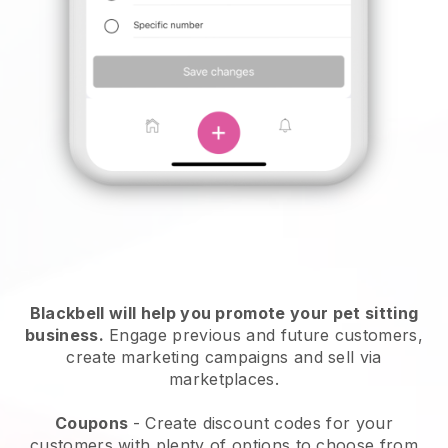
Blackbell will help you promote your pet sitting
business.
Engage previous and future customers,
create marketing campaigns and sell via
marketplaces.
Coupons
- Create discount codes for your
customers with plenty of options to choose from