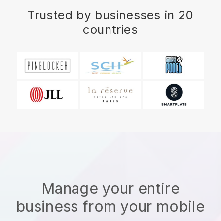
Trusted by businesses in 20
countries
Manage your entire
business from your mobile