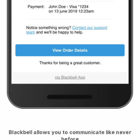
Blackbell
allows you to communicate like never
before