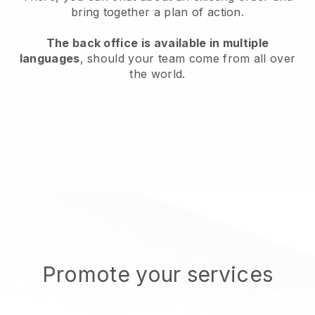
bring together a plan of action.
The back office is available in multiple
languages
, should your team come from all over
the world.
Promote your services