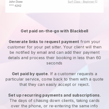
Get paid on-the-go with
Blackbell
Generate links to request payment
from your
customer
for your pet sitter.
Your client will then
be notified by email and can add their payment
details and process their booking in less than 60
seconds
Get paid by quote
. If a customer requests a
particular service, come back to them with a quote
that they can easily accept or reject.
Set up recurring payments and subscriptions
.
The days of chasing down clients, taking cards
over the phone, or re-entering the same info