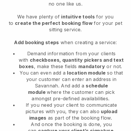
no one like us.
We have plenty of
intuitive tools
for you
to
create the perfect booking flow
for your pet
sitting service.
Add booking steps
when creating a service:
Demand information from your clients
with
checkboxes, quantity pickers and text
boxes
, make these fields
mandatory
or not.
You can even add a
location module
so that
your customer can enter an address in
Savannah
. And add a
schedule
module
where the customer can pick
amongst pre-defined availabilities.
If you need your client to communicate
pictures with you, they can also
upload
images
as part of the booking flow.
And once the booking is done, you
can
capture your client’s signature
.