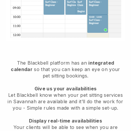
The Blackbell platform has an
integrated
calendar
so that you can keep an eye on your
pet sitting bookings.
Give us your availabilities
Let Blackbell know when your pet sitting services
in Savannah are available and it’ll do the work for
you
- Simple rules made with a simple set-up.
Display real-time availabilities
Your clients will be able to see when you are